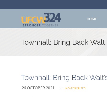
HOME
Townhall: Bring Back Walt
Townhall: Bring Back Walt’
26 OCTOBER 2021
in:
UNCATEGORIZED