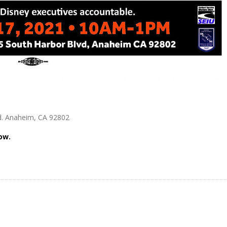
vd. Anaheim, CA 92802
ow.