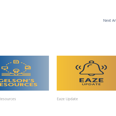
Next Art
Resources
Eaze Update