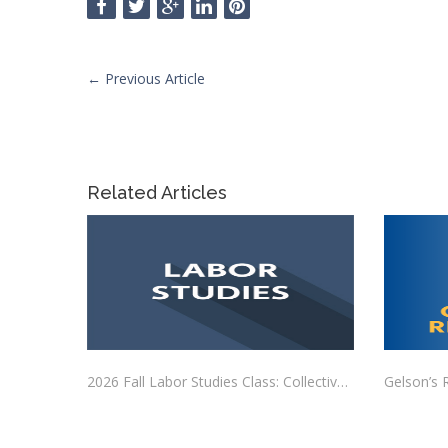
←
Previous Article
Related Articles
2026 Fall Labor Studies Class: Collective Bargaining
Gelson’s 