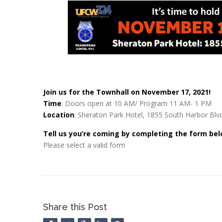
Join us for the Townhall on November 17, 2021!
Time
: Doors open at 10 AM/ Program 11 AM- 1 PM
Location
: Sheraton Park Hotel, 1855 South Harbor Bl
Tell us you’re coming by completing the form bel
Please select a valid form
Share this Post