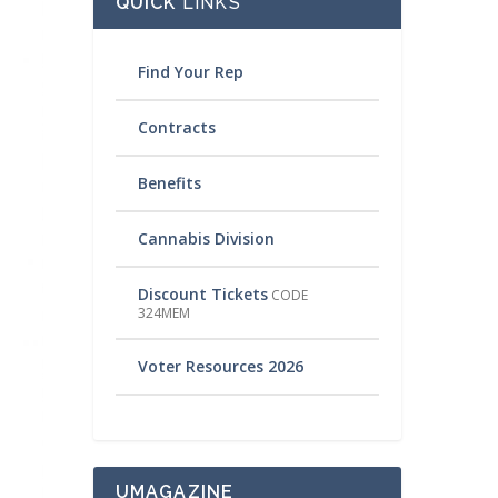
QUICK
LINKS
Find Your Rep
Contracts
Benefits
Cannabis Division
Discount Tickets
CODE
324MEM
Voter Resources 2026
UMAGAZINE