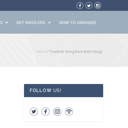
S
GET INVOLVED
HOW TO UNIONIZE
Home
/
Townhall: Bring Back Walt’s Magic
FOLLOW
US!