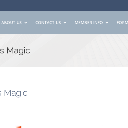
ABOUT US
CONTACT US
MEMBER INFO
FORM
's Magic
s Magic