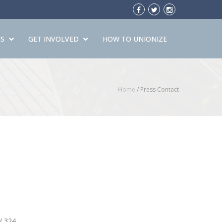
S
GET INVOLVED
HOW TO UNIONIZE
Home
/
Press Contact
W 324