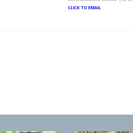
CLICK TO EMAIL