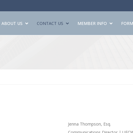
ABOUT US
CONTACT US
MEMBER INFO
FORM
Jenna Thompson, Esq.
Communications Director | UFC