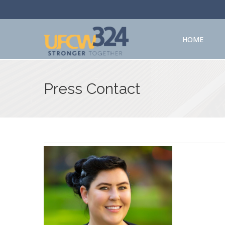
HOME
Press Contact