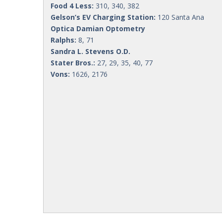
Food 4 Less:
310, 340, 382
Gelson’s EV Charging Station:
120 Santa Ana
Optica Damian Optometry
Ralphs:
8, 71
Sandra L. Stevens O.D.
Stater Bros.:
27, 29, 35, 40, 77
Vons:
1626, 2176