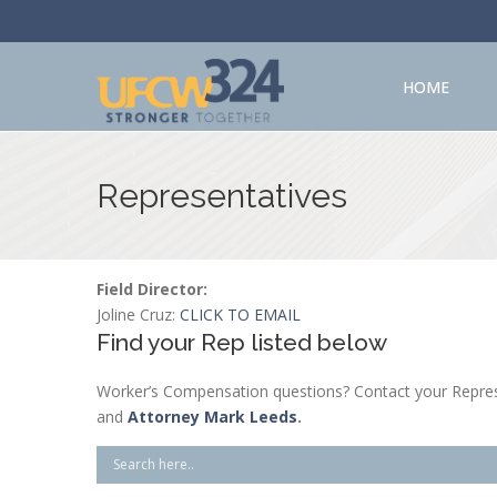
HOME
Representatives
Field Director:
Joline Cruz:
CLICK TO EMAIL
Find your Rep listed below
Worker’s Compensation questions? Contact your Repres
and
Attorney Mark Leeds
.