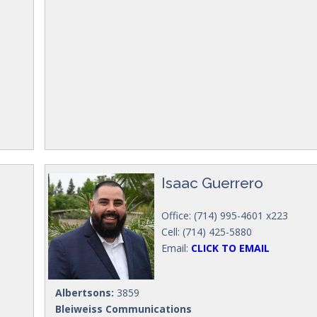
Isaac Guerrero
Office: (714) 995-4601 x223
Cell: (714) 425-5880
Email:
CLICK TO EMAIL
Albertsons:
3859
Bleiweiss Communications