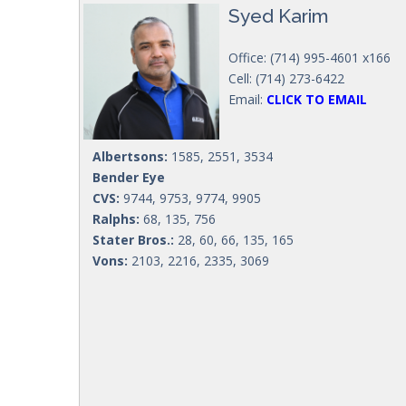
Syed Karim
Office: (714) 995-4601 x166
Cell: (714) 273-6422
Email:
CLICK TO EMAIL
Albertsons:
1585, 2551, 3534
Bender Eye
CVS:
9744, 9753, 9774, 9905
Ralphs:
68, 135, 756
Stater Bros.:
28, 60, 66, 135, 165
Vons:
2103, 2216, 2335, 3069