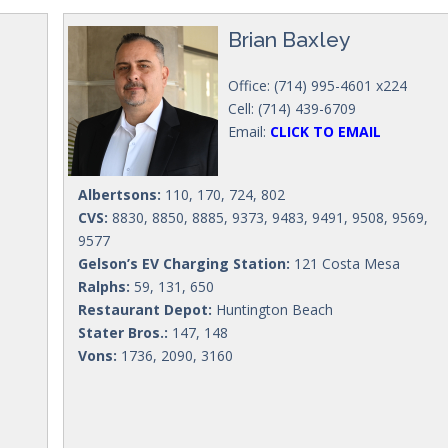
Brian Baxley
Office: (714) 995-4601 x224
Cell: (714) 439-6709
Email:
CLICK TO EMAIL
Albertsons:
110, 170, 724, 802
CVS:
8830, 8850, 8885, 9373, 9483, 9491, 9508, 9569,
9577
Gelson’s EV Charging Station:
121 Costa Mesa
Ralphs:
59, 131, 650
Restaurant Depot:
Huntington Beach
Stater Bros.:
147, 148
Vons:
1736, 2090, 3160