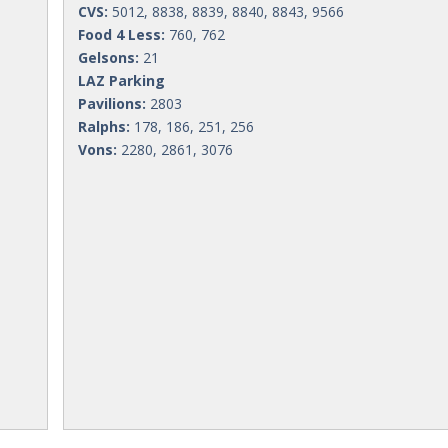
CVS:
5012, 8838, 8839, 8840, 8843, 9566
Food 4 Less:
760, 762
Gelsons:
21
LAZ Parking
Pavilions:
2803
Ralphs:
178, 186, 251, 256
Vons:
2280, 2861, 3076