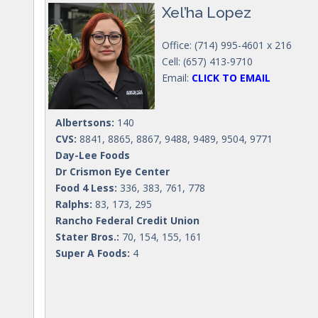
Xel’ha Lopez
Office: (714) 995-4601 x 216
Cell: (657) 413-9710
Email:
CLICK TO EMAIL
Albertsons:
140
CVS:
8841, 8865, 8867, 9488, 9489, 9504, 9771
Day-Lee Foods
Dr Crismon Eye Center
Food 4 Less:
336, 383, 761, 778
Ralphs:
83, 173, 295
Rancho Federal Credit Union
Stater Bros.:
70, 154, 155, 161
Super A Foods:
4