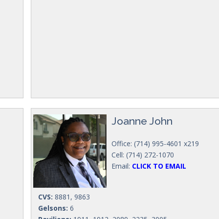
Joanne John
Office: (714) 995-4601 x219
Cell: (714) 272-1070
Email:
CLICK TO EMAIL
CVS:
8881, 9863
Gelsons:
6