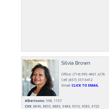
Silvia Brown
Office: (714) 995-4601 x276
Cell: (657) 337-6412
Email:
CLICK TO EMAIL
Albertsons:
598, 1157
CVS:
8849, 8855, 8883, 9484, 9510, 9583, 9725