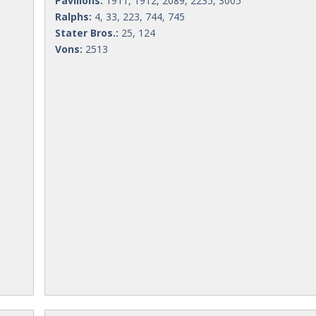
Pavilions:
1911, 1912, 2089, 2235, 3005
Ralphs:
4, 33, 223, 744, 745
Stater Bros.:
25, 124
Vons:
2513