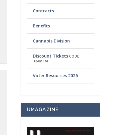
Contracts
Benefits
Cannabis Division
Discount Tickets
CODE
324MEM
Voter Resources 2026
UMAGAZINE