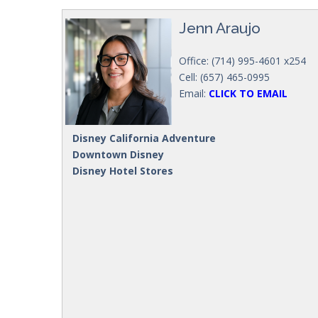
Jenn Araujo
Office: (714) 995-4601 x254
Cell: (657) 465-0995
Email:
CLICK TO EMAIL
Disney California Adventure
Downtown Disney
Disney Hotel Stores