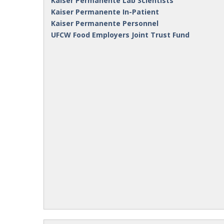
Kaiser Permanente Lab Scientists
Kaiser Permanente In-Patient
Kaiser Permanente Personnel
UFCW Food Employers Joint Trust Fund