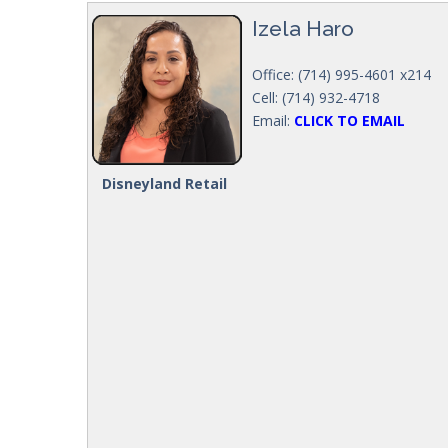
Izela Haro
Office: (714) 995-4601 x214
Cell: (714) 932-4718
Email:
CLICK TO EMAIL
Disneyland Retail