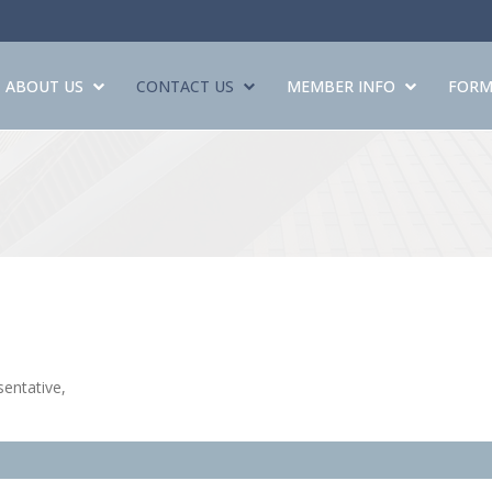
ABOUT US
CONTACT US
MEMBER INFO
FORM
entative,