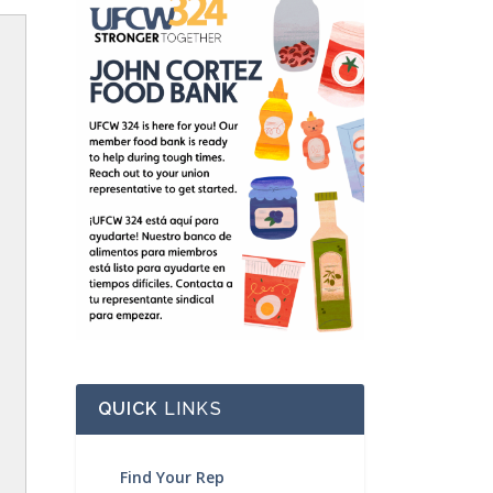
QUICK
LINKS
Find Your Rep