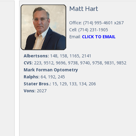
Matt Hart
Office: (714) 995-4601 x267
Cell: (714) 231-1905
Email:
CLICK TO EMAIL
Albertsons:
148, 158, 1165, 2141
CVS:
223, 9512, 9696, 9738, 9740, 9758, 9831, 9852
Mark Forman Optometry
Ralphs:
64, 192, 245
Stater Bros.:
15, 129, 133, 134, 206
Vons:
2027