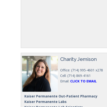
Charity Jemison
Office: (714) 995-4601 x278
Cell: (714) 869-4161
Email:
CLICK TO EMAIL
Kaiser Permanente Out-Patient Pharmacy
Kaiser Permanente Labs