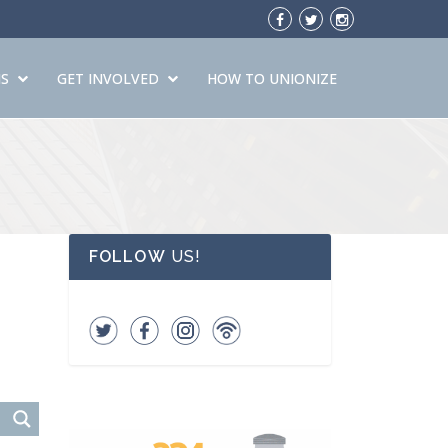
S
GET INVOLVED
HOW TO UNIONIZE
FOLLOW
US!