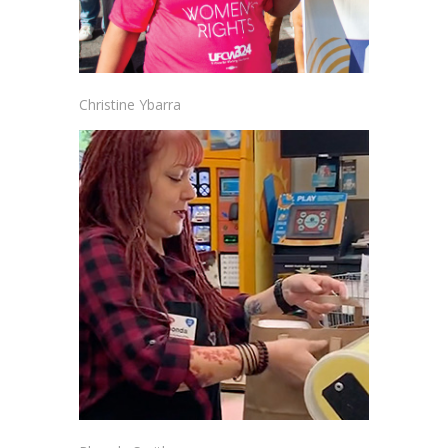
Christine Ybarra