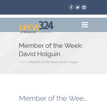
Member of the Week:
David Holguin
Home
/
Member of the Week: David Holguin
Member of the Week: David Holguin