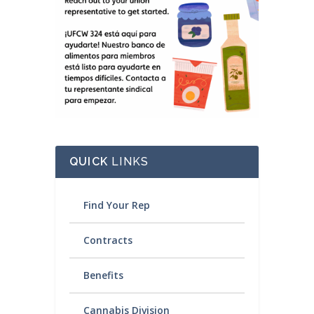
QUICK
LINKS
Find Your Rep
Contracts
Benefits
Cannabis Division