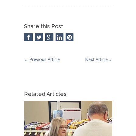
Share this Post
←
Previous Article
Next Article
→
Related Articles