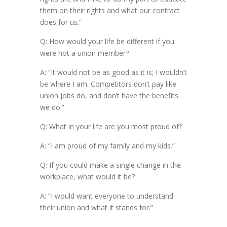
them on their rights and what our contract
does for us.”
Q: How would your life be different if you
were not a union member?
A: “It would not be as good as it is; I wouldn’t
be where I am. Competitors don’t pay like
union jobs do, and don’t have the benefits
we do.”
Q: What in your life are you most proud of?
A: “I am proud of my family and my kids.”
Q: If you could make a single change in the
workplace, what would it be?
A: “I would want everyone to understand
their union and what it stands for.”