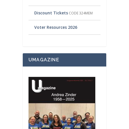
Discount Tickets
CODE 324MEM
Voter Resources 2026
UMAGAZINE