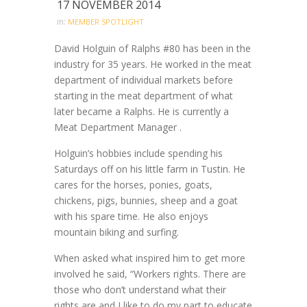
17 NOVEMBER 2014
in:
MEMBER SPOTLIGHT
David Holguin of Ralphs #80 has been in the
industry for 35 years. He worked in the meat
department of individual markets before
starting in the meat department of what
later became a Ralphs. He is currently a
Meat Department Manager .
Holguin’s hobbies include spending his
Saturdays off on his little farm in Tustin. He
cares for the horses, ponies, goats,
chickens, pigs, bunnies, sheep and a goat
with his spare time. He also enjoys
mountain biking and surfing.
When asked what inspired him to get more
involved he said, “Workers rights. There are
those who don’t understand what their
rights are and I like to do my part to educate