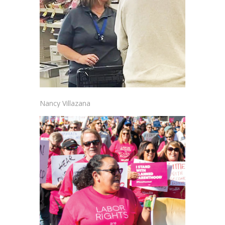
Nancy Villazana