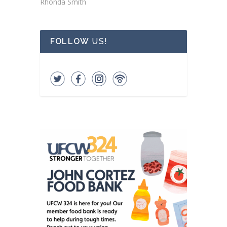
Rhonda Smith
FOLLOW
US!