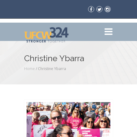
Christine Ybarra
Home
/
Christine Ybarra