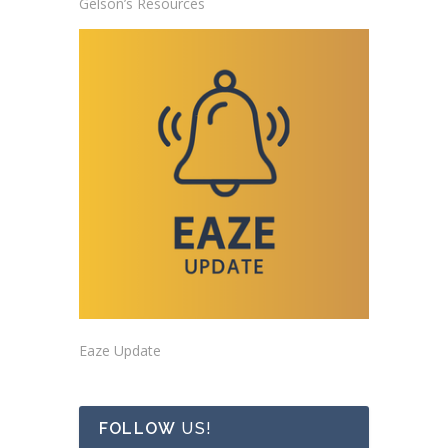
Gelson’s Resources
Eaze Update
FOLLOW
US!