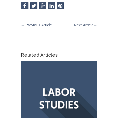
←
Previous Article
Next Article
→
Related Articles