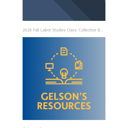
2026 Fall Labor Studies Class: Collective Bargaining