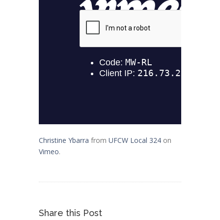
Christine Ybarra
from
UFCW Local 324
on
Vimeo
.
Share this Post