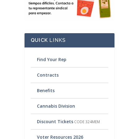
QUICK
LINKS
Find Your Rep
Contracts
Benefits
Cannabis Division
Discount Tickets
CODE 324MEM
Voter Resources 2026