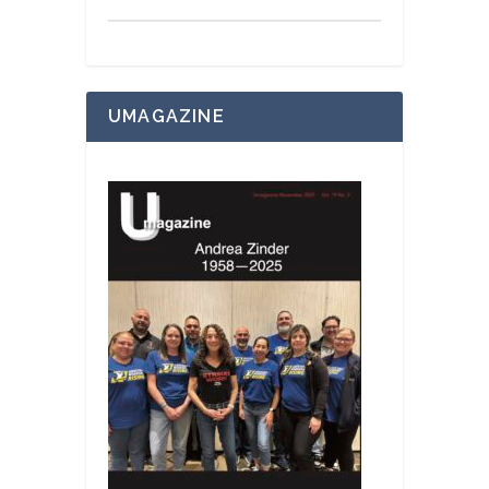
UMAGAZINE