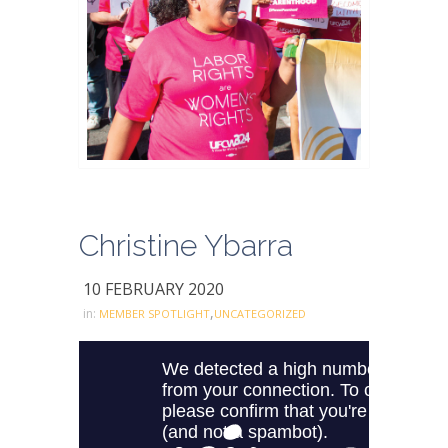
Christine Ybarra
10 FEBRUARY 2020
,
in:
MEMBER SPOTLIGHT
UNCATEGORIZED