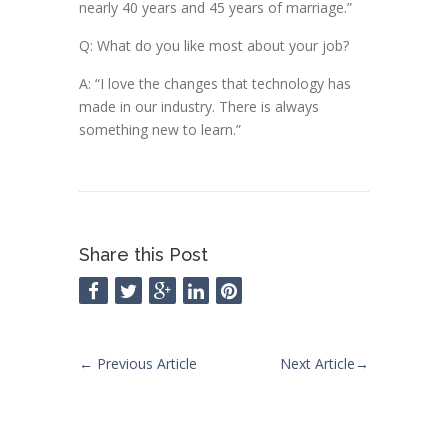
nearly 40 years and 45 years of marriage.”
Q: What do you like most about your job?
A: “I love the changes that technology has
made in our industry. There is always
something new to learn.”
Share this Post
←
Previous Article
Next Article
→