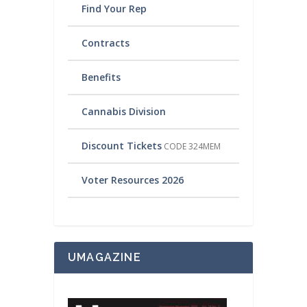
Find Your Rep
Contracts
Benefits
Cannabis Division
Discount Tickets
CODE 324MEM
Voter Resources 2026
UMAGAZINE