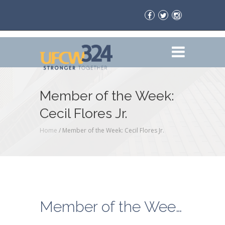
Member of the Week:
Cecil Flores Jr.
Home
/
Member of the Week: Cecil Flores Jr.
Member of the Week: Cecil Flores Jr.