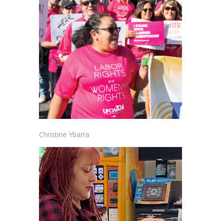
Christine Ybarra