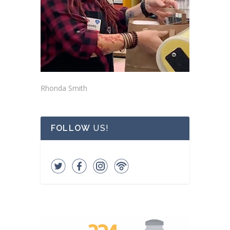
Rhonda Smith
FOLLOW
US!