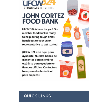
QUICK
LINKS