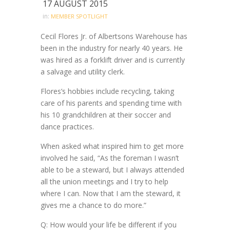
17 AUGUST 2015
in:
MEMBER SPOTLIGHT
Cecil Flores Jr. of Albertsons Warehouse has
been in the industry for nearly 40 years. He
was hired as a forklift driver and is currently
a salvage and utility clerk.
Flores’s hobbies include recycling, taking
care of his parents and spending time with
his 10 grandchildren at their soccer and
dance practices.
When asked what inspired him to get more
involved he said, “As the foreman I wasn’t
able to be a steward, but I always attended
all the union meetings and I try to help
where I can. Now that I am the steward, it
gives me a chance to do more.”
Q: How would your life be different if you