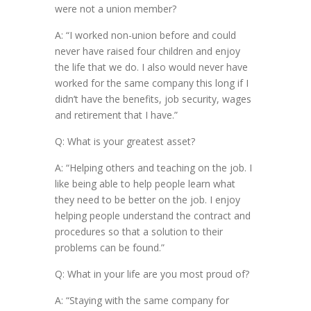
were not a union member?
A: “I worked non-union before and could
never have raised four children and enjoy
the life that we do. I also would never have
worked for the same company this long if I
didn’t have the benefits, job security, wages
and retirement that I have.”
Q: What is your greatest asset?
A: “Helping others and teaching on the job. I
like being able to help people learn what
they need to be better on the job. I enjoy
helping people understand the contract and
procedures so that a solution to their
problems can be found.”
Q: What in your life are you most proud of?
A: “Staying with the same company for