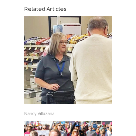
Related Articles
Nancy Villazana