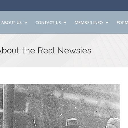
ABOUT US
CONTACT US
MEMBER INFO
FORM
About the Real Newsies