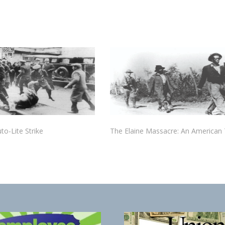
to-Lite Strike