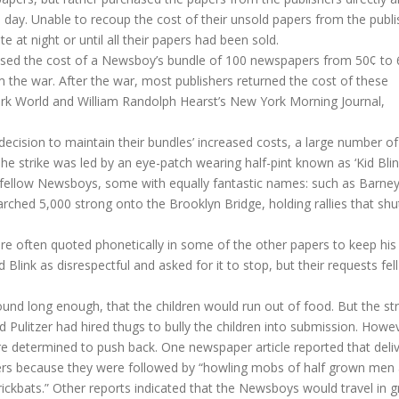
day. Unable to recoup the cost of their unsold papers from the publi
 at night or until all their papers had been sold.
aised the cost of a Newsboy’s bundle of 100 newspapers from 50¢ to 
 the war. After the war, most publishers returned the cost of these
York World and William Randolph Hearst’s New York Morning Journal,
 decision to maintain their bundles’ increased costs, a large number 
he strike was led by an eye-patch wearing half-pint known as ‘Kid Blin
 fellow Newsboys, some with equally fantastic names: such as Barne
ched 5,000 strong onto the Brooklyn Bridge, holding rallies that shu
re often quoted phonetically in some of the other papers to keep his
Blink as disrespectful and asked for it to stop, but their requests fel
nd long enough, that the children would run out of food. But the str
 Pulitzer had hired thugs to bully the children into submission. Howe
re determined to push back. One newspaper article reported that deli
apers because they were followed by “howling mobs of half grown men
ckbats.” Other reports indicated that the Newsboys would travel in 