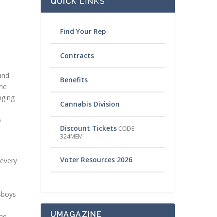
QUICK
LINKS
Find Your Rep
Contracts
and
Benefits
the
nging
Cannabis Division
o
Discount Tickets
CODE
324MEM
Voter Resources 2026
 every
wsboys
UMAGAZINE
and