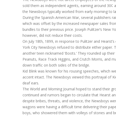
sold them as independent agents, earning around 30¢ a 
the Newsboys typically worked from early morning to late
During the Spanish-American War, several publishers r
which was offset by the increased newspaper sales from
bundles to their previous price. Joseph Pulitzer’s New 
however, did not reduce their costs.
On July 18th, 1899, in response to Pulitzer and Hearst’s
York City Newsboys refused to distribute either paper. T
another teen nicknamed ‘Boots.’ They rounded up their
Peanuts, Race Track Higgins, and Crutch Morris, and mar
down traffic on both sides of the bridge.
Kid Blink was known for his rousing speeches, which we
accent intact. The Newsboys viewed this portrayal of Kid 
deaf ears.
The World and Morning Journal hoped to stand their grou
continued and rumors began to circulate that Hearst and
despite bribes, threats, and violence, the Newsboys we
wagons were having a difficult time delivering their p
boys, who showered them with volleys of stones and bri