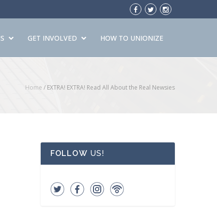
S
GET INVOLVED
HOW TO UNIONIZE
Home
/
EXTRA! EXTRA! Read All About the Real Newsies
FOLLOW
US!