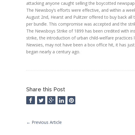
attacking anyone caught selling the boycotted newspap
The Newsboy’s efforts were effective, and within a wee
August 2nd, Hearst and Pulitzer offered to buy back al
per bundle. This compromise was accepted and the stri
The Newsboys Strike of 1899 has been credited with ins
strike, the introduction of urban child-welfare practices
Newsies, may not have been a box office hit, it has jus
began nearly a century ago.
Share this Post
←
Previous Article