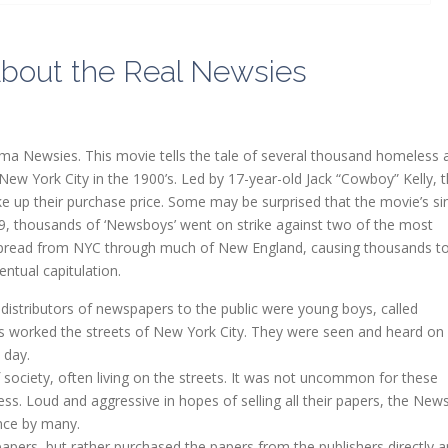
bout the Real Newsies
a Newsies. This movie tells the tale of several thousand homeless 
New York City in the 1900’s. Led by 17-year-old Jack “Cowboy” Kelly, 
e up their purchase price. Some may be surprised that the movie’s si
99, thousands of ‘Newsboys’ went on strike against two of the most
e spread from NYC through much of New England, causing thousands t
ntual capitulation.
 distributors of newspapers to the public were young boys, called
 worked the streets of New York City. They were seen and heard on
 day.
ociety, often living on the streets. It was not uncommon for these
ess. Loud and aggressive in hopes of selling all their papers, the Ne
nce by many.
ers, but rather purchased the papers from the publishers directly 