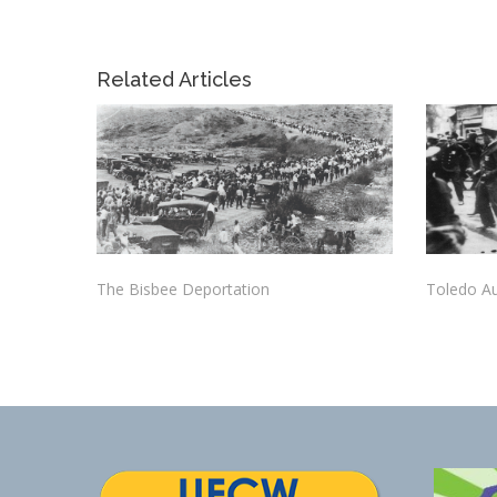
Related Articles
The Bisbee Deportation
Toledo Au