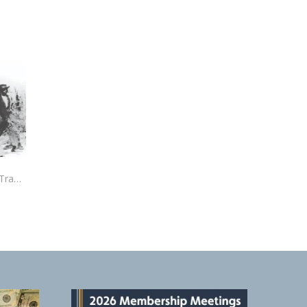
The Elaine Massacre: An American Tragedy