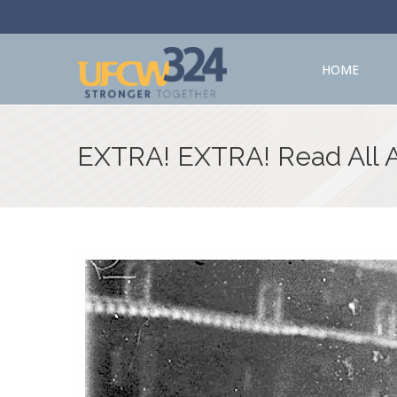
HOME
EXTRA! EXTRA! Read All 