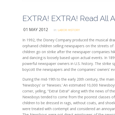
EXTRA! EXTRA! Read All A
01 MAY 2012
in:
LABOR HISTORY
In 1992, the Disney Company produced the musical dram
orphaned children selling newspapers on the streets of 
children go on strike after the newspaper companies hik
and dancing is loosely based upon actual events. In 18
powerful newspaper owners in U.S. history. The strik
boycott the newspapers and the companies’ owners’ eve
During the mid-19th to the early 20th century, the main
‘Newsboys’ or ‘Newsies.’ An estimated 10,000 Newsboys
corner, yelling, “Extra! Extra!” along with the news of the
Newsboys tended to come from the poorest classes of s
children to be dressed in rags, without coats, and shoel
were treated with contempt and considered an annoya
The Newsboys were not direct employees of the newspap