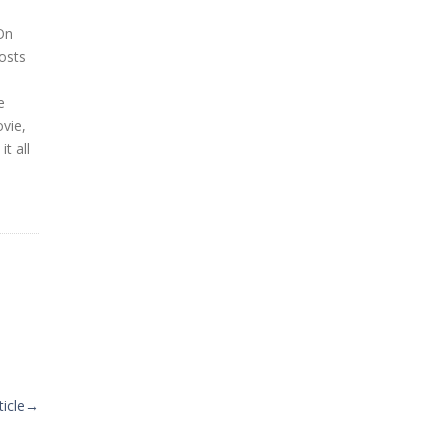
On
osts
e
ovie,
t all
icle
→