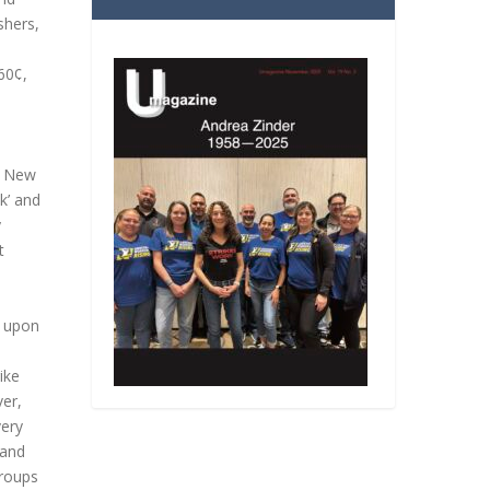
shers,
60¢,
of New
k’ and
y
t
l upon
ike
ver,
very
 and
groups