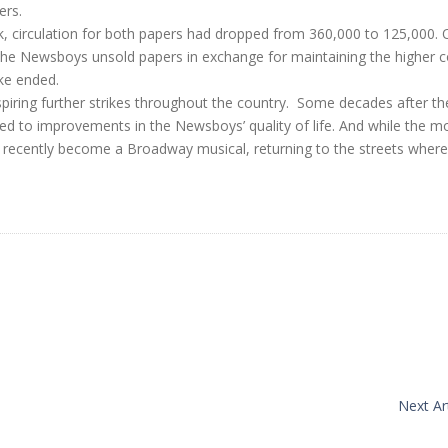
ers.
k, circulation for both papers had dropped from 360,000 to 125,000. 
l the Newsboys unsold papers in exchange for maintaining the higher c
ke ended.
piring further strikes throughout the country. Some decades after th
 led to improvements in the Newsboys’ quality of life. And while the m
t recently become a Broadway musical, returning to the streets where i
Next Art