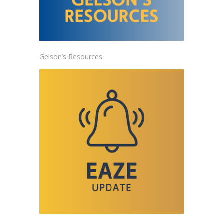
Gelson’s Resources