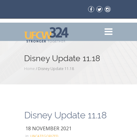
Disney Update 11.18
Home
/
Disney Update 11.18
Disney Update 11.18
18 NOVEMBER 2021
in:
UNCATEGORIZED