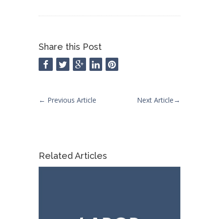
Share this Post
←
Previous Article
Next Article
→
Related Articles