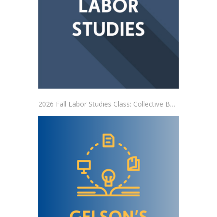
2026 Fall Labor Studies Class: Collective Bargaining