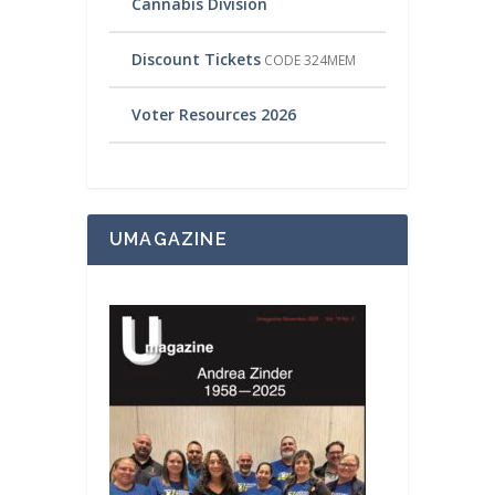
Cannabis Division
Discount Tickets
CODE 324MEM
Voter Resources 2026
UMAGAZINE