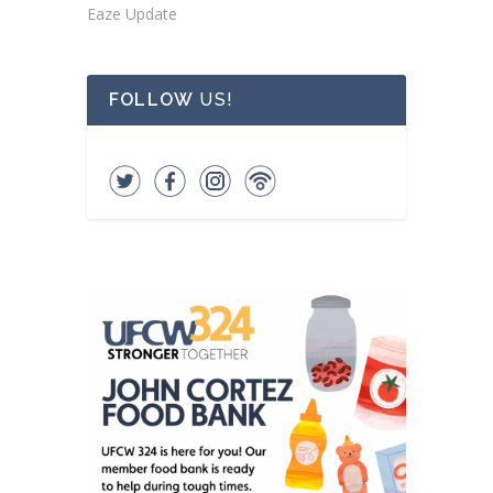
Eaze Update
FOLLOW
US!