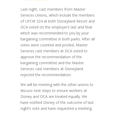
Last night, cast members from Master
Services Unions, which include the members
of UFCW 324 at both Disneyland Resort and
DCA voted on the employer’s last and final
which was recommended to you by your
bargaining committee in both parks. After all
votes were counted and pooled, Master
Services cast members at DCA voted to
approve the recommendation of the
bargaining committee and the Master
Services cast members at Disneyland
rejected the recommendation.
We will be meeting with the other unions to
discuss next steps to ensure workers at
Disney and DCA are treated equally. We
have notified Disney of the outcome of last
night’s vote and have requested a meeting.