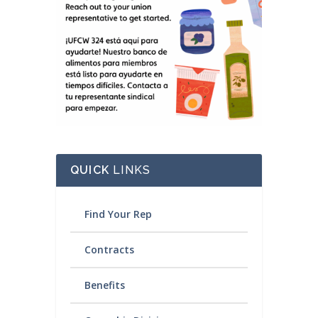
QUICK
LINKS
Find Your Rep
Contracts
Benefits