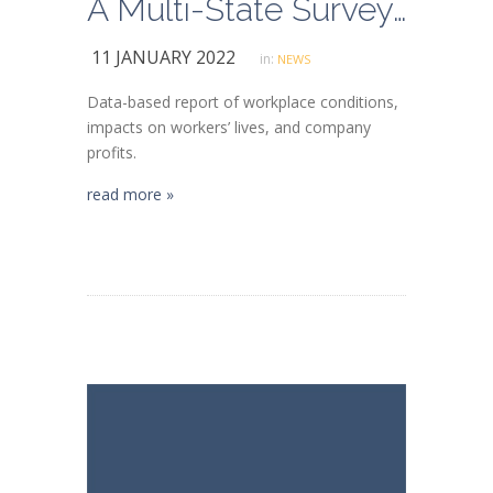
A Multi-State Survey of Kroger Grocery Store Employees
11 JANUARY 2022
in:
NEWS
Data-based report of workplace conditions,
impacts on workers’ lives, and company
profits.
read more »