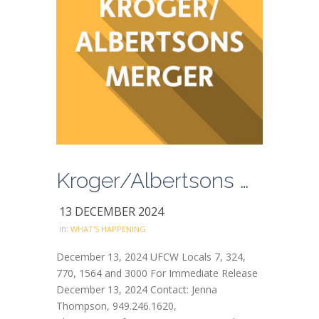
Kroger/Albertsons Merger Updates
13 DECEMBER 2024
in:
WHAT'S HAPPENING
December 13, 2024 UFCW Locals 7, 324,
770, 1564 and 3000 For Immediate Release
December 13, 2024 Contact: Jenna
Thompson, 949.246.1620,