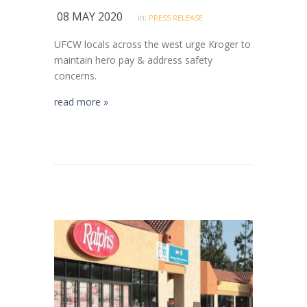
08 MAY 2020
in:
PRESS RELEASE
UFCW locals across the west urge Kroger to
maintain hero pay & address safety
concerns.
read more »