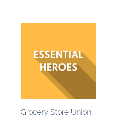
Grocery Store Unions Call on Kroger