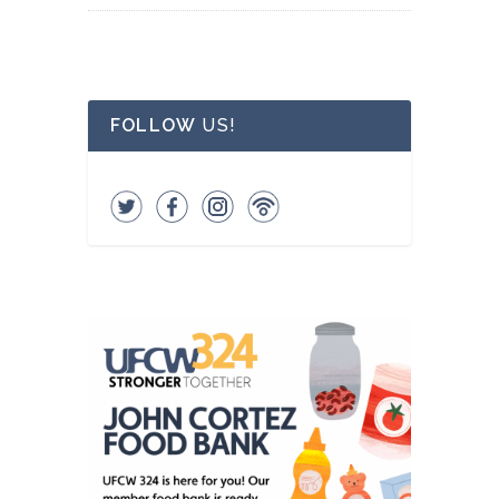
FOLLOW
US!