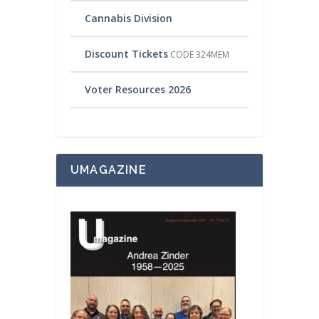
Cannabis Division
Discount Tickets
CODE 324MEM
Voter Resources 2026
UMAGAZINE