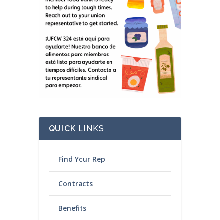
QUICK
LINKS
Find Your Rep
Contracts
Benefits