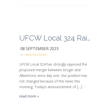
UFCW Local 324 Raises Concern and Caution About Kroger/Albertsons Divestiture Deal with C&S Wholesale Grocers
08 SEPTEMBER 2023
in:
UNCATEGORIZED
UFCW Local 324 has strongly opposed the
proposed merger between Kroger and
Albertsons since day one. Our position has
not changed because of the news this
morning. Today’s announcement of […]
read more »