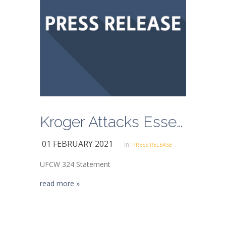
Kroger Attacks Essential Grocery Workers Risking Their Lives to Keep Long Beach Fed
01 FEBRUARY 2021
in:
PRESS RELEASE
UFCW 324 Statement
read more »