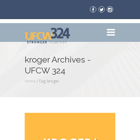
kroger Archives -
UFCW 324
Home
/
Tag: kroger