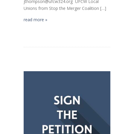
jthompson@ufcw324.org UFCW Local
Unions from Stop the Merger Coalition […]
read more »