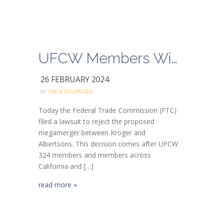
UFCW Members Win Fight Against Kroger-Albertsons Merger!
26 FEBRUARY 2024
in:
UNCATEGORIZED
Today the Federal Trade Commission (FTC)
filed a lawsuit to reject the proposed
megamerger between Kroger and
Albertsons. This decision comes after UFCW
324 members and members across
California and […]
read more »