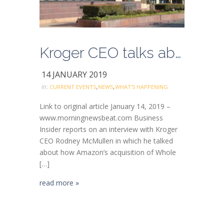
Kroger CEO talks about company’s E-commerce Acceleration
14 JANUARY 2019
,
,
in:
CURRENT EVENTS
NEWS
WHAT'S HAPPENING
Link to original article January 14, 2019 –
www.morningnewsbeat.com Business
Insider reports on an interview with Kroger
CEO Rodney McMullen in which he talked
about how Amazon’s acquisition of Whole
[…]
read more »