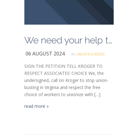
We need your help to stop Kroger union-busting in Virginia
06 AUGUST 2024
in:
UNCATEGORIZED
SIGN THE PETITION TELL KROGER TO
RESPECT ASSOCIATES’ CHOICE We, the
undersigned, call on Kroger to stop union-
busting in Virginia and respect the free
choice of workers to unionize with […]
read more »