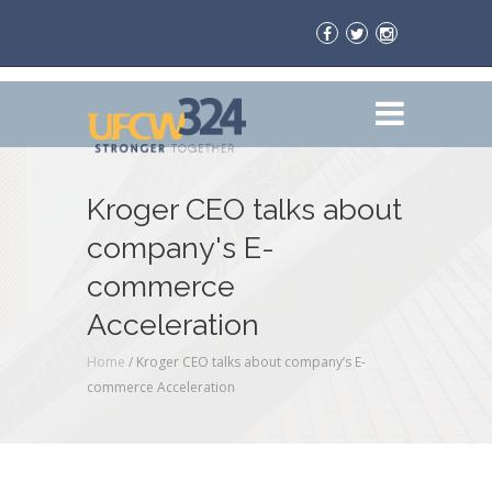
Kroger CEO talks about
company's E-
commerce
Acceleration
Home
/
Kroger CEO talks about company’s E-
commerce Acceleration