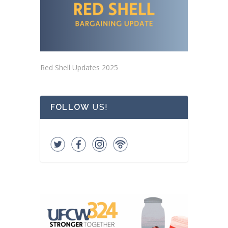
Red Shell Updates 2025
FOLLOW
US!