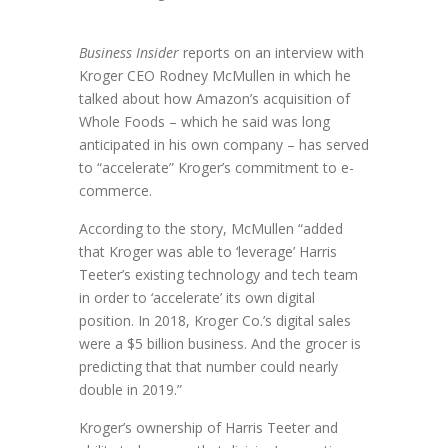
Business Insider
reports on an interview with
Kroger CEO Rodney McMullen in which he
talked about how Amazon’s acquisition of
Whole Foods – which he said was long
anticipated in his own company – has served
to “accelerate” Kroger’s commitment to e-
commerce.
According to the story, McMullen “added
that Kroger was able to ‘leverage’ Harris
Teeter’s existing technology and tech team
in order to ‘accelerate’ its own digital
position. In 2018, Kroger Co.’s digital sales
were a $5 billion business. And the grocer is
predicting that that number could nearly
double in 2019.”
Kroger’s ownership of Harris Teeter and