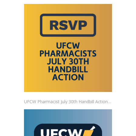
UFCW Pharmacist July 30th Handbill Action RSVP