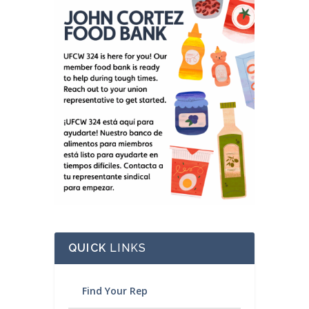
QUICK
LINKS
Find Your Rep