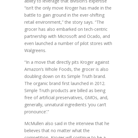
ability to leverage that division’s expertise
“isn’t the only move Kroger has made in the
battle to gain ground in the ever-shifting
retail environment,” the story says. “The
grocer has also embarked on tech-centric
partnership with Microsoft and Ocado, and
even launched a number of pilot stores with
Walgreens.
“In a move that directly pits Kroger against
Amazon’s Whole Foods, the grocer is also
doubling down on its Simple Truth brand.
The organic brand first launched in 2012.
Simple Truth products are billed as being
free of artificial preservatives, GMOs, and,
generally, unnatural ingredients ‘you can’t
pronounce’.”
McMullen also said in the interview that he
believes that no matter what the
competition, Kroger will continue to be a