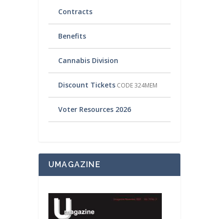
Contracts
Benefits
Cannabis Division
Discount Tickets
CODE 324MEM
Voter Resources 2026
UMAGAZINE