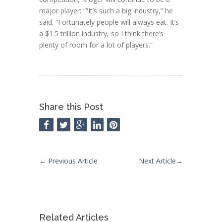
major player: “”It’s such a big industry,” he
said. “Fortunately people will always eat. It’s
a $1.5 trillion industry, so I think there’s
plenty of room for a lot of players.”
Share this Post
←
Previous Article
Next Article
→
Related Articles