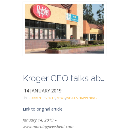
Kroger CEO talks about company’s E-commerce Acceleration
14 JANUARY 2019
,
,
in:
CURRENT EVENTS
NEWS
WHAT'S HAPPENING
Link to original article
January 14, 2019 –
www.morningnewsbeat.com