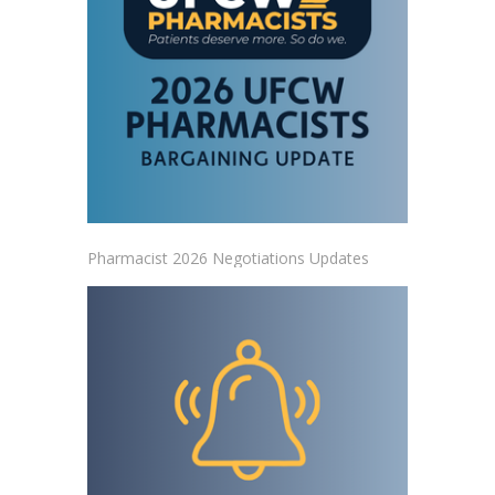
Pharmacist 2026 Negotiations Updates