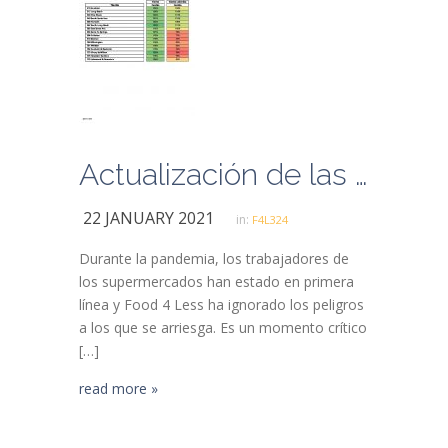
Actualización de las Negociaciones de Food 4 Less
22 JANUARY 2021
in:
F4L324
Durante la pandemia, los trabajadores de
los supermercados han estado en primera
línea y Food 4 Less ha ignorado los peligros
a los que se arriesga. Es un momento crítico
[…]
read more »