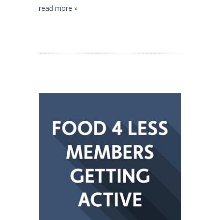
read more »