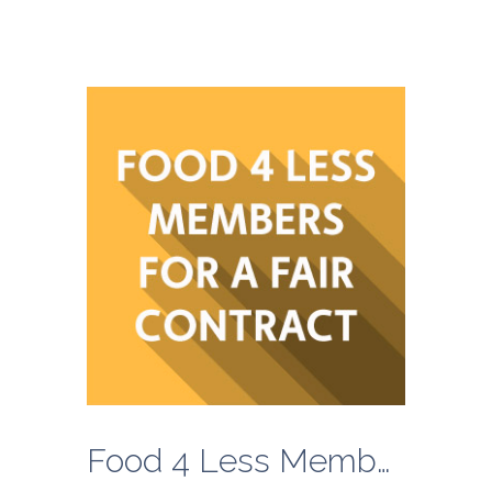
Food 4 Less Members for a Better Contract- Alfonso Camacho