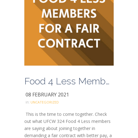
Food 4 Less Members for a Better Contract- Raquel Baltazar
08 FEBRUARY 2021
in:
UNCATEGORIZED
This is the time to come together. Check
out what UFCW 324 Food 4 Less members
are saying about joining together in
demanding a fair contract with better pay, a