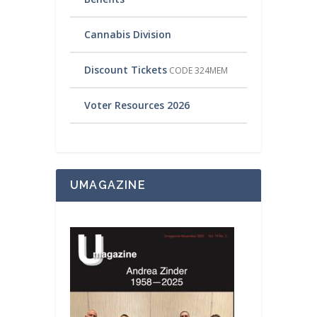
Cannabis Division
Discount Tickets
CODE 324MEM
Voter Resources 2026
UMAGAZINE