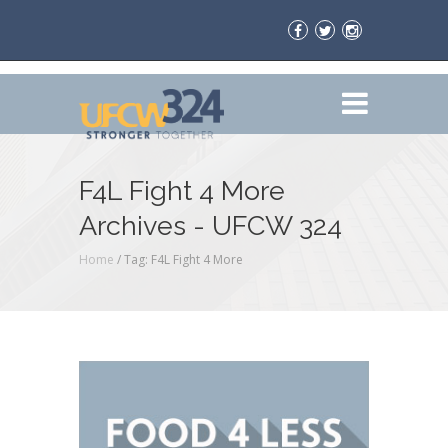
F4L Fight 4 More
Archives - UFCW 324
Home
/
Tag: F4L Fight 4 More