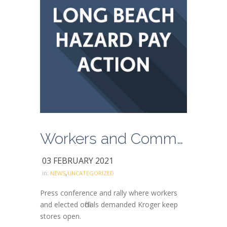
Workers and Community Unite
03 FEBRUARY 2021
,
in:
NEWS
UNCATEGORIZED
Press conference and rally where workers
and elected officials demanded Kroger keep
stores open.