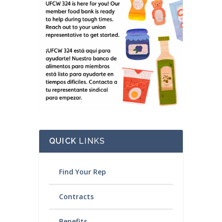
QUICK
LINKS
Find Your Rep
Contracts
Benefits