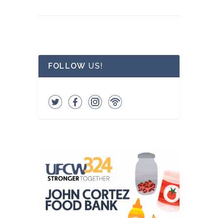
FOLLOW
US!