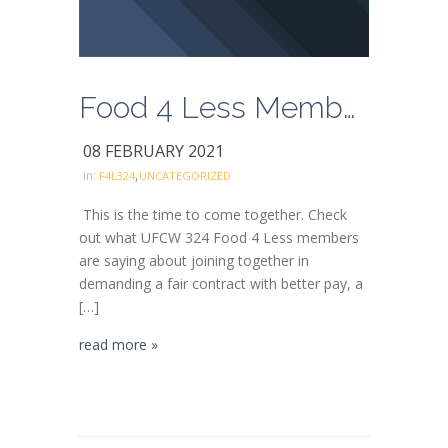
Food 4 Less Members for a Better Contract- Sarah Gonzales
08 FEBRUARY 2021
,
in:
F4L324
UNCATEGORIZED
This is the time to come together. Check
out what UFCW 324 Food 4 Less members
are saying about joining together in
demanding a fair contract with better pay, a
[…]
read more »