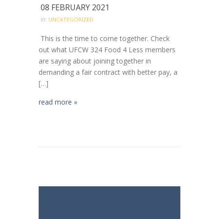
08 FEBRUARY 2021
in:
UNCATEGORIZED
This is the time to come together. Check
out what UFCW 324 Food 4 Less members
are saying about joining together in
demanding a fair contract with better pay, a
[…]
read more »