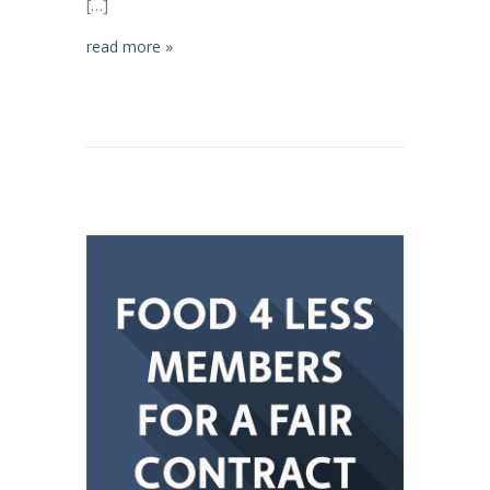
[…]
read more »