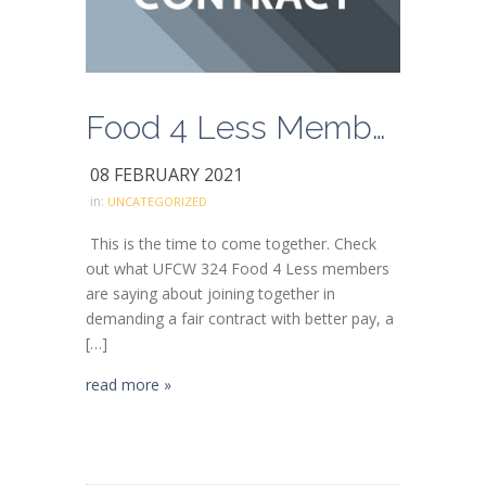
Food 4 Less Members for a Better Contract- Gino Washington
08 FEBRUARY 2021
in:
UNCATEGORIZED
This is the time to come together. Check
out what UFCW 324 Food 4 Less members
are saying about joining together in
demanding a fair contract with better pay, a
[…]
read more »