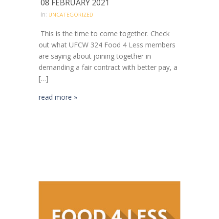
08 FEBRUARY 2021
in:
UNCATEGORIZED
This is the time to come together. Check
out what UFCW 324 Food 4 Less members
are saying about joining together in
demanding a fair contract with better pay, a
[…]
read more »