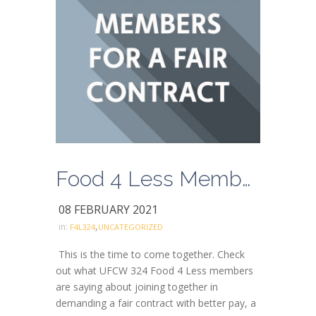
Food 4 Less Members for a Better Contract- Leonor
08 FEBRUARY 2021
,
in:
F4L324
UNCATEGORIZED
This is the time to come together. Check
out what UFCW 324 Food 4 Less members
are saying about joining together in
demanding a fair contract with better pay, a