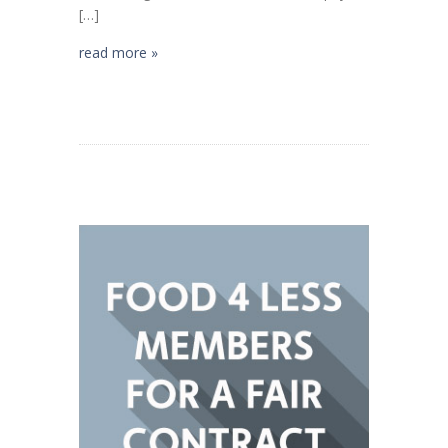
[…]
read more »