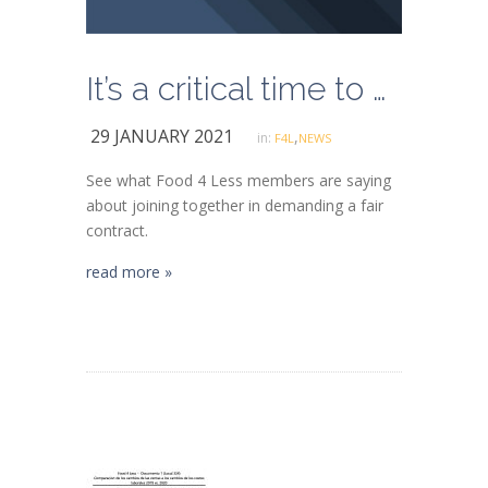
It’s a critical time to unite and Fight 4 More!
29 JANUARY 2021
,
in:
F4L
NEWS
See what Food 4 Less members are saying
about joining together in demanding a fair
contract.
read more »