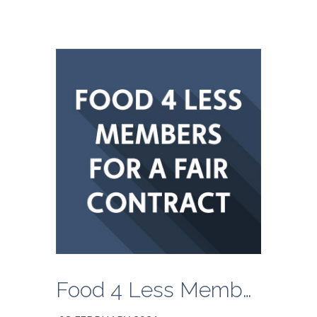
Food 4 Less Members for a Better Contract- Hilda Renteria