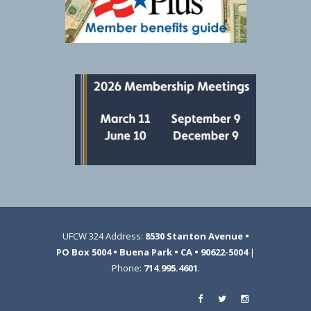
UFCW 324 Address:
8530 Stanton Avenue •
PO Box 5004 • Buena Park • CA • 90622-5004
|
Phone:
714.995.4601
.