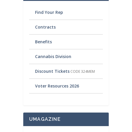
Find Your Rep
Contracts
Benefits
Cannabis Division
Discount Tickets
CODE 324MEM
Voter Resources 2026
UMAGAZINE