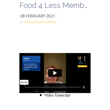
Food 4 Less Members for a Better Contract- Leonor
08 FEBRUARY 2021
,
in:
F4L324
UNCATEGORIZED