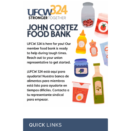
QUICK
LINKS