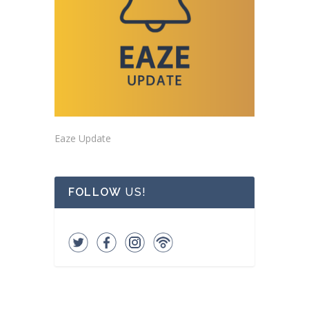
Eaze Update
FOLLOW
US!