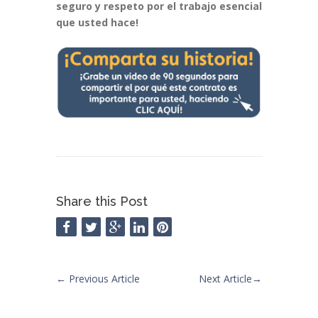
seguro y respeto por el trabajo esencial
que usted hace!
Share this Post
←
Previous Article
Next Article
→