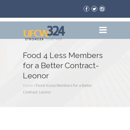
Food 4 Less Members
for a Better Contract-
Leonor
Home
/
Food 4 Less Members for a Better
Contract- Leonor