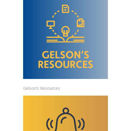
Gelson’s Resources