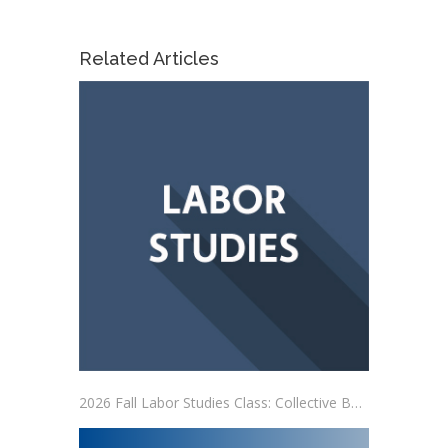
Related Articles
2026 Fall Labor Studies Class: Collective Bargaining