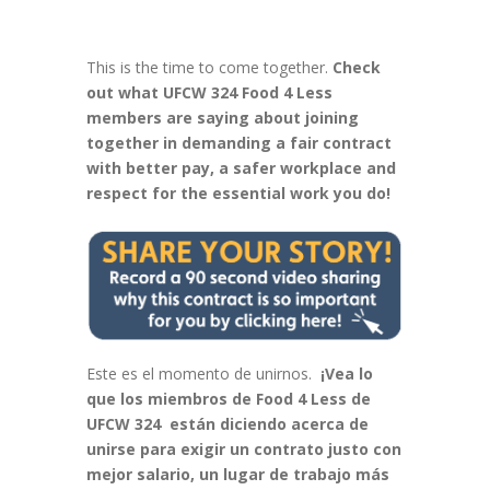
This is the time to come together.
Check
out what UFCW 324 Food 4 Less
members are saying about joining
together in demanding a fair contract
with better pay, a safer workplace and
respect for the essential work you do!
Este es el momento de unirnos.
¡Vea lo
que los miembros de Food 4 Less de
UFCW 324 están diciendo acerca de
unirse para exigir un contrato justo con
mejor salario, un lugar de trabajo más