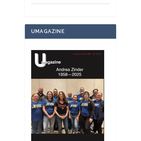
UMAGAZINE