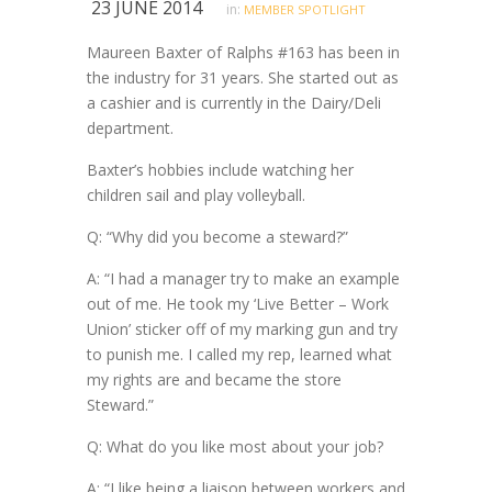
23 JUNE 2014
in:
MEMBER SPOTLIGHT
Maureen Baxter of Ralphs #163 has been in
the industry for 31 years. She started out as
a cashier and is currently in the Dairy/Deli
department.
Baxter’s hobbies include watching her
children sail and play volleyball.
Q: “Why did you become a steward?”
A: “I had a manager try to make an example
out of me. He took my ‘Live Better – Work
Union’ sticker off of my marking gun and try
to punish me. I called my rep, learned what
my rights are and became the store
Steward.”
Q: What do you like most about your job?
A: “I like being a liaison between workers and