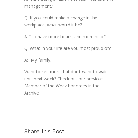
management.”
Q: If you could make a change in the
workplace, what would it be?
A: “To have more hours, and more help.”
Q: What in your life are you most proud of?
A: “My family.”
Want to see more, but don’t want to wait
until next week? Check out our previous
Member of the Week honorees in the
Archive.
Share this Post