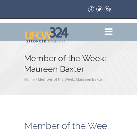
Member of the Week:
Maureen Baxter
Home
/
Member of the Week: Maureen Baxter
Member of the Week: Maureen Baxter