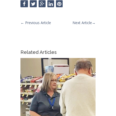
←
Previous Article
Next Article
→
Related Articles