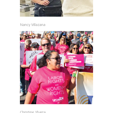
Nancy Villazana
Christine Ybarra