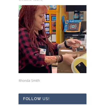
Rhonda Smith
FOLLOW
US!