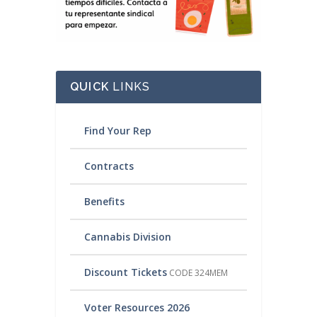
QUICK
LINKS
Find Your Rep
Contracts
Benefits
Cannabis Division
Discount Tickets
CODE 324MEM
Voter Resources 2026