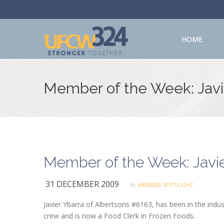
HOME
Member of the Week: Javi
Member of the Week: Javie
31 DECEMBER 2009
in:
MEMBER SPOTLIGHT
Javier Ybarra of Albertsons #6163, has been in the indust
crew and is now a Food Clerk in Frozen Foods.