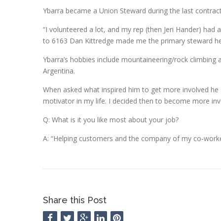
Ybarra became a Union Steward during the last contrac
“I volunteered a lot, and my rep (then Jeri Hander) had 
to 6163 Dan Kittredge made me the primary steward he
Ybarra’s hobbies include mountaineering/rock climbing a
Argentina.
When asked what inspired him to get more involved he s
motivator in my life. I decided then to become more inv
Q: What is it you like most about your job?
A: “Helping customers and the company of my co-worke
Share this Post