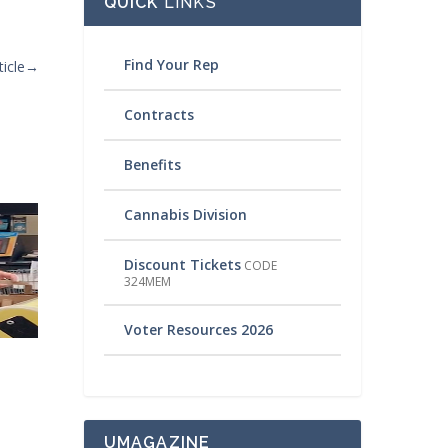
QUICK
LINKS
Find Your Rep
icle
→
Contracts
Benefits
Cannabis Division
Discount Tickets
CODE
324MEM
Voter Resources 2026
UMAGAZINE