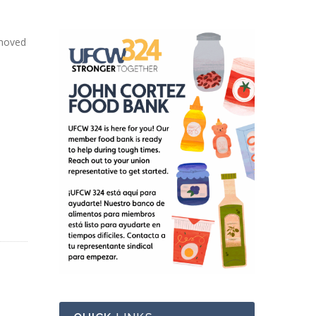
 moved