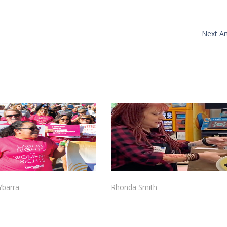
Next Art
 Ybarra
Rhonda Smith