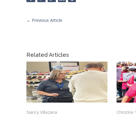
←
Previous Article
Related Articles
Nancy Villazana
Christine