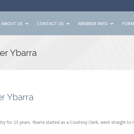
ABOUT US
CONTACT US
MEMBER INFO
FORM
er Ybarra
r Ybarra
ry for 23 years. Ybarra started as a Courtesy Clerk, went straight to 