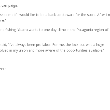
t campaign.
asked me if I would like to be a back up steward for the store. After I
re.”
nd fishing. Ybarra wants to one day climb in the Patagonia region of
aid, “I’ve always been pro labor. For me, the lock-out was a huge
olved in my union and more aware of the opportunities available.”
rs.”