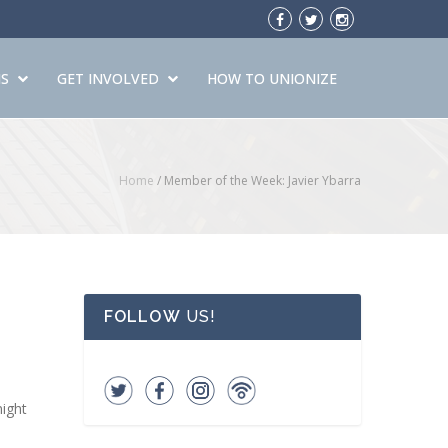
S
GET INVOLVED
HOW TO UNIONIZE
Home
/
Member of the Week: Javier Ybarra
FOLLOW
US!
night