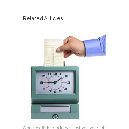
Related Articles
Working off the clock may cost you your job