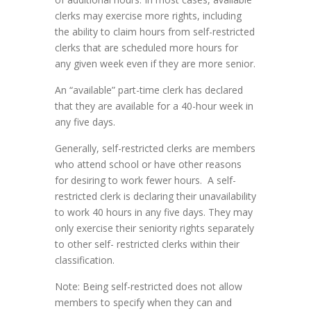
clerks may exercise more rights, including
the ability to claim hours from self-restricted
clerks that are scheduled more hours for
any given week even if they are more senior.
An “available” part-time clerk has declared
that they are available for a 40-hour week in
any five days.
Generally, self-restricted clerks are members
who attend school or have other reasons
for desiring to work fewer hours. A self-
restricted clerk is declaring their unavailability
to work 40 hours in any five days. They may
only exercise their seniority rights separately
to other self- restricted clerks within their
classification.
Note: Being self-restricted does not allow
members to specify when they can and