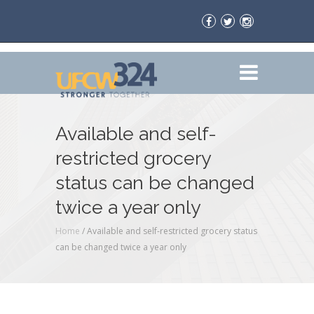
Available and self-
restricted grocery
status can be changed
twice a year only
Home
/
Available and self-restricted grocery status
can be changed twice a year only