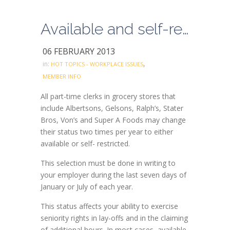
Available and self-restricted grocery status can be changed twice a year only
06 FEBRUARY 2013
,
in:
HOT TOPICS - WORKPLACE ISSUES
MEMBER INFO
All part-time clerks in grocery stores that
include Albertsons, Gelsons, Ralph’s, Stater
Bros, Von’s and Super A Foods may change
their status two times per year to either
available or self- restricted.
This selection must be done in writing to
your employer during the last seven days of
January or July of each year.
This status affects your ability to exercise
seniority rights in lay-offs and in the claiming
of additional hours. In most cases, available