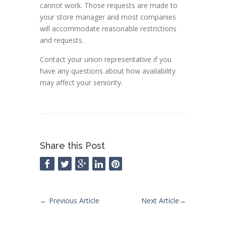
cannot work. Those requests are made to
your store manager and most companies
will accommodate reasonable restrictions
and requests.
Contact your union representative if you
have any questions about how availability
may affect your seniority.
Share this Post
←
Previous Article
Next Article
→