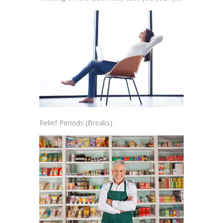
Relief Periods (Breaks)