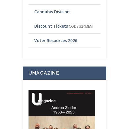
Cannabis Division
Discount Tickets
CODE 324MEM
Voter Resources 2026
UMAGAZINE