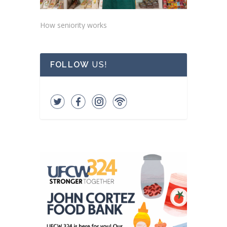
How seniority works
FOLLOW
US!