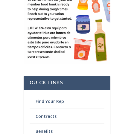
QUICK
LINKS
Find Your Rep
Contracts
Benefits