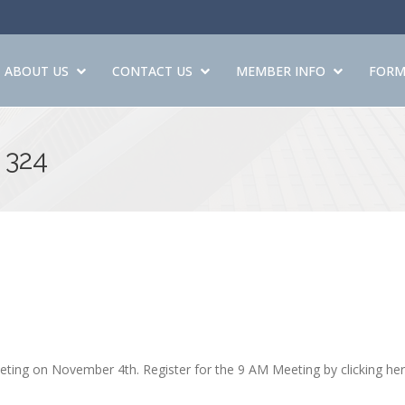
ABOUT US
CONTACT US
MEMBER INFO
FORM
 324
ing on November 4th. Register for the 9 AM Meeting by clicking he