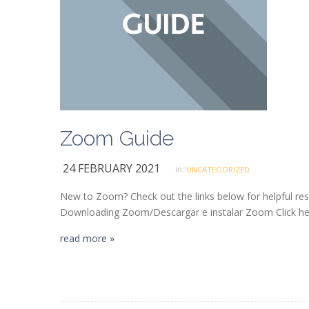
Zoom Guide
24 FEBRUARY 2021
in:
UNCATEGORIZED
New to Zoom? Check out the links below for helpful re
Downloading Zoom/Descargar e instalar Zoom Click her
read more »