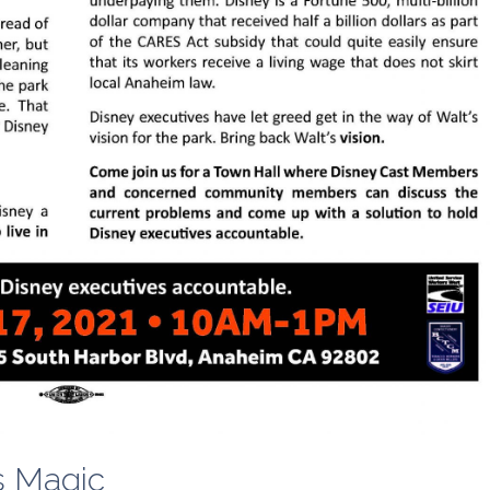
s Magic