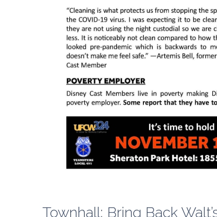
Townhall: Bring Back Walt’