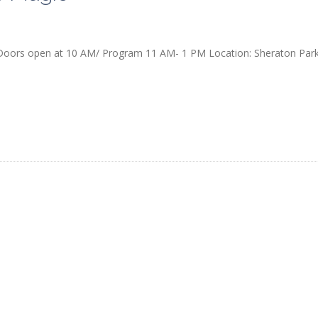
 Doors open at 10 AM/ Program 11 AM- 1 PM Location: Sheraton Par