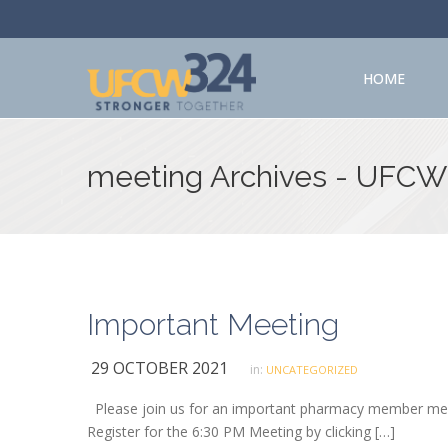
HOME
meeting Archives - UFCW
Important Meeting
29 OCTOBER 2021
in:
UNCATEGORIZED
Please join us for an important pharmacy member meet
Register for the 6:30 PM Meeting by clicking […]