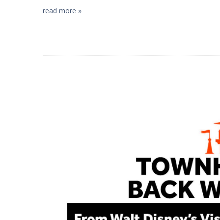
read more »