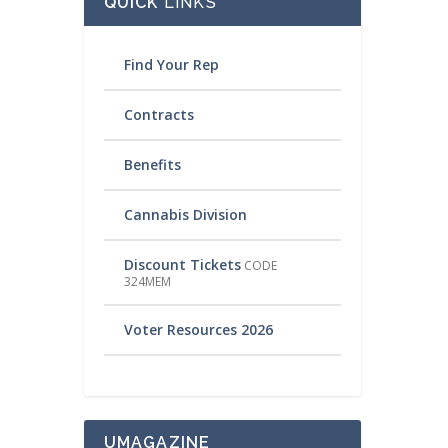
QUICK
LINKS
Find Your Rep
Contracts
Benefits
Cannabis Division
Discount Tickets
CODE
324MEM
Voter Resources 2026
UMAGAZINE