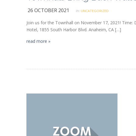
26 OCTOBER 2021
in:
UNCATEGORIZED
Join us for the Townhall on November 17, 2021! Time:
Hotel, 1855 South Harbor Blvd. Anaheim, CA […]
read more »