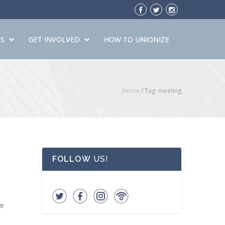
S
GET INVOLVED
HOW TO UNIONIZE
Home
/
Tag: meeting
FOLLOW
US!
re