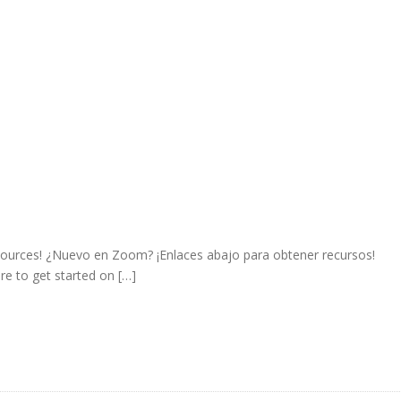
sources! ¿Nuevo en Zoom? ¡Enlaces abajo para obtener recursos!
e to get started on […]