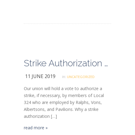
Strike Authorization Vote
11 JUNE 2019
in:
UNCATEGORIZED
Our union will hold a vote to authorize a
strike, if necessary, by members of Local
324 who are employed by Ralphs, Vons,
Albertsons, and Pavilions. Why a strike
authorization […]
read more »