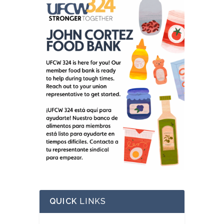
QUICK
LINKS