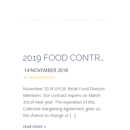
2019 FOOD CONTRACT SURVEY
14 NOVEMBER 2018
in:
UNCATEGORIZED
November 2018 UFCW Retail Food Division
Members: Our contract expires on March
3rd of next year. The expiration of this
Collective Bargaining Agreement gives us
the chance to change or […]
read more »