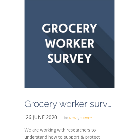
Grocery worker survey
26 JUNE 2020
,
in:
NEWS
SURVEY
We are working with researchers to
understand how to support & protect