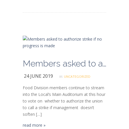
Members asked to authorize strike if no progress is made
24 JUNE 2019
in:
UNCATEGORIZED
Food Division members continue to stream
into the Local’s Main Auditorium at this hour
to vote on whether to authorize the union
to call a strike if management doesn’t
soften […]
read more »