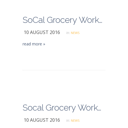
SoCal Grocery Workers Avert Strike, Approve Contract
10 AUGUST 2016
in:
NEWS
read more »
Socal Grocery Workers Strike May Have Been Averted
10 AUGUST 2016
in:
NEWS