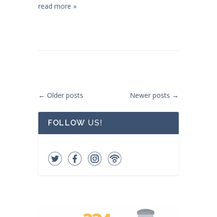
read more »
Post navigation
←
Older posts
Newer posts
→
FOLLOW
US!