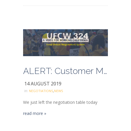
ALERT: Customer Mobilization Begins Next Week
14 AUGUST 2019
,
in:
NEGOTIATIONS
NEWS
We just left the negotiation table today
read more »