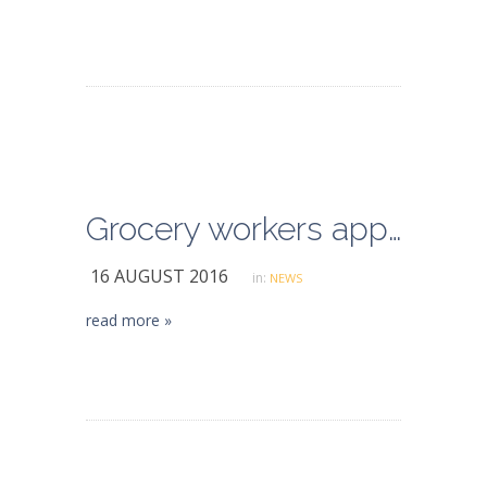
Grocery workers approve new contract, union reports
16 AUGUST 2016
in:
NEWS
read more »