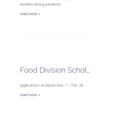
workers during pandemic.
read more »
Food Division Scholarship DEADLINE
Applications accepted Nov. 1 – Feb. 28
read more »