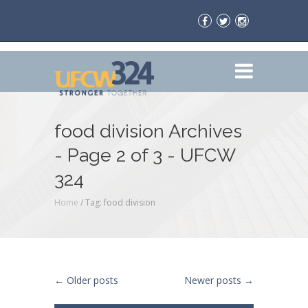
food division Archives
- Page 2 of 3 - UFCW
324
Home
/
Tag: food division
Post navigation
←
Older posts
Newer posts
→