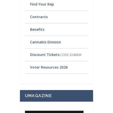
Find Your Rep
Contracts
Benefits
Cannabis Division
Discount Tickets
CODE 324MEM
Voter Resources 2026
UMAGAZINE