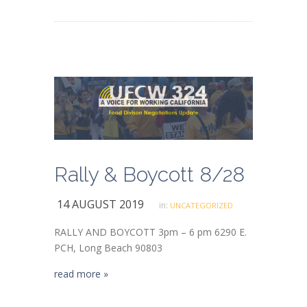
Rally & Boycott 8/28
14 AUGUST 2019
in:
UNCATEGORIZED
RALLY AND BOYCOTT 3pm – 6 pm 6290 E.
PCH, Long Beach 90803
read more »