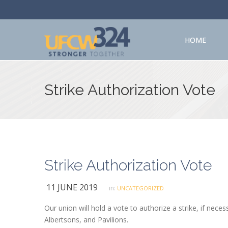
HOME
Strike Authorization Vote
Strike Authorization Vote
11 JUNE 2019
in:
UNCATEGORIZED
Our union will hold a vote to authorize a strike, if ne
Albertsons, and Pavilions.