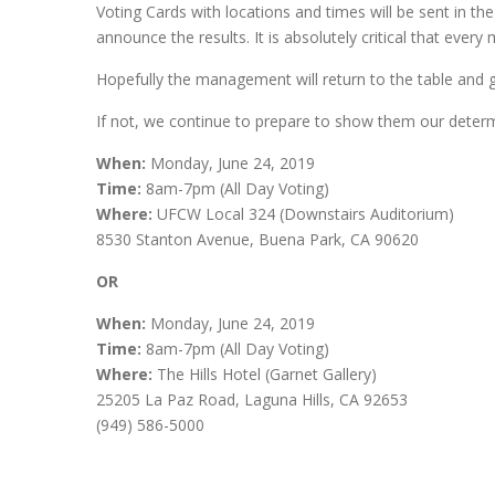
Voting Cards with locations and times will be sent in t
announce the results. It is absolutely critical that ever
Hopefully the management will return to the table and ge
If not, we continue to prepare to show them our determin
When:
Monday, June 24, 2019
Time:
8am-7pm (All Day Voting)
Where:
UFCW Local 324 (Downstairs Auditorium)
8530 Stanton Avenue, Buena Park, CA 90620
OR
When:
Monday, June 24, 2019
Time:
8am-7pm (All Day Voting)
Where:
The Hills Hotel (Garnet Gallery)
25205 La Paz Road, Laguna Hills, CA 92653
(949) 586-5000