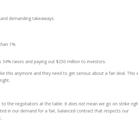
l and demanding takeaways:
 than 1%.
s 34% raises and paying out $250 million to investors.
this anymore and they need to get serious about a fair deal. This w
ight.
 to the negotiators at the table. It
does not
mean we go on strike righ
ed in our demand for a fair, balanced contract that respects our
.