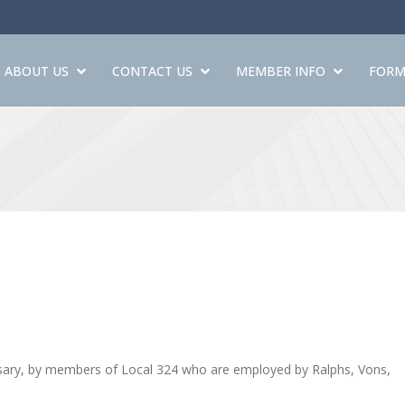
ABOUT US
CONTACT US
MEMBER INFO
FORM
cessary, by members of Local 324 who are employed by Ralphs, Vons,