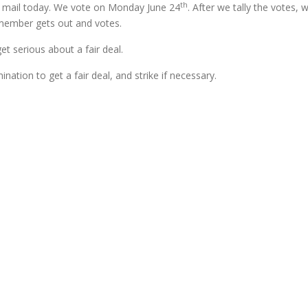
th
he mail today. We vote on Monday June 24
. After we tally the votes, w
y member gets out and votes.
t serious about a fair deal.
ation to get a fair deal, and strike if necessary.