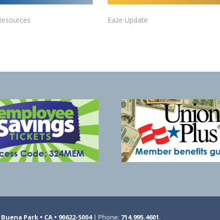
Resources
Eaze Update
Buena Park • CA • 90622-5004
| Phone:
714.995.4601
.