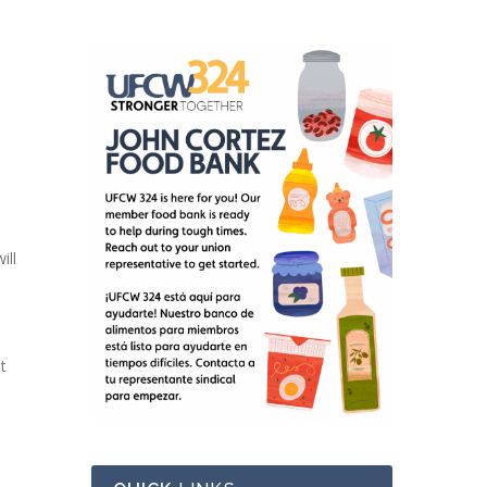
ill
t