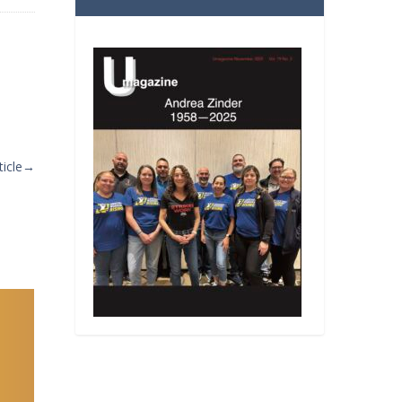
icle
→