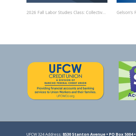
2026 Fall Labor Studies Class: Collective Bargaining
Gelson’s 
UFCW 324 Address:
8530 Stanton Avenue • PO Box 5004 • 