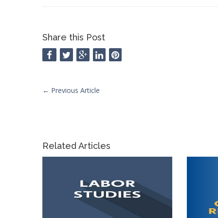
Share this Post
←
Previous Article
Related Articles