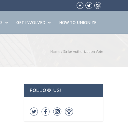
S
GET INVOLVED
HOW TO UNIONIZE
Home
/
Strike Authorization Vote
FOLLOW
US!