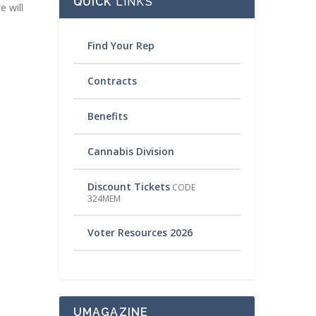
QUICK
LINKS
e will
Find Your Rep
Contracts
Benefits
Cannabis Division
Discount Tickets
CODE
324MEM
Voter Resources 2026
UMAGAZINE