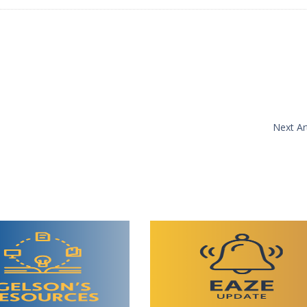
Next Art