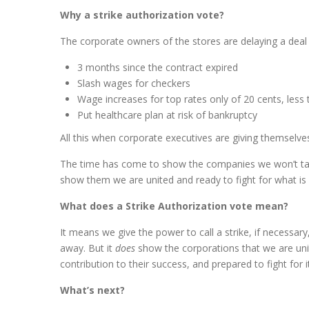
Why a strike authorization vote?
The corporate owners of the stores are delaying a dea
3 months since the contract expired
Slash wages for checkers
Wage increases for top rates only of 20 cents, less
Put healthcare plan at risk of bankruptcy
All this when corporate executives are giving themselve
The time has come to show the companies we won’t take 
show them we are united and ready to fight for what is r
What does a Strike Authorization vote mean?
It means we give the power to call a strike, if necessary,
away. But it
does
show the corporations that we are unit
contribution to their success, and prepared to fight for it
What’s next?