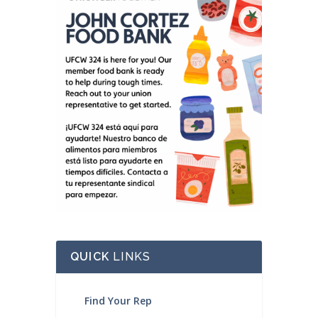
QUICK
LINKS
Find Your Rep