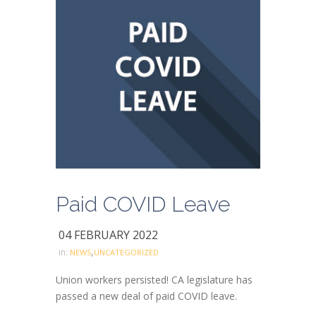
Paid COVID Leave
04 FEBRUARY 2022
,
in:
NEWS
UNCATEGORIZED
Union workers persisted! CA legislature has
passed a new deal of paid COVID leave.