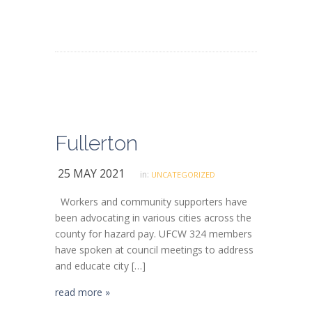
Fullerton
25 MAY 2021
in:
UNCATEGORIZED
Workers and community supporters have
been advocating in various cities across the
county for hazard pay. UFCW 324 members
have spoken at council meetings to address
and educate city […]
read more »