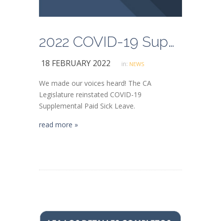
2022 COVID-19 Supplemental Paid Sick Leave (SB 114)
18 FEBRUARY 2022
in:
NEWS
We made our voices heard! The CA
Legislature reinstated COVID-19
Supplemental Paid Sick Leave.
read more »