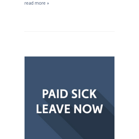
read more »