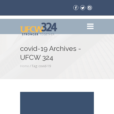
covid-19 Archives -
UFCW 324
Home
/
Tag: covid-19