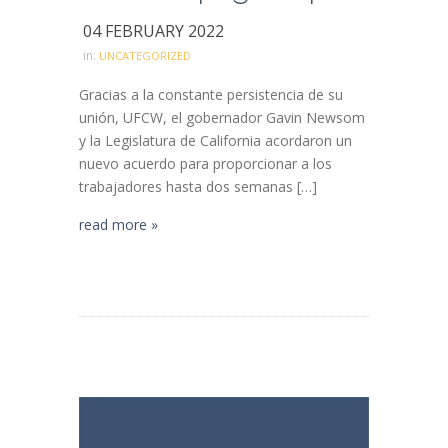
04 FEBRUARY 2022
in:
UNCATEGORIZED
Gracias a la constante persistencia de su
unión, UFCW, el gobernador Gavin Newsom
y la Legislatura de California acordaron un
nuevo acuerdo para proporcionar a los
trabajadores hasta dos semanas […]
read more »