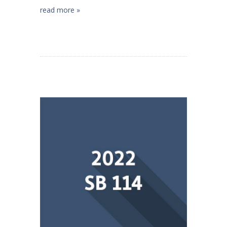
read more »