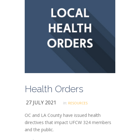
Health Orders
27 JULY 2021
in:
RESOURCES
OC and LA County have issued health
directives that impact UFCW 324 members
and the public.