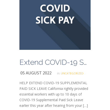
Extend COVID-19 Supplemental Paid Sick Leave
05 AUGUST 2022
in:
UNCATEGORIZED
HELP EXTEND COVID-19 SUPPLEMENTAL
PAID SICK LEAVE California rightly provided
essential workers with up to 10 days of
COVID-19 Supplemental Paid Sick Leave
earlier this year after hearing from your […]