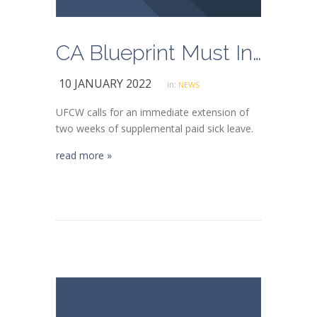
CA Blueprint Must Include Paid COVID-19 Sick Leave for Essential Worker Safety
10 JANUARY 2022
in:
NEWS
UFCW calls for an immediate extension of
two weeks of supplemental paid sick leave.
read more »