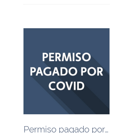
Permiso pagado por COVID