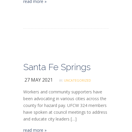
read more »
Santa Fe Springs
27 MAY 2021
in:
UNCATEGORIZED
Workers and community supporters have
been advocating in various cities across the
county for hazard pay. UFCW 324 members
have spoken at council meetings to address
and educate city leaders […]
read more »