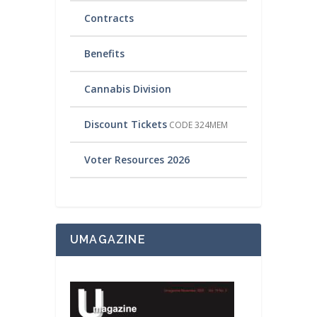
Contracts
Benefits
Cannabis Division
Discount Tickets
CODE 324MEM
Voter Resources 2026
UMAGAZINE