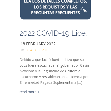
2022 COVID-19 Licencia por Enfermedad Pagada Suplementaria
18 FEBRUARY 2022
in:
UNCATEGORIZED
Debido a que luchó fuerte e hizo que su
vocz fuera escuchada, el gobernador Gavin
Newsom y la Legislatura de California
escucharon y restablecieron la Licencia por
Enfermedad Pagada Suplementaria […]
read more »