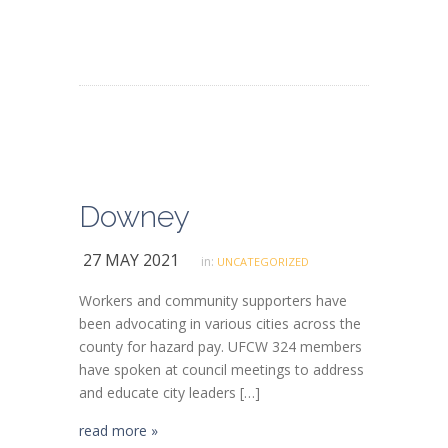
Downey
27 MAY 2021
in:
UNCATEGORIZED
Workers and community supporters have
been advocating in various cities across the
county for hazard pay. UFCW 324 members
have spoken at council meetings to address
and educate city leaders […]
read more »