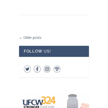
Post navigation
←
Older posts
FOLLOW
US!