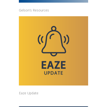
Gelson’s Resources
Eaze Update