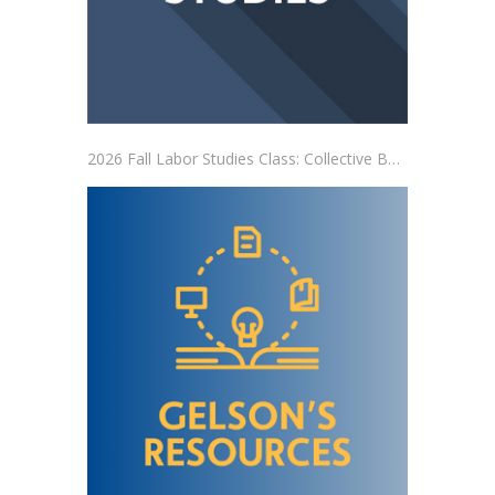
2026 Fall Labor Studies Class: Collective Bargaining