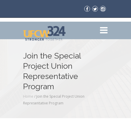
Join the Special
Project Union
Representative
Program
Home
/
Join the Special Project Union
Representative Program