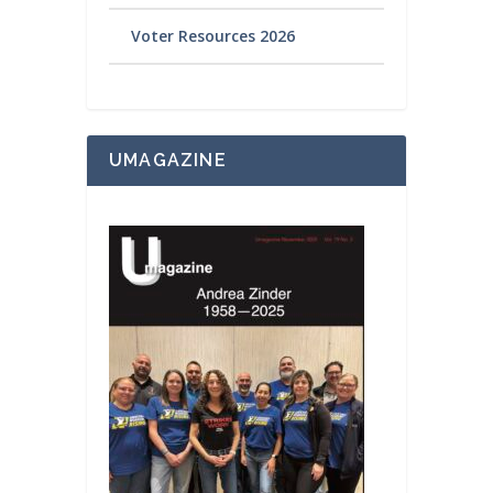
Voter Resources 2026
UMAGAZINE