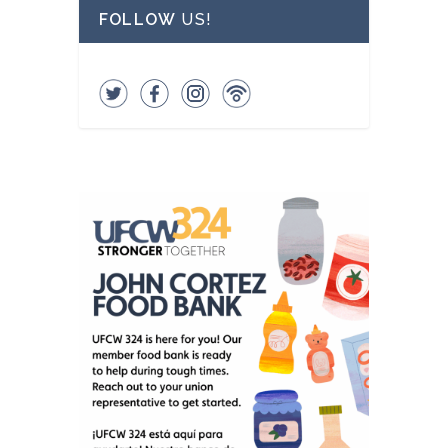
FOLLOW
US!