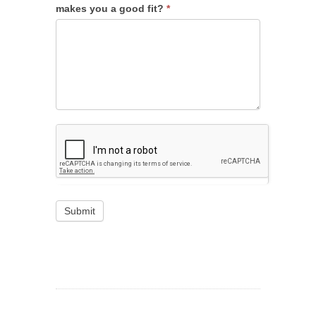
makes you a good fit?
*
Submit