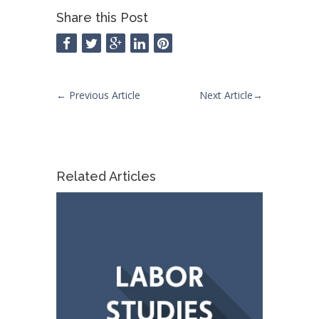
Share this Post
←
Previous Article
Next Article
→
Related Articles