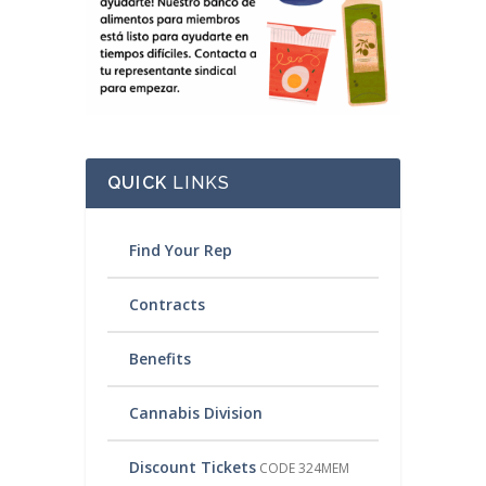
QUICK
LINKS
Find Your Rep
Contracts
Benefits
Cannabis Division
Discount Tickets
CODE 324MEM