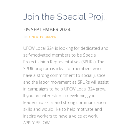
Join the Special Project Union Representative Program
05 SEPTEMBER 2024
in:
UNCATEGORIZED
UFCW Local 324 is looking for dedicated and
self-motivated members to be Special
Project Union Representatives (SPURs). The
SPUR program is ideal for members who
have a strong commitment to social justice
and the labor movement as SPURs will assist
in campaigns to help UFCW Local 324 grow.
If you are interested in developing your
leadership skills and strong communication
skills and would like to help motivate and
inspire workers to have a voice at work,
APPLY BELOW!