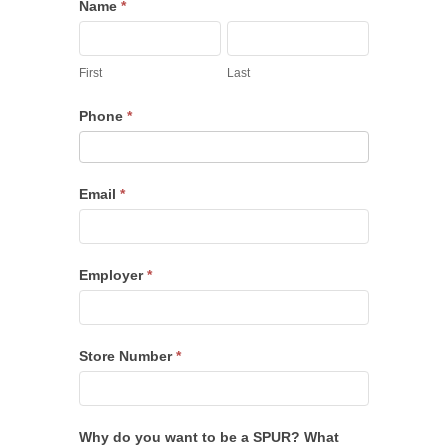
SPUR
Name
*
Recruitment
First
Last
First
Last
Phone
*
Email
*
Employer
*
Store Number
*
Why do you want to be a SPUR? What