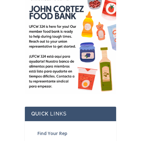
QUICK
LINKS
Find Your Rep