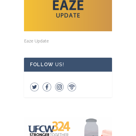
Eaze Update
FOLLOW
US!