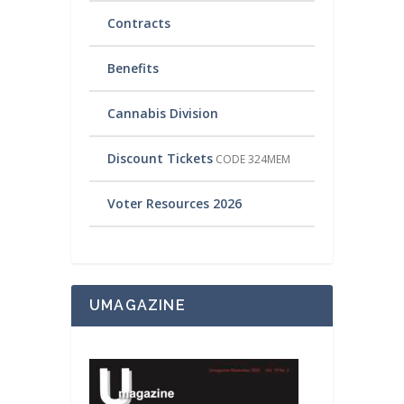
Contracts
Benefits
Cannabis Division
Discount Tickets
CODE 324MEM
Voter Resources 2026
UMAGAZINE