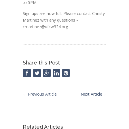
to 5PM.
Sign ups are now full. Please contact Christy
Martinez with any questions –
cmartinez@ufcw324.org
Share this Post
←
Previous Article
Next Article
→
Related Articles