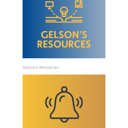
Gelson’s Resources