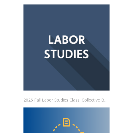
2026 Fall Labor Studies Class: Collective Bargaining