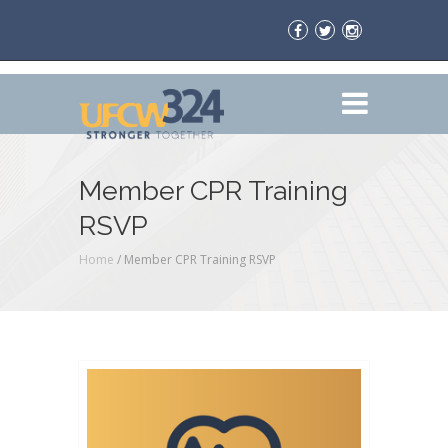
Member CPR Training
RSVP
Home
/
Member CPR Training RSVP