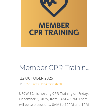
Member CPR Training RSVP
22 OCTOBER 2025
,
in:
RESOURCES
UNCATEGORIZED
UFCW 324 is hosting CPR Training on Friday,
December 5, 2025, from 8AM – 5PM. There
will be two sessions, 8AM to 12PM and 1PM