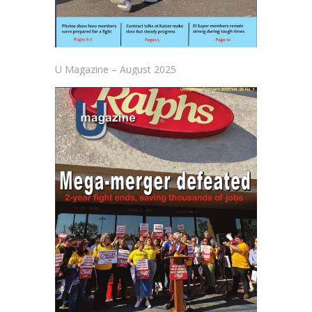
U Magazine – August 2025