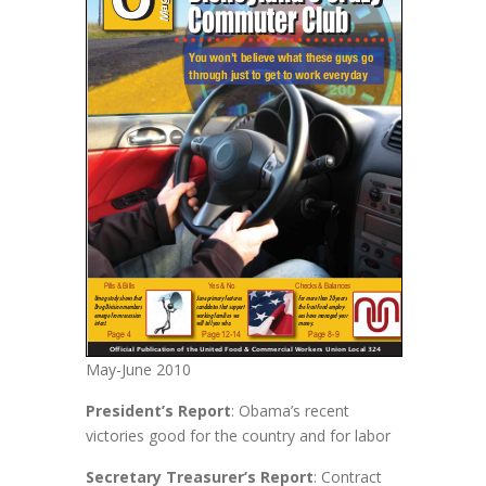
May-June 2010
President’s Report
: Obama’s recent
victories good for the country and for labor
Secretary Treasurer’s Report
: Contract