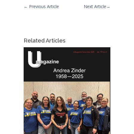
←
Previous Article
Next Article
→
Related Articles