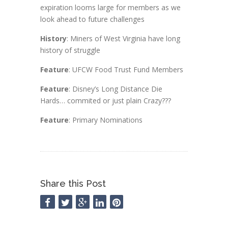
expiration looms large for members as we
look ahead to future challenges
History
: Miners of West Virginia have long
history of struggle
Feature
: UFCW Food Trust Fund Members
Feature
: Disney’s Long Distance Die
Hards… commited or just plain Crazy???
Feature
: Primary Nominations
Share this Post