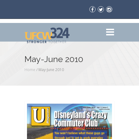
May-June 2010
Home
/
May-June 2010