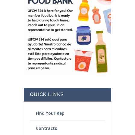
QUICK
LINKS
Find Your Rep
Contracts