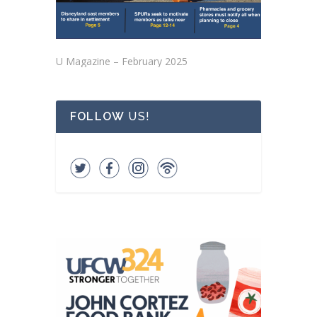
U Magazine – February 2025
FOLLOW
US!