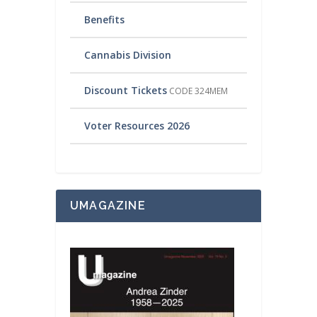
Benefits
Cannabis Division
Discount Tickets
CODE 324MEM
Voter Resources 2026
UMAGAZINE