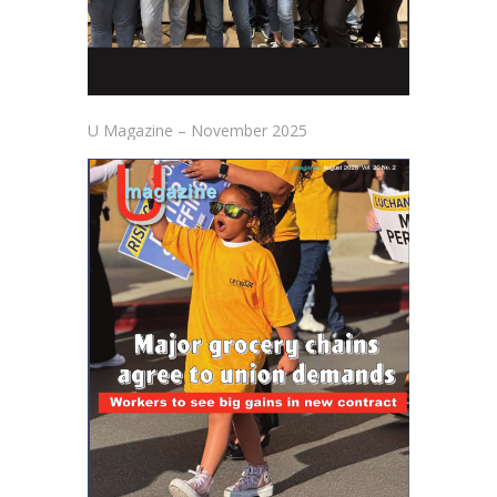
U Magazine – November 2025