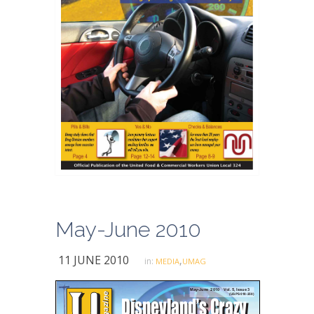
May-June 2010
11 JUNE 2010
,
in:
MEDIA
UMAG