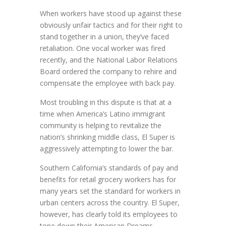
When workers have stood up against these
obviously unfair tactics and for their right to
stand together in a union, they’ve faced
retaliation. One vocal worker was fired
recently, and the National Labor Relations
Board ordered the company to rehire and
compensate the employee with back pay.
Most troubling in this dispute is that at a
time when America’s Latino immigrant
community is helping to revitalize the
nation’s shrinking middle class, El Super is
aggressively attempting to lower the bar.
Southern California’s standards of pay and
benefits for retail grocery workers has for
many years set the standard for workers in
urban centers across the country. El Super,
however, has clearly told its employees to
tone down their American Dreams.