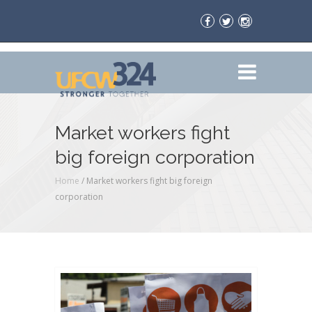
Market workers fight
big foreign corporation
Home
/
Market workers fight big foreign
corporation