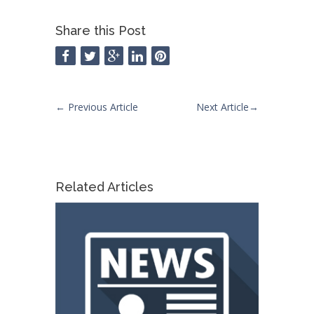
Share this Post
←
Previous Article
Next Article
→
Related Articles