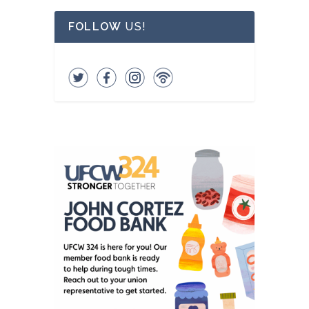
FOLLOW
US!