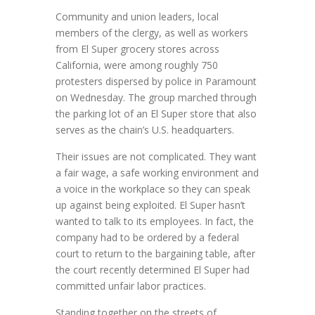
Community and union leaders, local
members of the clergy, as well as workers
from El Super grocery stores across
California, were among roughly 750
protesters dispersed by police in Paramount
on Wednesday. The group marched through
the parking lot of an El Super store that also
serves as the chain’s U.S. headquarters.
Their issues are not complicated. They want
a fair wage, a safe working environment and
a voice in the workplace so they can speak
up against being exploited. El Super hasn’t
wanted to talk to its employees. In fact, the
company had to be ordered by a federal
court to return to the bargaining table, after
the court recently determined El Super had
committed unfair labor practices.
Standing together on the streets of