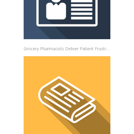
Grocery Pharmacists Deliver Patient Frustrations to Albertsons Corporate Headquarters