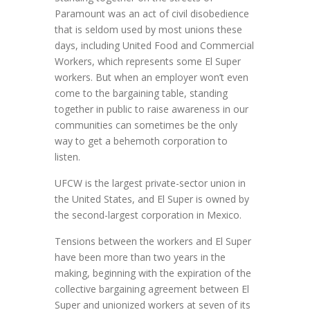
Paramount was an act of civil disobedience
that is seldom used by most unions these
days, including United Food and Commercial
Workers, which represents some El Super
workers. But when an employer won’t even
come to the bargaining table, standing
together in public to raise awareness in our
communities can sometimes be the only
way to get a behemoth corporation to
listen.
UFCW is the largest private-sector union in
the United States, and El Super is owned by
the second-largest corporation in Mexico.
Tensions between the workers and El Super
have been more than two years in the
making, beginning with the expiration of the
collective bargaining agreement between El
Super and unionized workers at seven of its