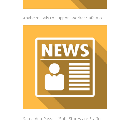
Anaheim Fails to Support Worker Safety on the Job
Santa Ana Passes “Safe Stores are Staffed Stores” Ordinance Addressing Impacts of Self-Checkout Machines