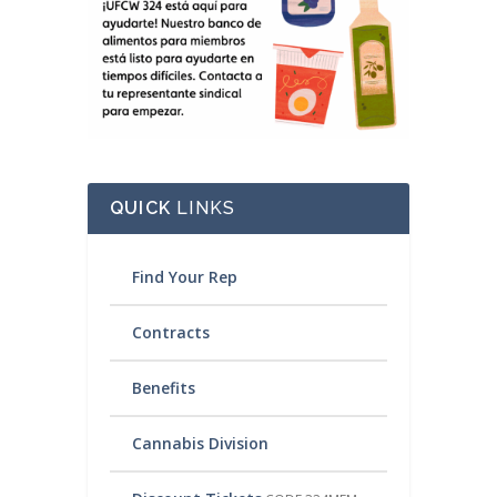
QUICK
LINKS
Find Your Rep
Contracts
Benefits
Cannabis Division