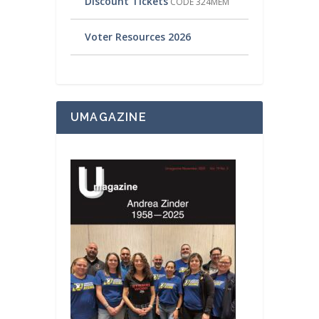
Discount Tickets
CODE 324MEM
Voter Resources 2026
UMAGAZINE