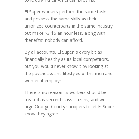
El Super workers perform the same tasks
and possess the same skills as their
unionized counterparts in the same industry
but make $3-$5 an hour less, along with
“benefits” nobody can afford.
By all accounts, El Super is every bit as
financially healthy as its local competitors,
but you would never know it by looking at
the paychecks and lifestyles of the men and
women it employs.
There is no reason its workers should be
treated as second-class citizens, and we
urge Orange County shoppers to let El Super
know they agree.