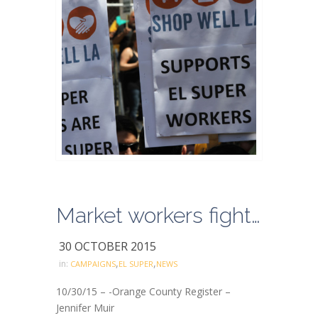
Market workers fight big foreign corporation
30 OCTOBER 2015
,
,
in:
CAMPAIGNS
EL SUPER
NEWS
10/30/15 – -Orange County Register –
Jennifer Muir