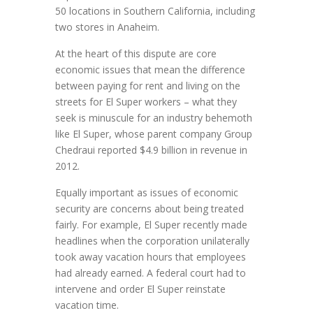
50 locations in Southern California, including
two stores in Anaheim.
At the heart of this dispute are core
economic issues that mean the difference
between paying for rent and living on the
streets for El Super workers – what they
seek is minuscule for an industry behemoth
like El Super, whose parent company Group
Chedraui reported $4.9 billion in revenue in
2012.
Equally important as issues of economic
security are concerns about being treated
fairly. For example, El Super recently made
headlines when the corporation unilaterally
took away vacation hours that employees
had already earned. A federal court had to
intervene and order El Super reinstate
vacation time.