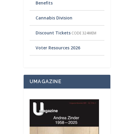
Benefits
Cannabis Division
Discount Tickets
CODE 324MEM
Voter Resources 2026
UMAGAZINE