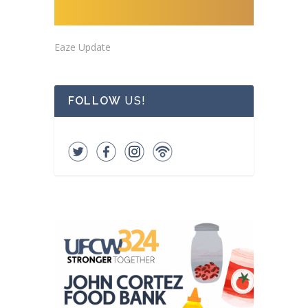
Eaze Update
FOLLOW
US!