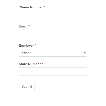
Phone Number
*
Email
*
Employer
*
Store Number
*
Submit