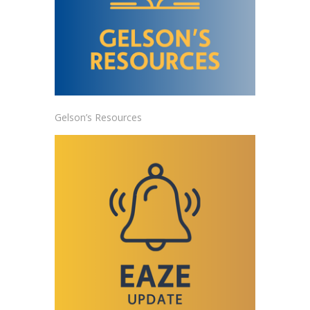
Gelson’s Resources