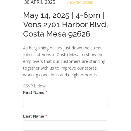
30 APRIL 2025
in:
UNCATEGORIZED
May 14, 2025 | 4-6pm |
Vons 2701 Harbor Blvd,
Costa Mesa 92626
As bargaining occurs just down the street,
join us at Vons in Costa Mesa to show the
employers that our customers are standing
together with us to improve our stores,
working conditions and neighborhoods.
RSVP below:
Grocery
First Name
*
Workers
Rising
Rally
Last Name
*
RSVP
05.14