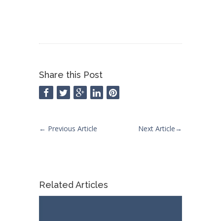
Share this Post
←
Previous Article
Next Article
→
Related Articles