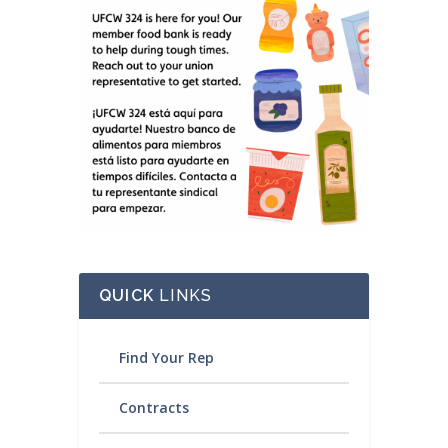
QUICK
LINKS
Find Your Rep
Contracts