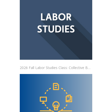
2026 Fall Labor Studies Class: Collective Bargaining