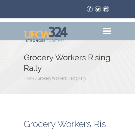
Grocery Workers Rising
Rally
Home
/
Grocery Workers Rising Rally
Grocery Workers Rising Rally