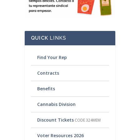
QUICK
LINKS
Find Your Rep
Contracts
Benefits
Cannabis Division
Discount Tickets
CODE 324MEM
Voter Resources 2026