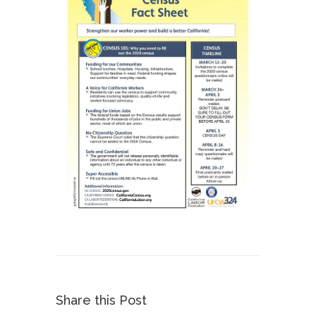
Share this Post