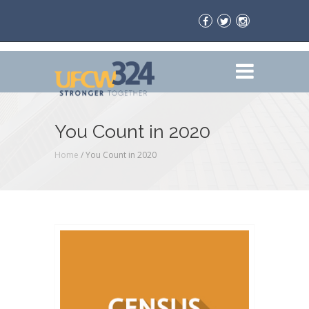
You Count in 2020
Home
/
You Count in 2020