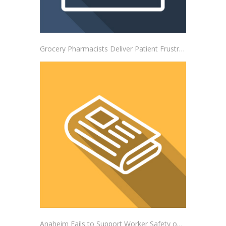
Grocery Pharmacists Deliver Patient Frustrations to Albertsons Corporate Headquarters
Anaheim Fails to Support Worker Safety on the Job