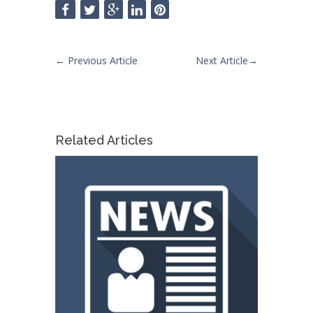
←
Previous Article
Next Article
→
Related Articles