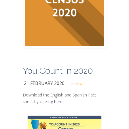
You Count in 2020
21 FEBRUARY 2020
in:
NEWS
Download the English and Spanish Fact
sheet by clicking
here
.