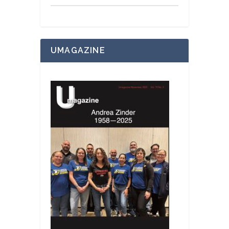
UMAGAZINE