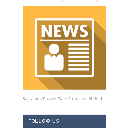
Santa Ana Passes “Safe Stores are Staffed Stores” Ordinance Addressing Impacts of Self-Checkout Machines
FOLLOW
US!