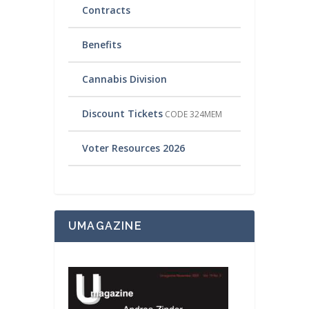
Contracts
Benefits
Cannabis Division
Discount Tickets
CODE 324MEM
Voter Resources 2026
UMAGAZINE