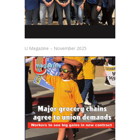
U Magazine – November 2025