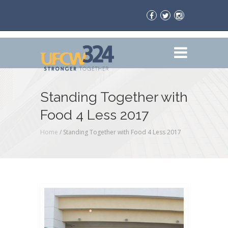
Standing Together with
Food 4 Less 2017
Home
/
Standing Together with Food 4 Less 2017