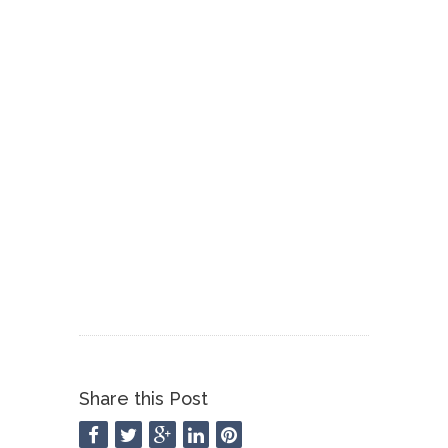
Share this Post