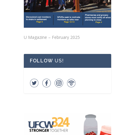
U Magazine – February 2025
FOLLOW
US!