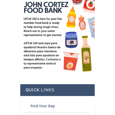
QUICK
LINKS
Find Your Rep