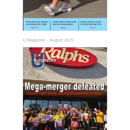
U Magazine – August 2025