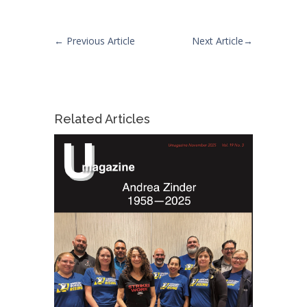
←
Previous Article
Next Article
→
Related Articles