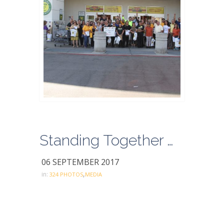
Standing Together with Food 4 Less 2017
06 SEPTEMBER 2017
,
in:
324 PHOTOS
MEDIA