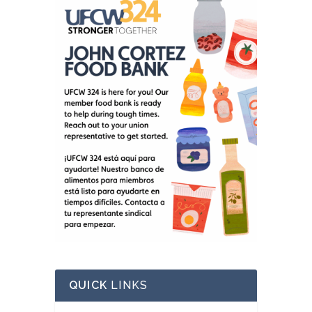
QUICK
LINKS