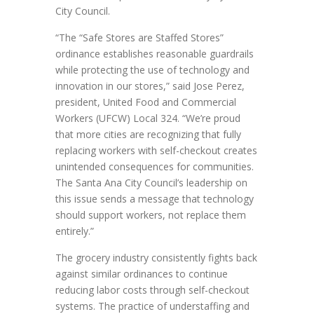
City Council.
“The “Safe Stores are Staffed Stores”
ordinance establishes reasonable guardrails
while protecting the use of technology and
innovation in our stores,” said Jose Perez,
president, United Food and Commercial
Workers (UFCW) Local 324. “We’re proud
that more cities are recognizing that fully
replacing workers with self-checkout creates
unintended consequences for communities.
The Santa Ana City Council’s leadership on
this issue sends a message that technology
should support workers, not replace them
entirely.”
The grocery industry consistently fights back
against similar ordinances to continue
reducing labor costs through self-checkout
systems. The practice of understaffing and