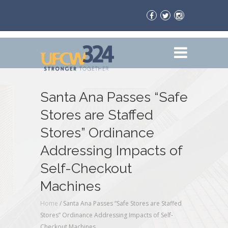
Santa Ana Passes “Safe
Stores are Staffed
Stores” Ordinance
Addressing Impacts of
Self-Checkout
Machines
Home
/
Santa Ana Passes “Safe Stores are Staffed
Stores” Ordinance Addressing Impacts of Self-
Checkout Machines