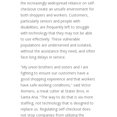
the increasingly widespread reliance on self-
checkout create an unsafe environment for
both shoppers and workers. Customers,
particularly seniors and people with
disabilities, are frequently left to struggle
with technology that they may not be able
to use effectively. These vulnerable
populations are underserved and isolated,
without the assistance they need, and often
face long delays in service.
“My union brothers and sisters and I are
fighting to ensure our customers have a
good shopping experience and that workers
have safe working conditions,” said Victor
Romero, a meat cutter at Stater Bros. in
Santa Ana. “The way to do that is via more
staffing, not technology that is designed to
replace us. Regulating self-checkout does
not stop companies from utilizing the