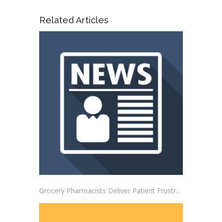
Related Articles
Grocery Pharmacists Deliver Patient Frustrations to Albertsons Corporate Headquarters