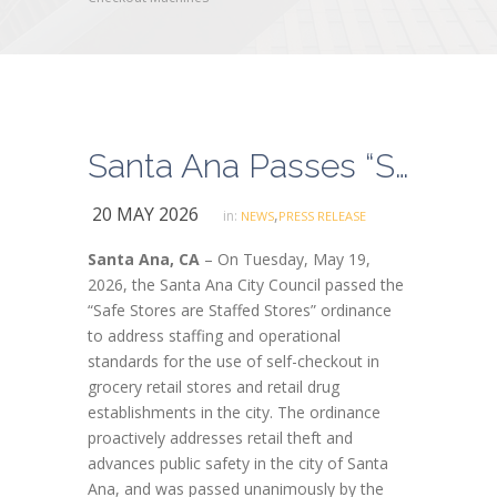
Santa Ana Passes “Safe Stores are Staffed Stores” Ordinance Addressing Impacts of Self-Checkout Machines
20 MAY 2026
,
in:
NEWS
PRESS RELEASE
Santa Ana, CA
– On Tuesday, May 19,
2026, the Santa Ana City Council passed the
“Safe Stores are Staffed Stores” ordinance
to address staffing and operational
standards for the use of self-checkout in
grocery retail stores and retail drug
establishments in the city. The ordinance
proactively addresses retail theft and
advances public safety in the city of Santa
Ana, and was passed unanimously by the