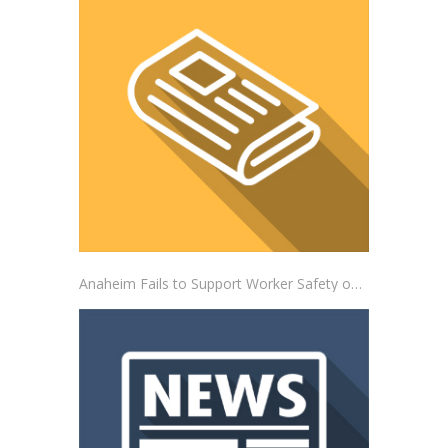
Anaheim Fails to Support Worker Safety on the Job