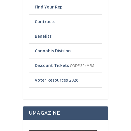
Find Your Rep
Contracts
Benefits
Cannabis Division
Discount Tickets
CODE 324MEM
Voter Resources 2026
UMAGAZINE