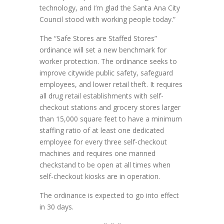
technology, and I’m glad the Santa Ana City
Council stood with working people today.”
The “Safe Stores are Staffed Stores”
ordinance will set a new benchmark for
worker protection. The ordinance seeks to
improve citywide public safety, safeguard
employees, and lower retail theft. It requires
all drug retail establishments with self-
checkout stations and grocery stores larger
than 15,000 square feet to have a minimum
staffing ratio of at least one dedicated
employee for every three self-checkout
machines and requires one manned
checkstand to be open at all times when
self-checkout kiosks are in operation.
The ordinance is expected to go into effect
in 30 days.