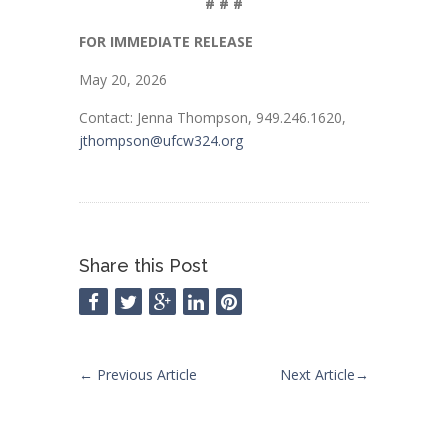
# # #
FOR IMMEDIATE RELEASE
May 20, 2026
Contact: Jenna Thompson, 949.246.1620,
jthompson@ufcw324.org
Share this Post
←
Previous Article
Next Article
→