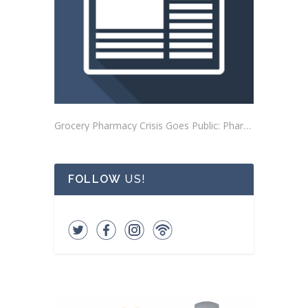
Grocery Pharmacy Crisis Goes Public: Pharmacists Mobilize Outside Buena Park Store
FOLLOW
US!