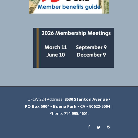
UFCW 324 Address:
8530 Stanton Avenue •
PO Box 5004 • Buena Park • CA • 90622-5004
|
Phone:
714.995.4601
.