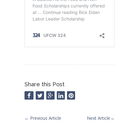
Share this Post
←
Previous Article
Next Article
→