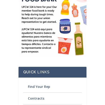
QUICK
LINKS
Find Your Rep
Contracts