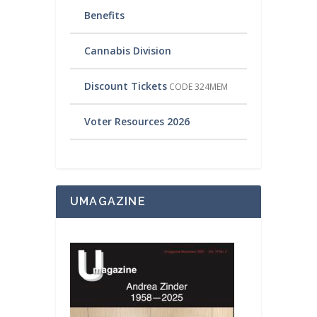
Benefits
Cannabis Division
Discount Tickets
CODE 324MEM
Voter Resources 2026
UMAGAZINE