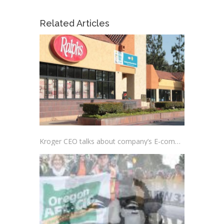
Related Articles
Kroger CEO talks about company’s E-commerce Acceleration