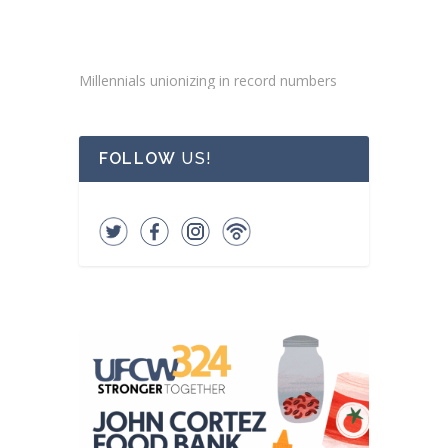
Millennials unionizing in record numbers
FOLLOW
US!