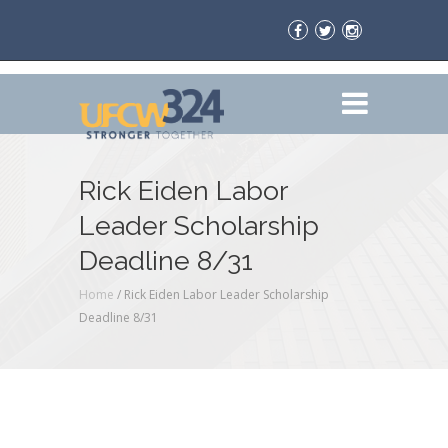
Rick Eiden Labor
Leader Scholarship
Deadline 8/31
Home
/
Rick Eiden Labor Leader Scholarship
Deadline 8/31