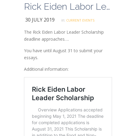
Rick Eiden Labor Leader Scholarship Deadline 8/31
30 JULY 2019
in:
CURRENT EVENTS
The Rick Eiden Labor Leader Scholarship
deadline approaches….
You have until August 31 to submit your
essays.
Additional information: