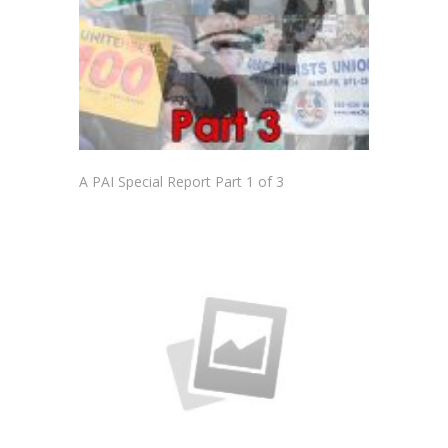
A PAI Special Report Part 1 of 3