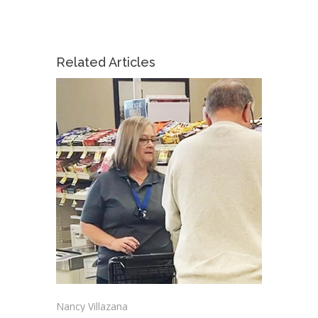
Related Articles
Nancy Villazana