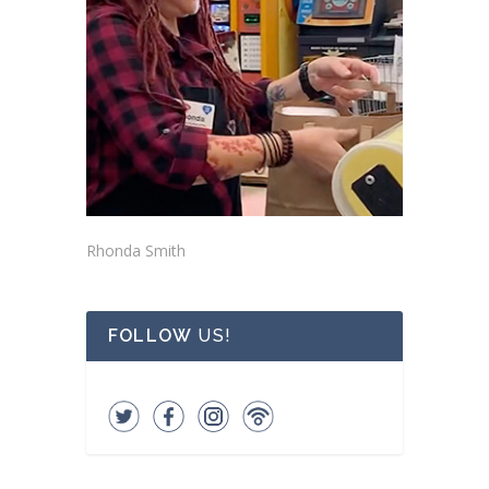
Rhonda Smith
FOLLOW
US!