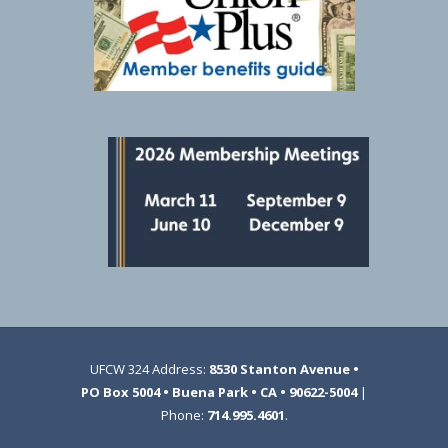
UFCW 324 Address:
8530 Stanton Avenue •
PO Box 5004 • Buena Park • CA • 90622-5004
|
Phone:
714.995.4601
.