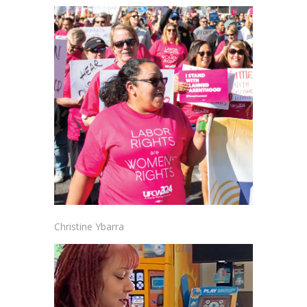
Christine Ybarra