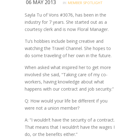
06 MAY 2013
in:
MEMBER SPOTLIGHT
Sayla Tu of Vons #3076, has been in the
industry for 7 years. She started out as a
courtesy clerk and is now Floral Manager.
Tu’s hobbies include being creative and
watching the Travel Channel. She hopes to
do some traveling of her own in the future.
When asked what inspired her to get more
involved she said, “Taking care of my co-
workers, having knowledge about what
happens with our contract and job security.”
Q: How would your life be different if you
were not a union member?
A: “I wouldn’t have the security of a contract.
That means that I wouldn’t have the wages I
do, or the benefits either.”