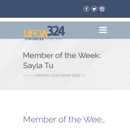
Member of the Week:
Sayla Tu
Home
/
Member of the Week: Sayla Tu
Member of the Week: Sayla Tu