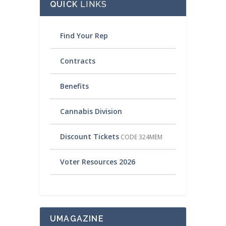
QUICK
LINKS
Find Your Rep
Contracts
Benefits
Cannabis Division
Discount Tickets
CODE 324MEM
Voter Resources 2026
UMAGAZINE