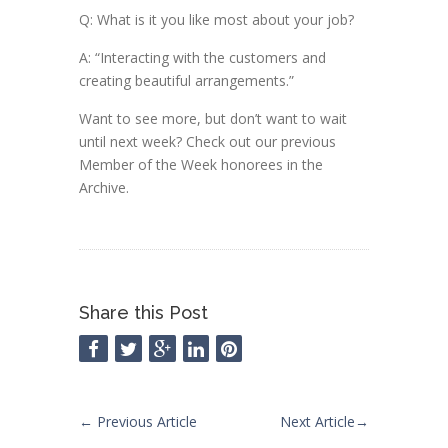
Q: What is it you like most about your job?
A: “Interacting with the customers and
creating beautiful arrangements.”
Want to see more, but don’t want to wait
until next week? Check out our previous
Member of the Week honorees in the
Archive.
Share this Post
←
Previous Article
Next Article
→