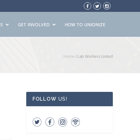
S
GET INVOLVED
HOW TO UNIONIZE
Home
/
Lab Workers United
FOLLOW
US!