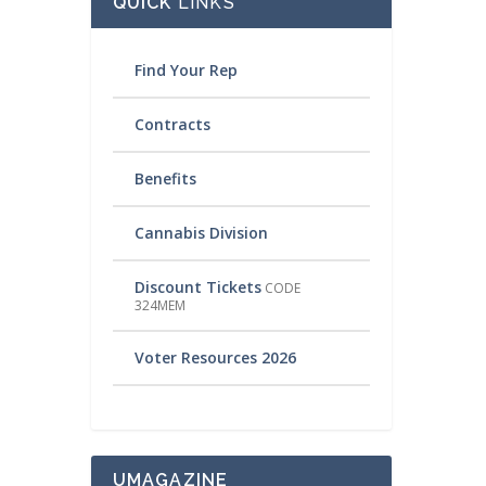
QUICK
LINKS
Find Your Rep
Contracts
Benefits
Cannabis Division
Discount Tickets
CODE
324MEM
Voter Resources 2026
UMAGAZINE