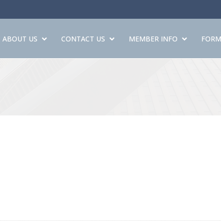
ABOUT US
CONTACT US
MEMBER INFO
FORM