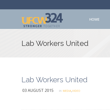
HOME
Lab Workers United
Lab Workers United
03 AUGUST 2015
,
in:
MEDIA
VIDEO