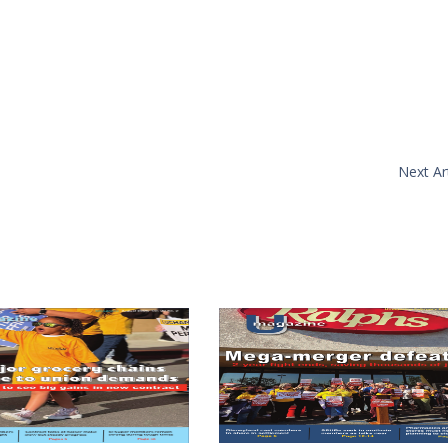
Next Art