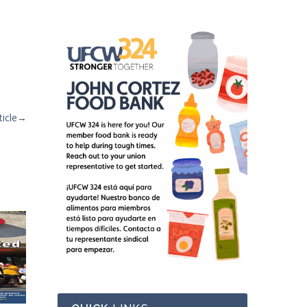
icle
→