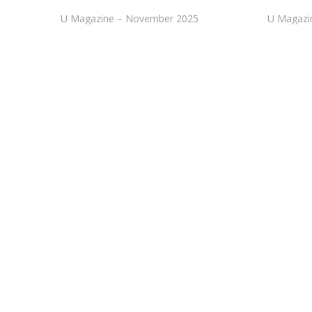
U Magazine – November 2025
U Magazi