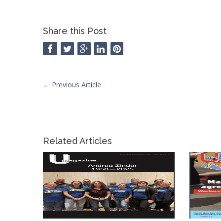
Share this Post
←
Previous Article
Related Articles