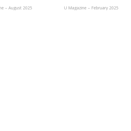
ne – August 2025
U Magazine – February 2025