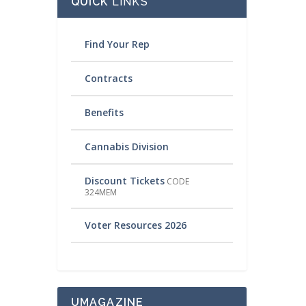
QUICK
LINKS
Find Your Rep
Contracts
Benefits
Cannabis Division
Discount Tickets
CODE
324MEM
Voter Resources 2026
UMAGAZINE