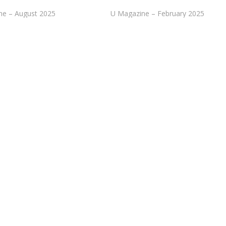
ne – August 2025
U Magazine – February 2025