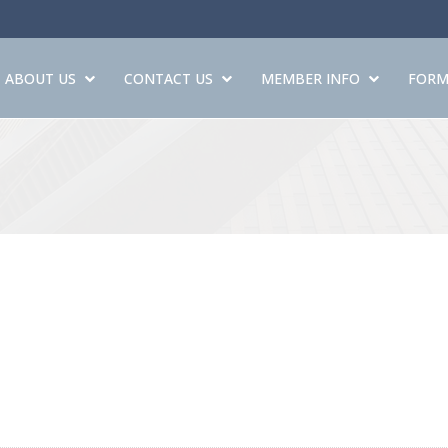
ABOUT US
CONTACT US
MEMBER INFO
FORM