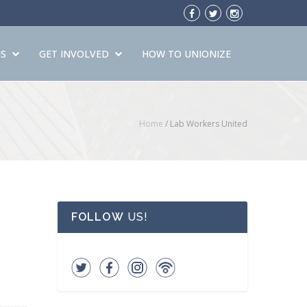
S
GET INVOLVED
HOW TO UNIONIZE
Home
/
Lab Workers United
FOLLOW
US!