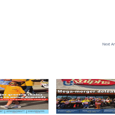
Next Art