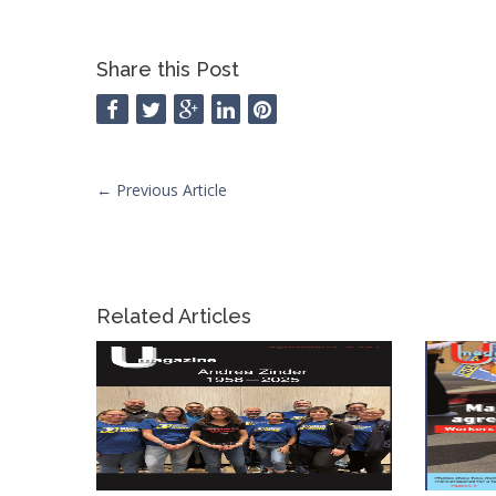
Share this Post
←
Previous Article
Related Articles