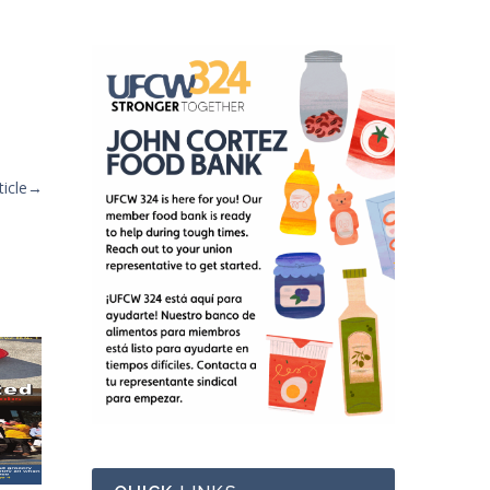
icle
→