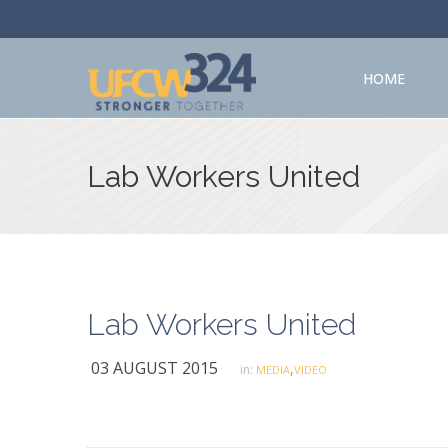
HOME
Lab Workers United
Lab Workers United
03 AUGUST 2015
,
in:
MEDIA
VIDEO