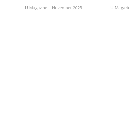
U Magazine – November 2025
U Magazi