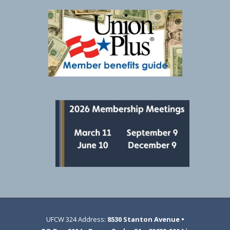
UFCW 324 Address:
8530 Stanton Avenue •