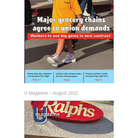
U Magazine – August 2025