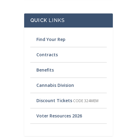
QUICK
LINKS
Find Your Rep
Contracts
Benefits
Cannabis Division
Discount Tickets
CODE 324MEM
Voter Resources 2026