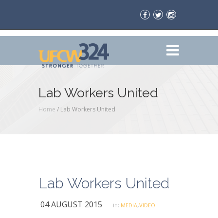
Lab Workers United
Home
/
Lab Workers United
Lab Workers United
04 AUGUST 2015
,
in:
MEDIA
VIDEO