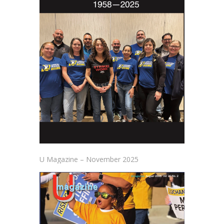
U Magazine – November 2025