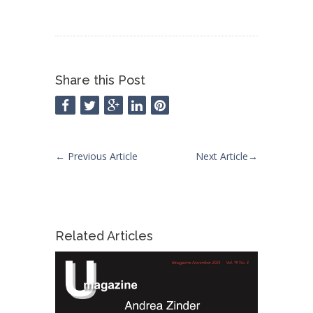
Share this Post
←
Previous Article
Next Article
→
Related Articles