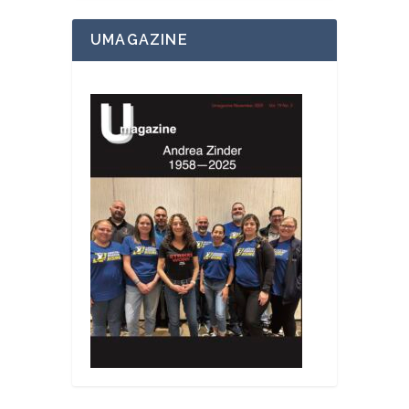
UMAGAZINE