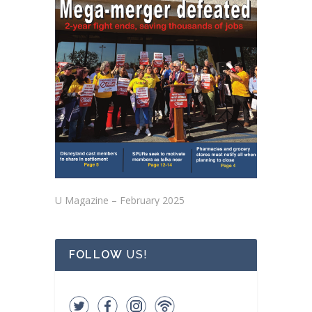
U Magazine – February 2025
FOLLOW
US!