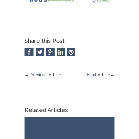
Share this Post
←
Previous Article
Next Article
→
Related Articles