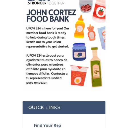
QUICK
LINKS
Find Your Rep