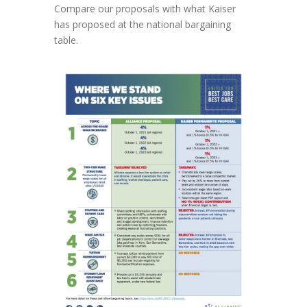
Compare our proposals with what Kaiser
has proposed at the national bargaining
table.