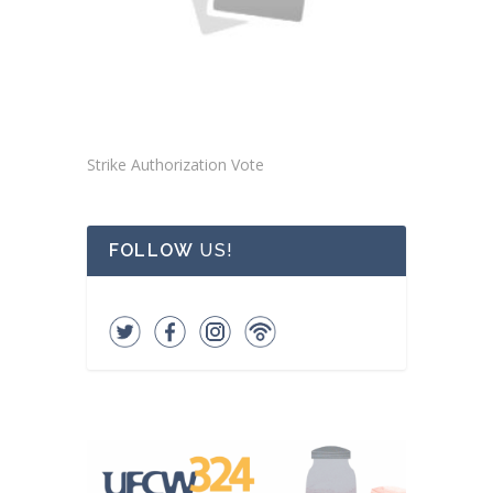
Strike Authorization Vote
FOLLOW
US!