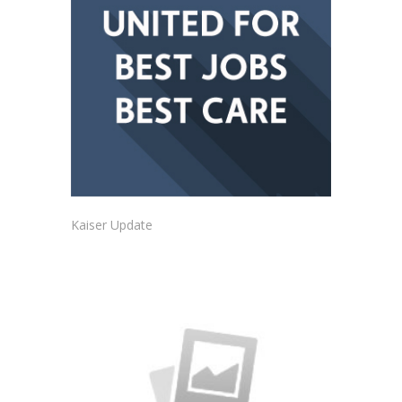
Kaiser Update