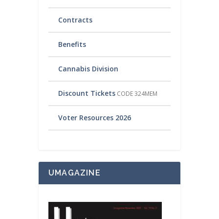
Contracts
Benefits
Cannabis Division
Discount Tickets
CODE 324MEM
Voter Resources 2026
UMAGAZINE