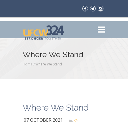
Where We Stand
Home
/
Where We Stand
Where We Stand
07 OCTOBER 2021
in:
KP