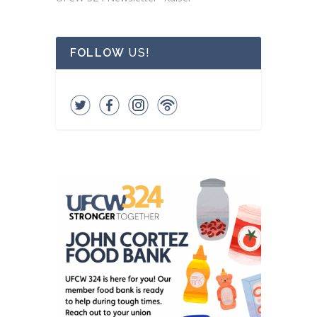
FOLLOW
US!