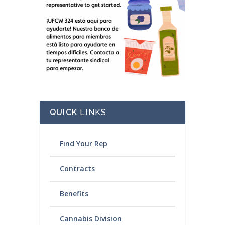
QUICK
LINKS
Find Your Rep
Contracts
Benefits
Cannabis Division