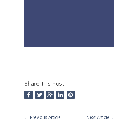
Share this Post
←
Previous Article
Next Article
→