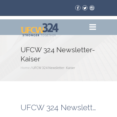
UFCW 324 Newsletter-
Kaiser
Home
/
UFCW 324 Newsletter- Kaiser
UFCW 324 Newsletter- Kaiser