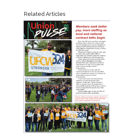
Related Articles