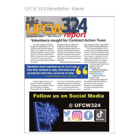
UFCW 324 Newsletter- Kaiser