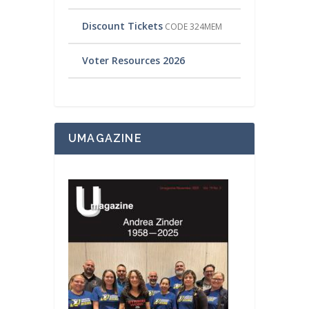
Discount Tickets
CODE 324MEM
Voter Resources 2026
UMAGAZINE