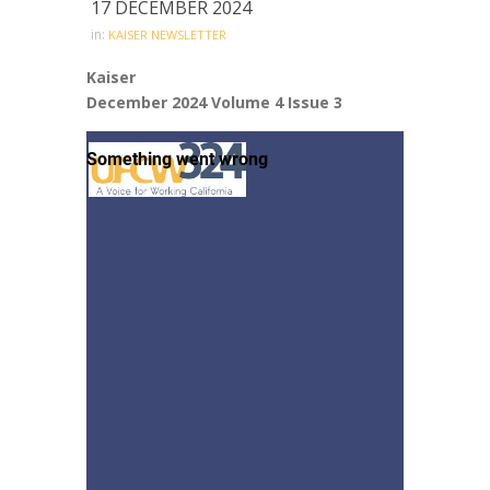
17 DECEMBER 2024
in:
KAISER NEWSLETTER
Kaiser
December 2024 Volume 4 Issue 3