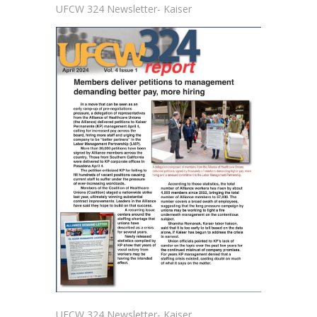
UFCW 324 Newsletter- Kaiser
UFCW 324 Newsletter- Kaiser