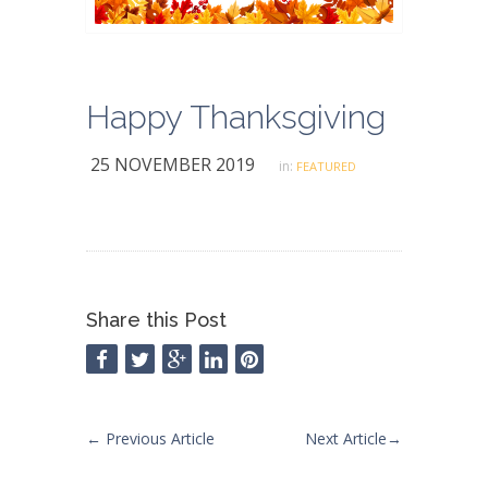
Happy Thanksgiving
25 NOVEMBER 2019
in:
FEATURED
Share this Post
←
Previous Article
Next Article
→