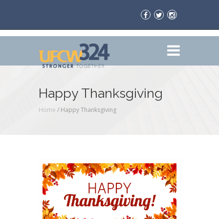
Happy Thanksgiving
Home
/
Happy Thanksgiving