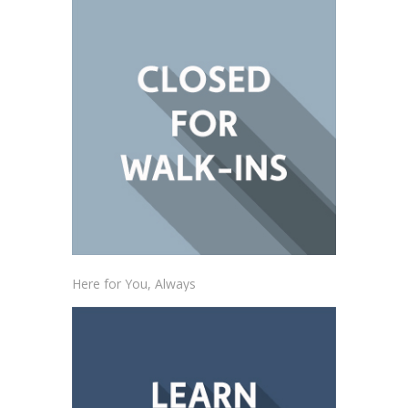
Here for You, Always