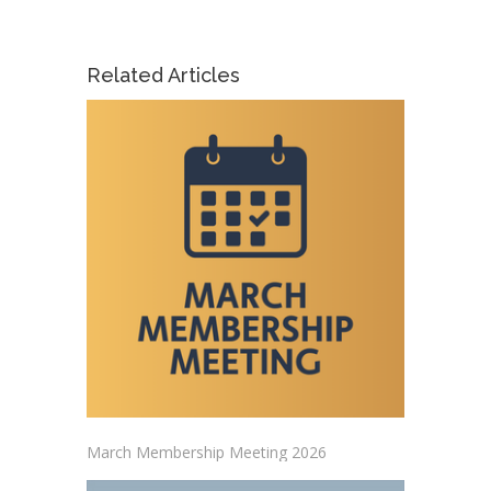
Related Articles
March Membership Meeting 2026