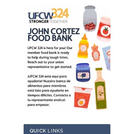
QUICK
LINKS