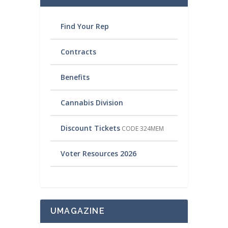
Find Your Rep
Contracts
Benefits
Cannabis Division
Discount Tickets
CODE 324MEM
Voter Resources 2026
UMAGAZINE