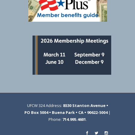
UFCW 324 Address:
8530 Stanton Avenue •
PO Box 5004 • Buena Park • CA • 90622-5004
|
Phone:
714.995.4601
.