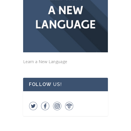
Learn a New Language
FOLLOW
US!