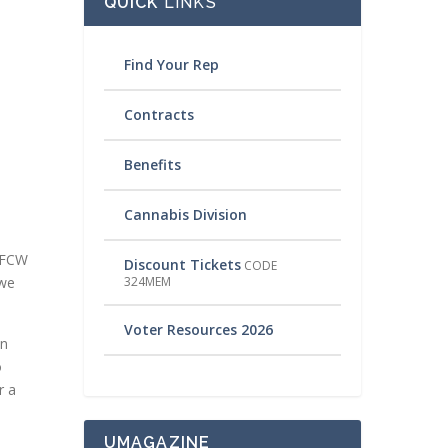
QUICK
LINKS
Find Your Rep
Contracts
Benefits
Cannabis Division
 UFCW
Discount Tickets
CODE
324MEM
 we
Voter Resources 2026
en
o
r a
UMAGAZINE