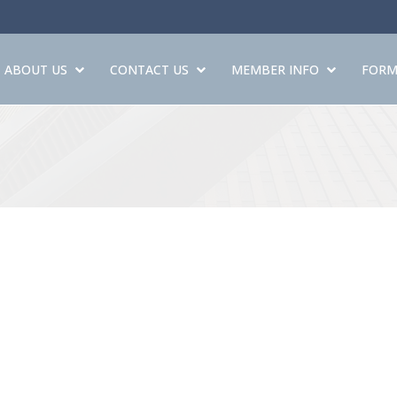
ABOUT US
CONTACT US
MEMBER INFO
FORM