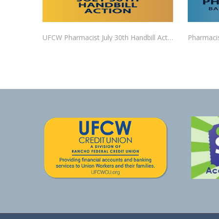
UFCW Pharmacist July 30th Handbill Action RSVP