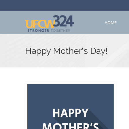
HOME
Happy Mother's Day!