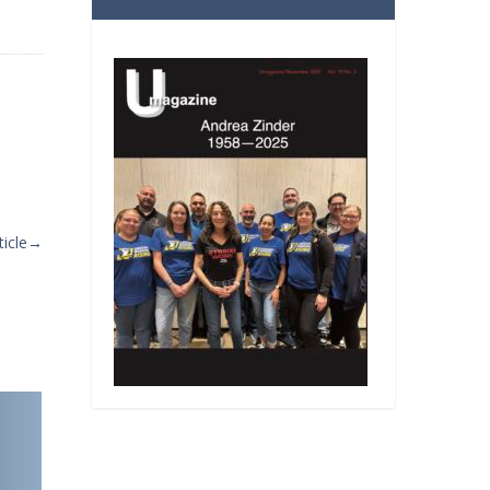
icle
→