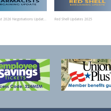
Pharmacist 2026 Negotiations Updates
Red Shell Updates 2025