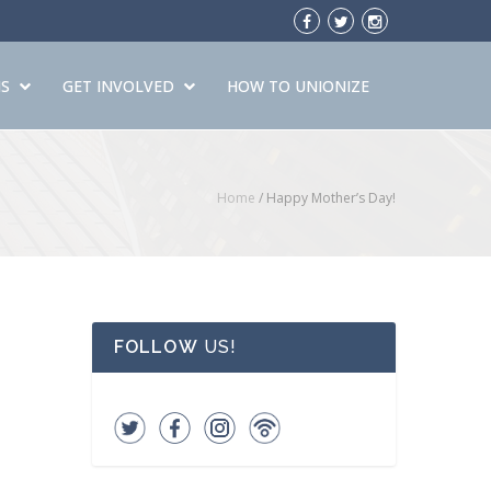
S
GET INVOLVED
HOW TO UNIONIZE
Home
/
Happy Mother’s Day!
FOLLOW
US!