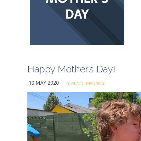
Happy Mother’s Day!
10 MAY 2020
in:
WHAT'S HAPPENING