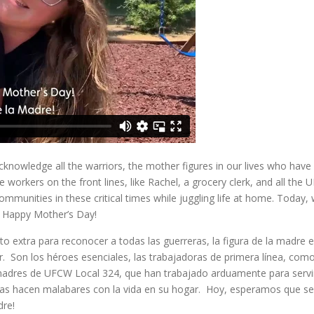
nowledge all the warriors, the mother figures in our lives who have
e workers on the front lines, like Rachel, a grocery clerk, and all the
unities in these critical times while juggling life at home. Today,
d Happy Mother’s Day!
extra para reconocer a todas las guerreras, la figura de la madre 
. Son los héroes esenciales, las trabajadoras de primera línea, com
madres de UFCW Local 324, que han trabajado arduamente para servi
ras hacen malabares con la vida en su hogar. Hoy, esperamos que se
dre!