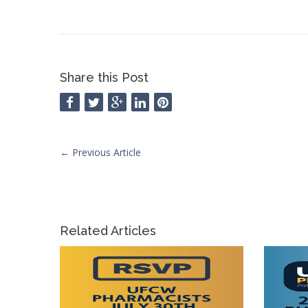
Share this Post
←
Previous Article
Related Articles