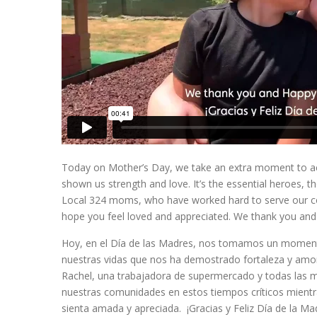
Today on Mother’s Day, we take an extra moment to ack
shown us strength and love. It’s the essential heroes, th
Local 324 moms, who have worked hard to serve our comm
hope you feel loved and appreciated. We thank you an
Hoy, en el Día de las Madres, nos tomamos un momento 
nuestras vidas que nos ha demostrado fortaleza y amor
Rachel, una trabajadora de supermercado y todas las 
nuestras comunidades en estos tiempos críticos mient
sienta amada y apreciada. ¡Gracias y Feliz Día de la Ma