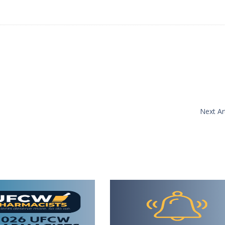
Next Art