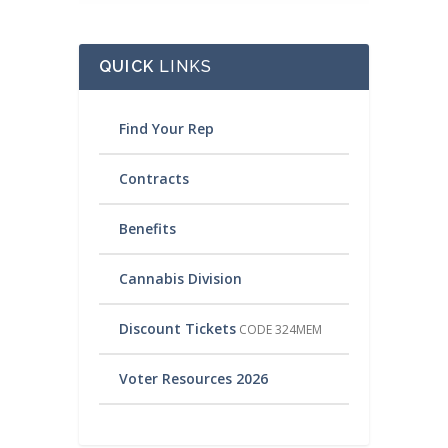
QUICK
LINKS
Find Your Rep
Contracts
Benefits
Cannabis Division
Discount Tickets
CODE 324MEM
Voter Resources 2026