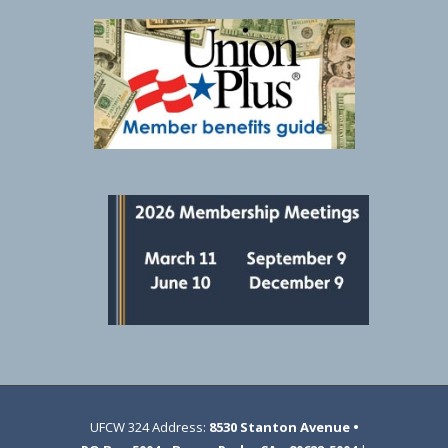
UFCW 324 Address:
8530 Stanton Avenue •