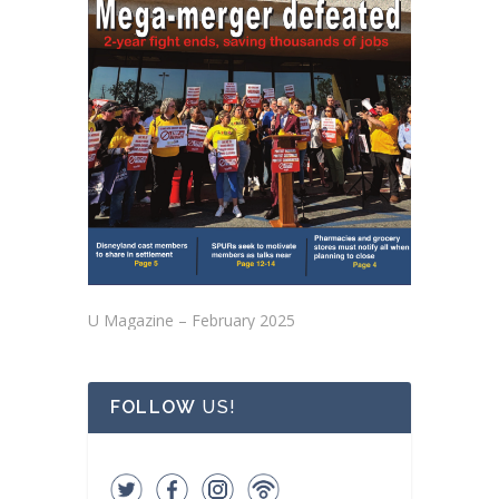
U Magazine – February 2025
FOLLOW
US!