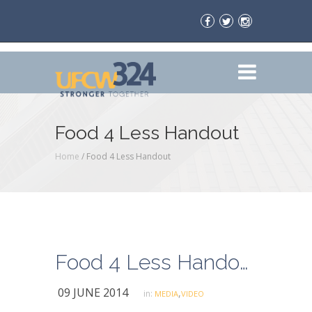
Food 4 Less Handout
Home
/
Food 4 Less Handout
Food 4 Less Handout
09 JUNE 2014
,
in:
MEDIA
VIDEO