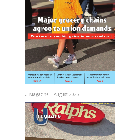
U Magazine – August 2025