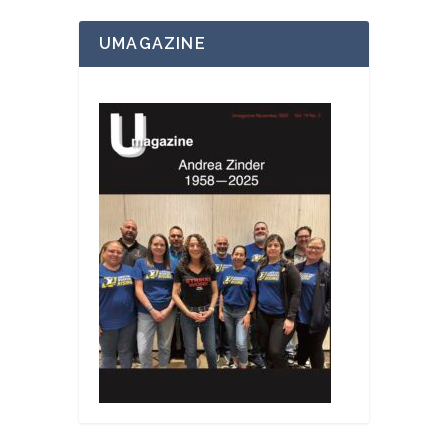
UMAGAZINE