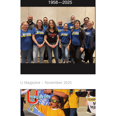
U Magazine – November 2025