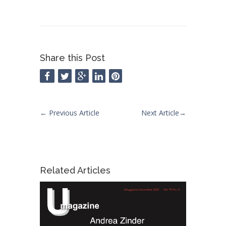
Share this Post
←
Previous Article
Next Article
→
Related Articles