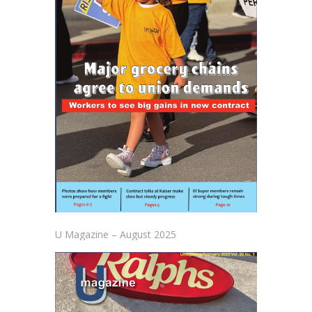
U Magazine – August 2025