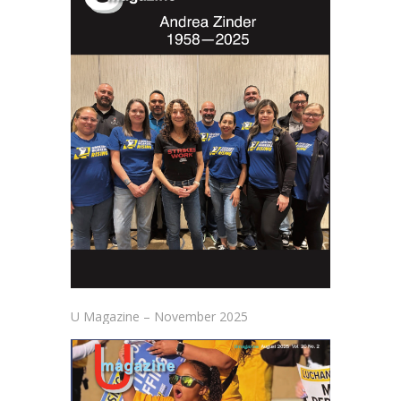
U Magazine – November 2025