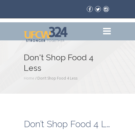
Don't Shop Food 4
Less
Home
/
Don’t Shop Food 4 Less
Don’t Shop Food 4 Less