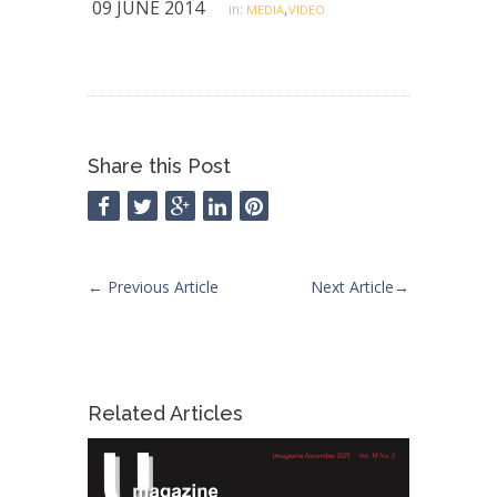
09 JUNE 2014
,
in:
MEDIA
VIDEO
Share this Post
←
Previous Article
Next Article
→
Related Articles