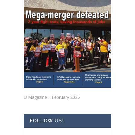
U Magazine – February 2025
FOLLOW
US!