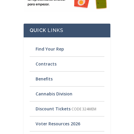
QUICK
LINKS
Find Your Rep
Contracts
Benefits
Cannabis Division
Discount Tickets
CODE 324MEM
Voter Resources 2026