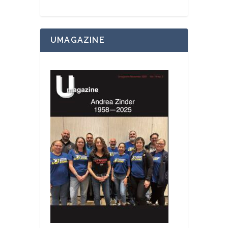
UMAGAZINE