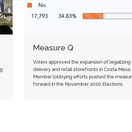
Measure Q
Voters approved the expansion of legalizing
ng
delivery and retail storefronts in Costa Mesa.
Member lobbying efforts pushed the measu
forward in the November 2020 Elections.