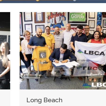
Long Beach