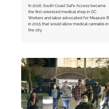
In 2016, South Coast Safe Access became
the first unionized medical shop in OC.
Workers and labor advocated for Measure 
in 2015 that would allow medical cannabis in
the city.