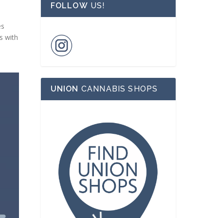
FOLLOW
US!
es
s with
UNION
CANNABIS SHOPS