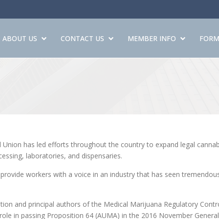
ABOUT US
CONTACT US
MEMBER INFO
FORM
s
Union has led efforts throughout the country to expand legal cannab
cessing, laboratories, and dispensaries.
o provide workers with a voice in an industry that has seen tremendou
ion and principal authors of the Medical Marijuana Regulatory Contr
role in passing Proposition 64 (AUMA) in the 2016 November General