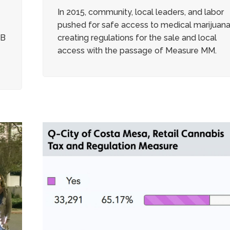
In 2015, community, local leaders, and labor
pushed for safe access to medical marijuan
BB
creating regulations for the sale and local
access with the passage of Measure MM.