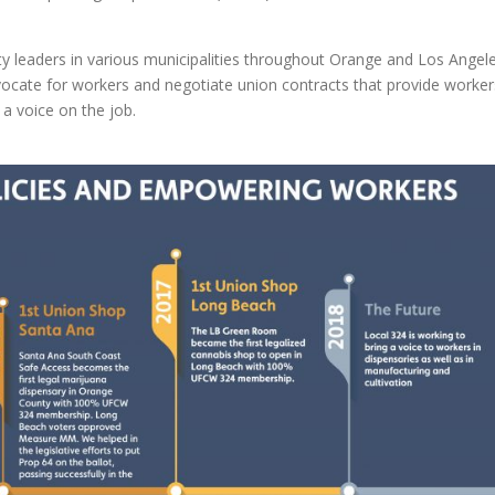
y leaders in various municipalities throughout Orange and Los Angel
ocate for workers and negotiate union contracts that provide worker
 a voice on the job.