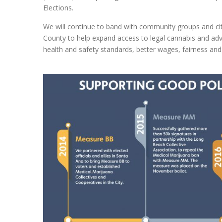
Elections.
We will continue to band with community groups and cit
County to help expand access to legal cannabis and adv
health and safety standards, better wages, fairness and