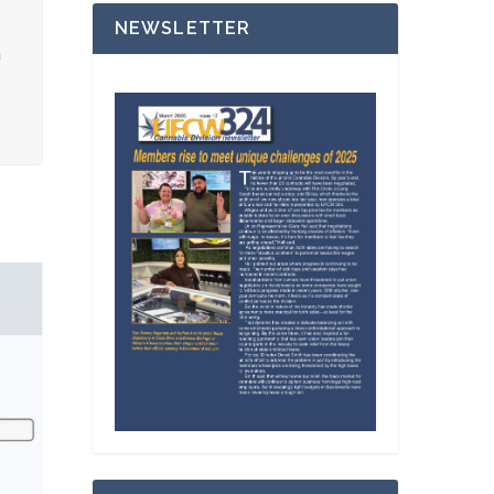
NEWSLETTER
a