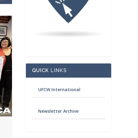
QUICK
LINKS
UFCW International
Newsletter Archive