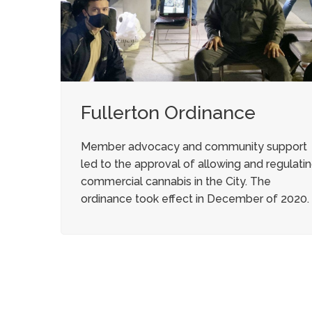
Fullerton Ordinance
Member advocacy and community support
led to the approval of allowing and regulati
commercial cannabis in the City. The
ordinance took effect in December of 2020.