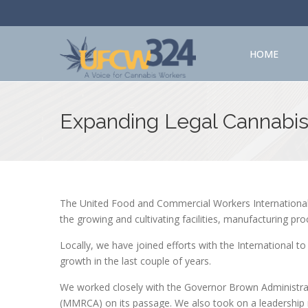
HOME
Expanding Legal Cannabi
The United Food and Commercial Workers International 
the growing and cultivating facilities, manufacturing pro
Locally, we have joined efforts with the International t
growth in the last couple of years.
We worked closely with the Governor Brown Administrat
(MMRCA) on its passage. We also took on a leadership 