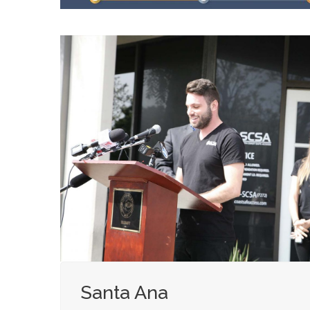
Santa Ana