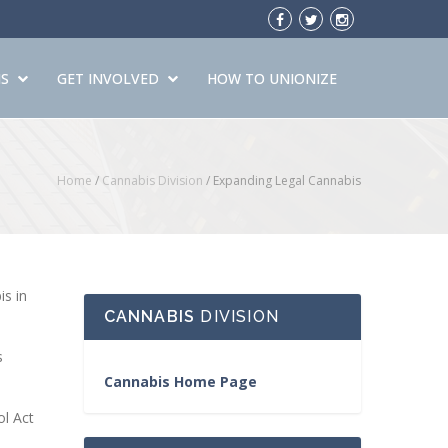
S
GET INVOLVED
HOW TO UNIONIZE
Home
/
Cannabis Division
/
Expanding Legal Cannabis
is in
CANNABIS
DIVISION
s
Cannabis Home Page
ol Act