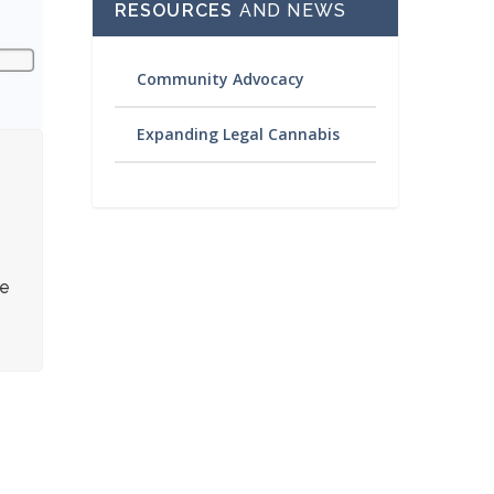
RESOURCES
AND NEWS
Community Advocacy
Expanding Legal Cannabis
re