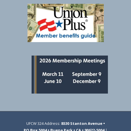
UFCW 324 Address:
8530 Stanton Avenue •
PO Box 5004 • Buena Park • CA • 90622-5004
|