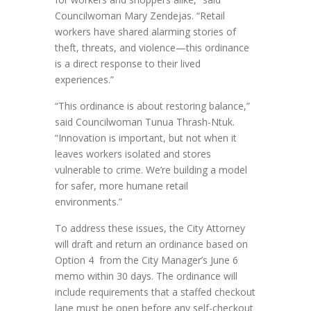
Councilwoman Mary Zendejas. “Retail
workers have shared alarming stories of
theft, threats, and violence—this ordinance
is a direct response to their lived
experiences.”
“This ordinance is about restoring balance,”
said Councilwoman Tunua Thrash-Ntuk.
“Innovation is important, but not when it
leaves workers isolated and stores
vulnerable to crime. We’re building a model
for safer, more humane retail
environments.”
To address these issues, the City Attorney
will draft and return an ordinance based on
Option 4 from the City Manager’s June 6
memo within 30 days. The ordinance will
include requirements that a staffed checkout
lane must be open before any self-checkout