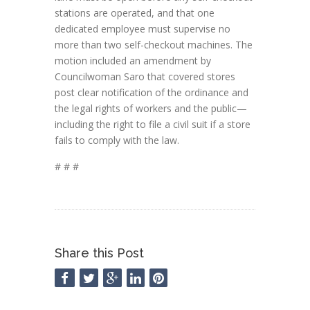
stations are operated, and that one
dedicated employee must supervise no
more than two self-checkout machines. The
motion included an amendment by
Councilwoman Saro that covered stores
post clear notification of the ordinance and
the legal rights of workers and the public—
including the right to file a civil suit if a store
fails to comply with the law.
# # #
Share this Post