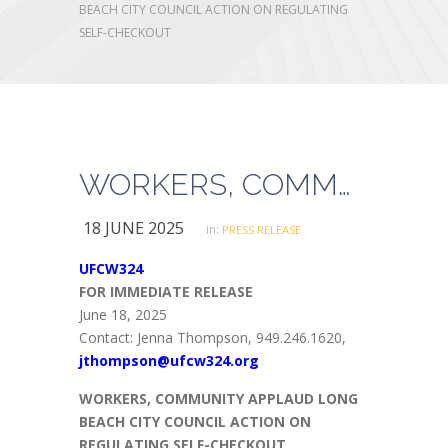
BEACH CITY COUNCIL ACTION ON REGULATING
SELF-CHECKOUT
WORKERS, COMMUNITY APPLAUD LONG BEACH CITY COUNCIL ACTION ON REGULATING SELF-CHECKOUT
18 JUNE 2025
in:
PRESS RELEASE
UFCW324
FOR IMMEDIATE RELEASE
June 18, 2025
Contact: Jenna Thompson, 949.246.1620,
jthompson@ufcw324.org
WORKERS, COMMUNITY APPLAUD LONG
BEACH CITY COUNCIL ACTION ON
REGULATING SELF-CHECKOUT