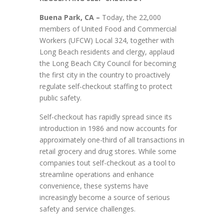
Buena Park, CA –
Today, the 22,000
members of United Food and Commercial
Workers (UFCW) Local 324, together with
Long Beach residents and clergy, applaud
the Long Beach City Council for becoming
the first city in the country to proactively
regulate self-checkout staffing to protect
public safety.
Self-checkout has rapidly spread since its
introduction in 1986 and now accounts for
approximately one-third of all transactions in
retail grocery and drug stores. While some
companies tout self-checkout as a tool to
streamline operations and enhance
convenience, these systems have
increasingly become a source of serious
safety and service challenges.