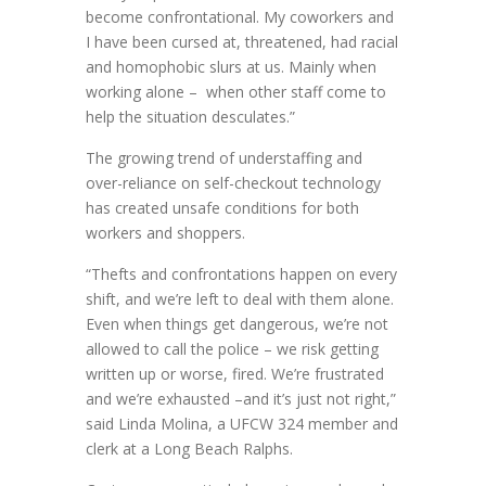
become confrontational. My coworkers and
I have been cursed at, threatened, had racial
and homophobic slurs at us. Mainly when
working alone – when other staff come to
help the situation desculates.”
The growing trend of understaffing and
over-reliance on self-checkout technology
has created unsafe conditions for both
workers and shoppers.
“Thefts and confrontations happen on every
shift, and we’re left to deal with them alone.
Even when things get dangerous, we’re not
allowed to call the police – we risk getting
written up or worse, fired. We’re frustrated
and we’re exhausted –and it’s just not right,”
said Linda Molina, a UFCW 324 member and
clerk at a Long Beach Ralphs.