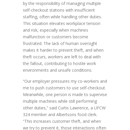
by the responsibility of managing multiple
self-checkout stations with insufficient
staffing, often while handling other duties.
This situation elevates workplace tension
and risk, especially when machines
malfunction or customers become
frustrated. The lack of human oversight
makes it harder to prevent theft, and when
theft occurs, workers are left to deal with
the fallout, contributing to hostile work
environments and unsafe conditions.
“Our employer pressures my co-workers and
me to push customers to use self-checkout.
Meanwhile, one person is made to supervise
multiple machines while still performing
other duties,” said Curtis Lawrence, a UFCW
324 member and Albertsons food clerk.
“This increases customer theft, and when
we try to prevent it, those interactions often