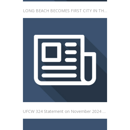
LONG BEACH BECOMES FIRST CITY IN THE NATION TO PASS “SAFE STORES ARE STAFFED STORES” ORDINANCE ADDRESSING IMPACTS OF SELF-CHECKOUT IN CITY
UFCW 324 Statement on November 2024 General Election