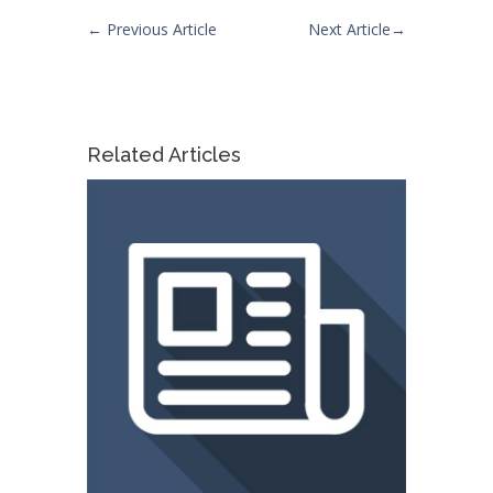
←
Previous Article
Next Article
→
Related Articles