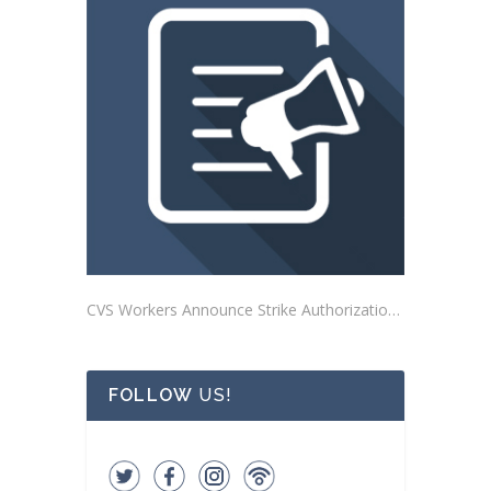
CVS Workers Announce Strike Authorization Votes
FOLLOW
US!