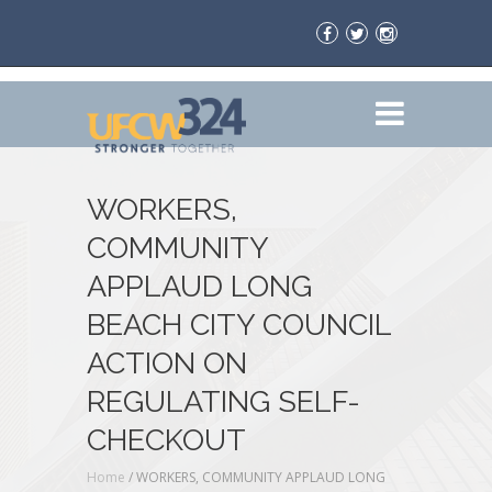
WORKERS,
COMMUNITY
APPLAUD LONG
BEACH CITY COUNCIL
ACTION ON
REGULATING SELF-
CHECKOUT
Home
/
WORKERS, COMMUNITY APPLAUD LONG