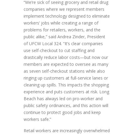
“We’re sick of seeing grocery and retail drug
companies where we represent members
implement technology designed to eliminate
workers’ jobs while creating a range of
problems for retailers, workers, and the
public alike,” said Andrea Zinder, President
of UFCW Local 324. “It’s clear companies
use self-checkout to cut staffing and
drastically reduce labor costs—but now our
members are expected to oversee as many
as seven self-checkout stations while also
ringing up customers at full-service lanes or
cleaning up spills. This impacts the shopping
experience and puts customers at risk. Long
Beach has always led on pro-worker and
public safety ordinances, and this action will
continue to protect good jobs and keep
workers safe.”
Retail workers are increasingly overwhelmed