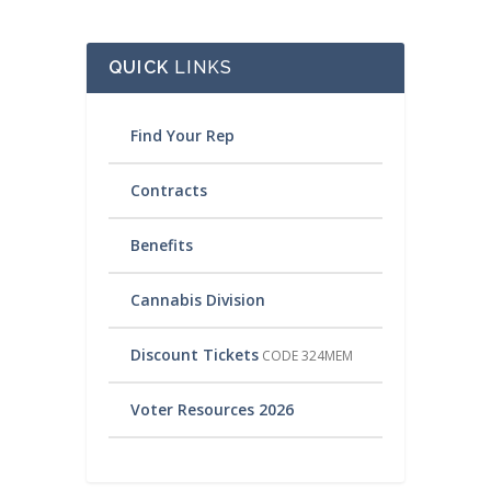
QUICK
LINKS
Find Your Rep
Contracts
Benefits
Cannabis Division
Discount Tickets
CODE 324MEM
Voter Resources 2026