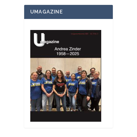
UMAGAZINE