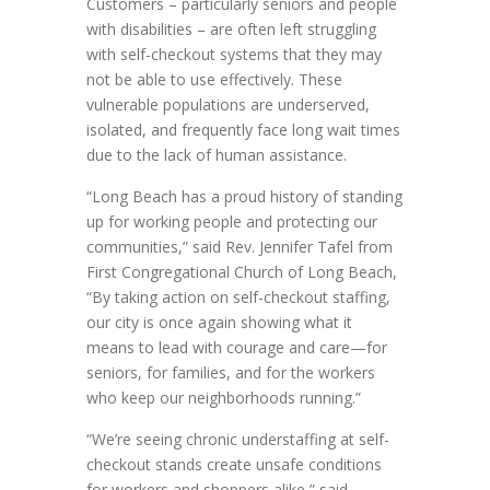
Customers – particularly seniors and people
with disabilities – are often left struggling
with self-checkout systems that they may
not be able to use effectively. These
vulnerable populations are underserved,
isolated, and frequently face long wait times
due to the lack of human assistance.
“Long Beach has a proud history of standing
up for working people and protecting our
communities,” said Rev. Jennifer Tafel from
First Congregational Church of Long Beach,
“By taking action on self-checkout staffing,
our city is once again showing what it
means to lead with courage and care—for
seniors, for families, and for the workers
who keep our neighborhoods running.”
“We’re seeing chronic understaffing at self-
checkout stands create unsafe conditions
for workers and shoppers alike,” said