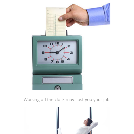
Working off the clock may cost you your job