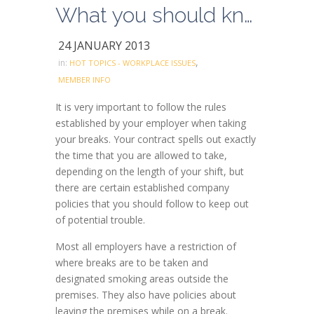
What you should know about Relief Periods (breaks)
24 JANUARY 2013
,
in:
HOT TOPICS - WORKPLACE ISSUES
MEMBER INFO
It is very important to follow the rules
established by your employer when taking
your breaks. Your contract spells out exactly
the time that you are allowed to take,
depending on the length of your shift, but
there are certain established company
policies that you should follow to keep out
of potential trouble.
Most all employers have a restriction of
where breaks are to be taken and
designated smoking areas outside the
premises. They also have policies about
leaving the premises while on a break.