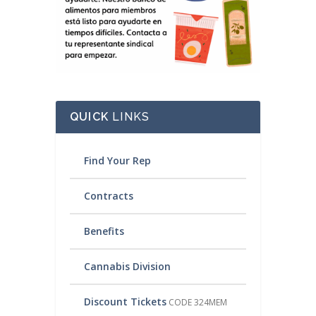
QUICK
LINKS
Find Your Rep
Contracts
Benefits
Cannabis Division
Discount Tickets
CODE 324MEM