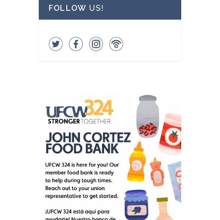
FOLLOW
US!