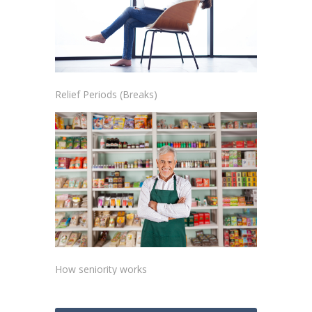
Relief Periods (Breaks)
How seniority works