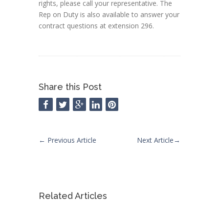
rights, please call your representative. The
Rep on Duty is also available to answer your
contract questions at extension 296.
Share this Post
←
Previous Article
Next Article
→
Related Articles