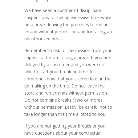
We have seen a number of disciplinary
suspensions for taking excessive time while
on a break, leaving the premises to run an
errand without permission and for taking an
unauthorized break.
Remember to ask for permission from your
supervisor before taking a break. If you are
delayed by a customer and you were not
able to start your break on time, let
someone know that you started late and will
be making up the time. Do not leave the
store and run errands without permission.
Do not combine breaks (Two or more)
without permission. Lastly, be careful not to
take longer than the time allotted to you.
If you are not getting your breaks or you
have questions about your contractual