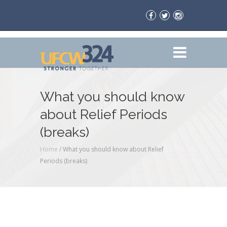
What you should know
about Relief Periods
(breaks)
Home
/
What you should know about Relief
Periods (breaks)