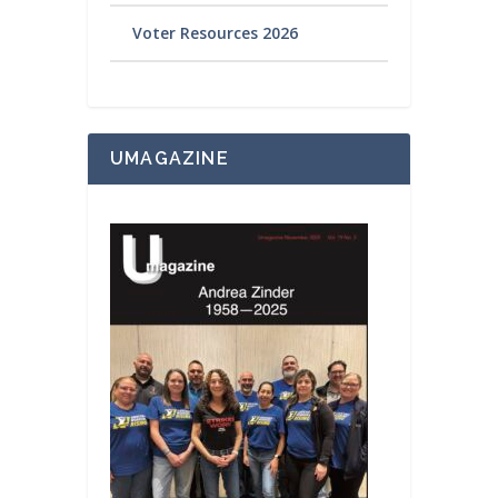
Voter Resources 2026
UMAGAZINE