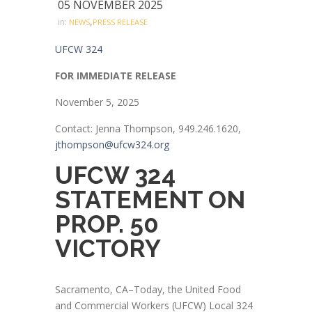
05 NOVEMBER 2025
,
in:
NEWS
PRESS RELEASE
UFCW 324
FOR IMMEDIATE RELEASE
November 5, 2025
Contact: Jenna Thompson, 949.246.1620,
jthompson@ufcw324.org
UFCW 324
STATEMENT ON
PROP. 50
VICTORY
Sacramento, CA–Today, the United Food
and Commercial Workers (UFCW) Local 324