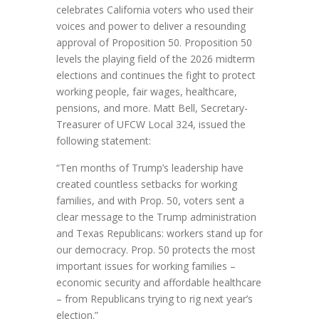
celebrates California voters who used their
voices and power to deliver a resounding
approval of Proposition 50. Proposition 50
levels the playing field of the 2026 midterm
elections and continues the fight to protect
working people, fair wages, healthcare,
pensions, and more. Matt Bell, Secretary-
Treasurer of UFCW Local 324, issued the
following statement:
“Ten months of Trump’s leadership have
created countless setbacks for working
families, and with Prop. 50, voters sent a
clear message to the Trump administration
and Texas Republicans: workers stand up for
our democracy. Prop. 50 protects the most
important issues for working families –
economic security and affordable healthcare
– from Republicans trying to rig next year’s
election.”