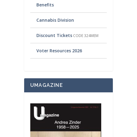
Benefits
Cannabis Division
Discount Tickets
CODE 324MEM
Voter Resources 2026
UMAGAZINE