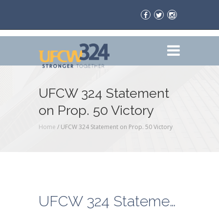
UFCW 324 Statement
on Prop. 50 Victory
Home
/
UFCW 324 Statement on Prop. 50 Victory
UFCW 324 Statement on Prop. 50 Victory