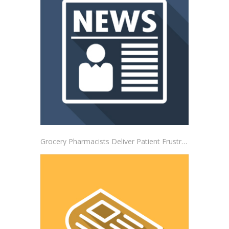
Grocery Pharmacists Deliver Patient Frustrations to Albertsons Corporate Headquarters