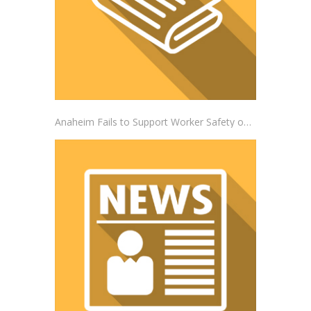
Anaheim Fails to Support Worker Safety on the Job