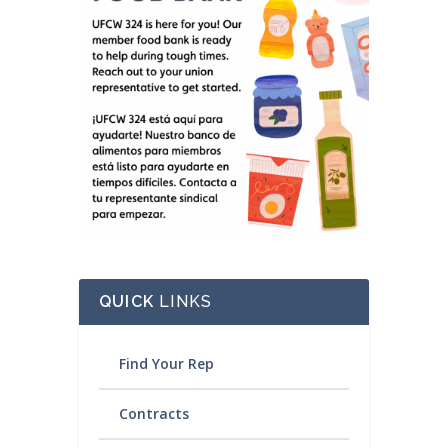
QUICK
LINKS
Find Your Rep
Contracts