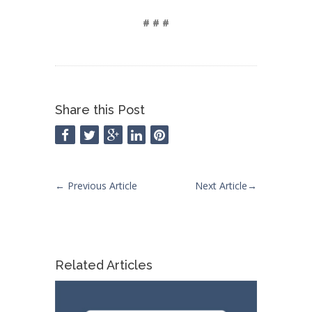
# # #
Share this Post
←
Previous Article
Next Article
→
Related Articles