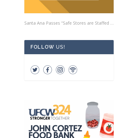
Santa Ana Passes “Safe Stores are Staffed Stores” Ordinance Addressing Impacts of Self-Checkout Machines
FOLLOW
US!