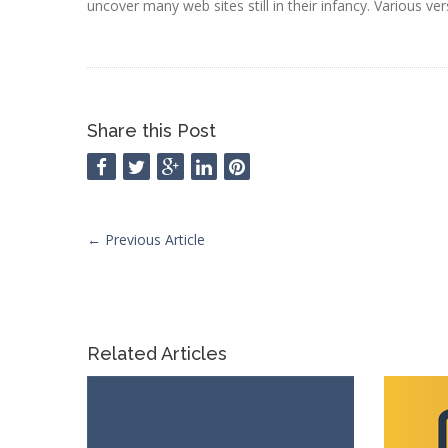
uncover many web sites still in their infancy. Various ve
Share this Post
←
Previous Article
Related Articles