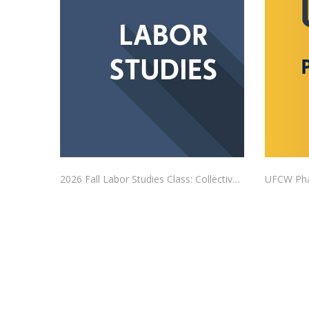
2026 Fall Labor Studies Class: Collective Bargaining