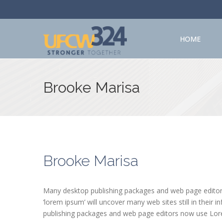
HOME
Brooke Marisa
Brooke Marisa
Many desktop publishing packages and web page editors
‘lorem ipsum’ will uncover many web sites still in their
publishing packages and web page editors now use Lorem