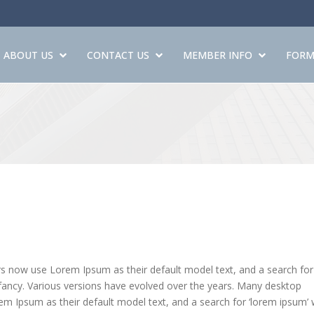
ABOUT US
CONTACT US
MEMBER INFO
FORM
 now use Lorem Ipsum as their default model text, and a search for
 infancy. Various versions have evolved over the years. Many desktop
 Ipsum as their default model text, and a search for ‘lorem ipsum’ w