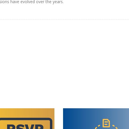
rsions have evolved over the years.