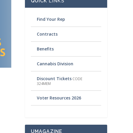
QUICK
LINKS
Find Your Rep
Contracts
Benefits
Cannabis Division
Discount Tickets
CODE
324MEM
Voter Resources 2026
UMAGAZINE