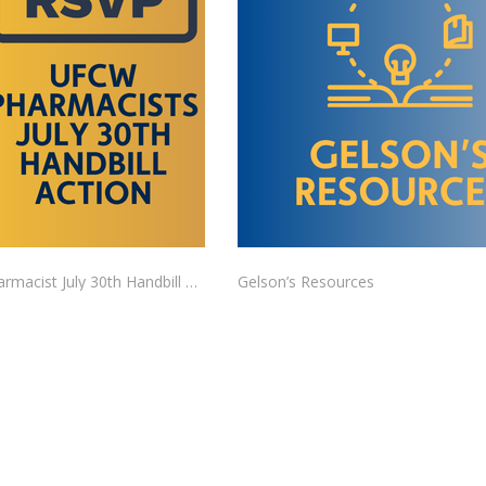
UFCW Pharmacist July 30th Handbill Action RSVP
Gelson’s Resources