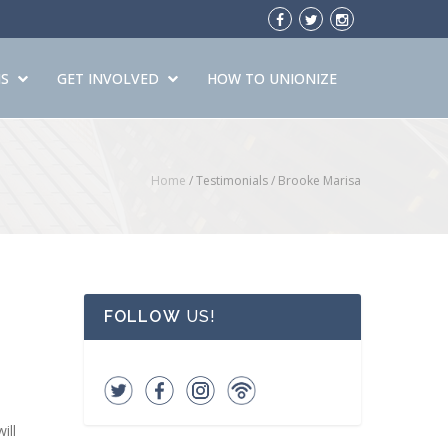
S
GET INVOLVED
HOW TO UNIONIZE
Home
/ Testimonials /
Brooke Marisa
FOLLOW
US!
ill