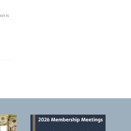
on is