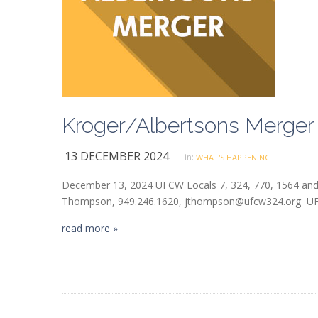
Kroger/Albertsons Merger
13 DECEMBER 2024
in:
WHAT'S HAPPENING
December 13, 2024 UFCW Locals 7, 324, 770, 1564 and
Thompson, 949.246.1620, jthompson@ufcw324.org UFCW
read more »