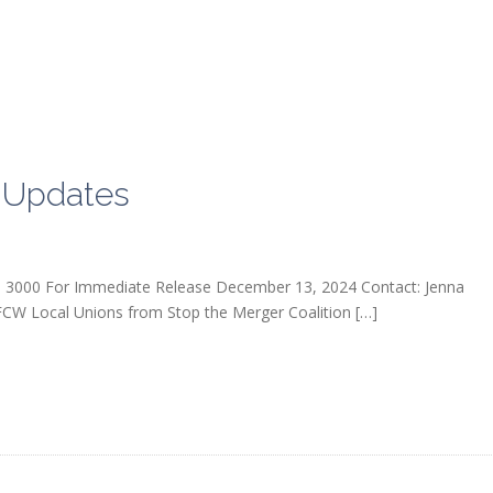
 Updates
 3000 For Immediate Release December 13, 2024 Contact: Jenna
 Local Unions from Stop the Merger Coalition […]