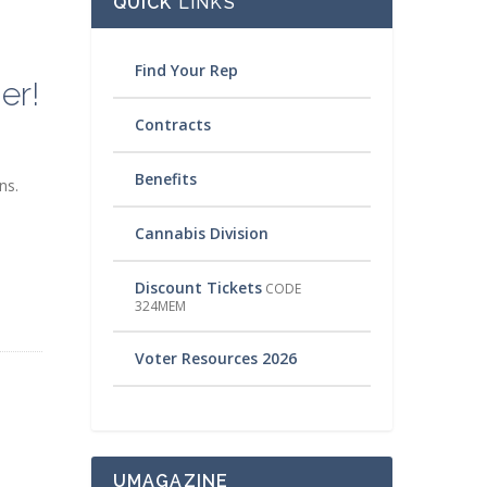
QUICK
LINKS
Find Your Rep
er!
Contracts
Benefits
ns.
Cannabis Division
Discount Tickets
CODE
324MEM
Voter Resources 2026
UMAGAZINE