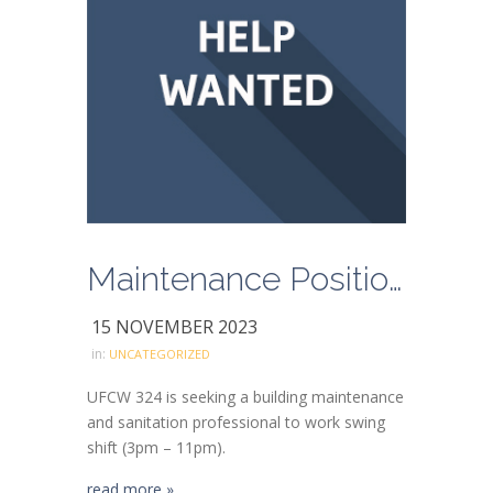
Maintenance Position Available
15 NOVEMBER 2023
in:
UNCATEGORIZED
UFCW 324 is seeking a building maintenance
and sanitation professional to work swing
shift (3pm – 11pm).
read more »