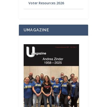
Voter Resources 2026
UMAGAZINE