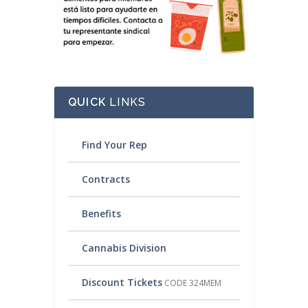
QUICK
LINKS
Find Your Rep
Contracts
Benefits
Cannabis Division
Discount Tickets
CODE 324MEM