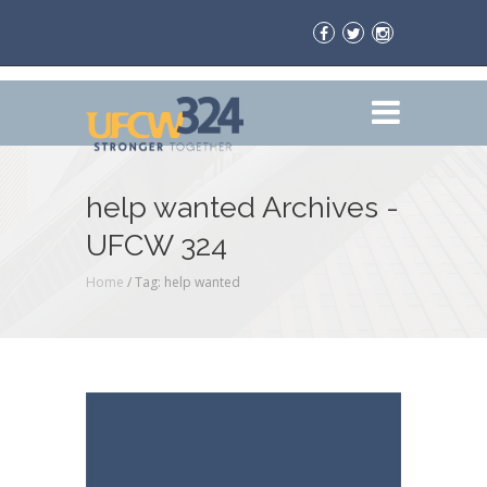
help wanted Archives -
UFCW 324
Home
/
Tag: help wanted