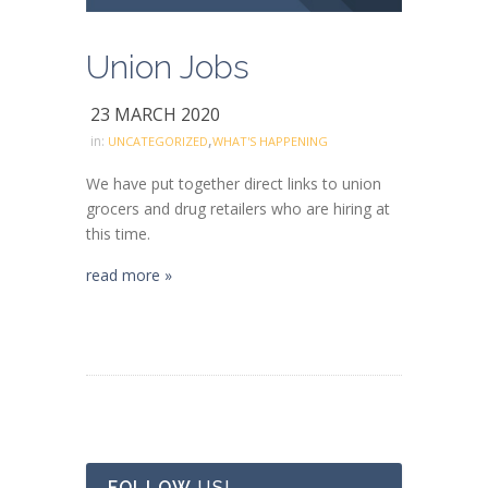
Union Jobs
23 MARCH 2020
,
in:
UNCATEGORIZED
WHAT'S HAPPENING
We have put together direct links to union
grocers and drug retailers who are hiring at
this time.
read more »
FOLLOW
US!