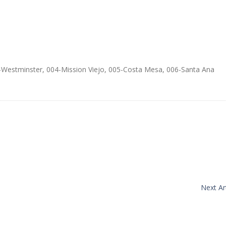
Westminster, 004-Mission Viejo, 005-Costa Mesa, 006-Santa Ana
Next Art