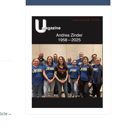
icle
→