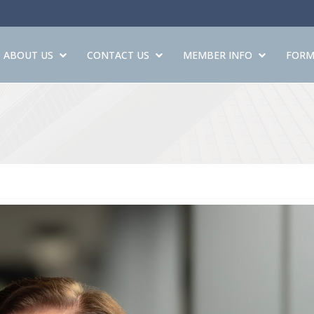
ABOUT US
CONTACT US
MEMBER INFO
FORM