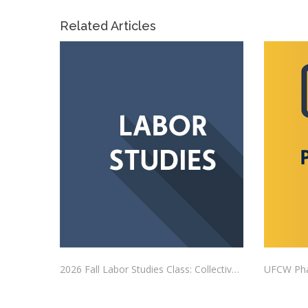
Related Articles
2026 Fall Labor Studies Class: Collective Bargaining