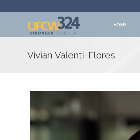
HOME
Vivian Valenti-Flores