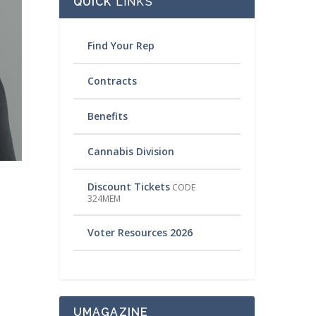
QUICK
LINKS
Find Your Rep
Contracts
Benefits
Cannabis Division
Discount Tickets
CODE
324MEM
Voter Resources 2026
UMAGAZINE