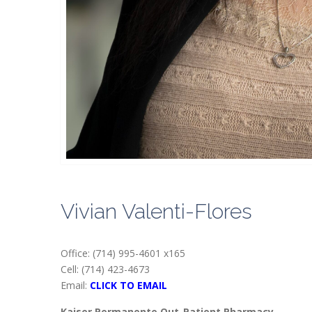
Vivian Valenti-Flores
Office: (714) 995-4601 x165
Cell: (714) 423-4673
Email:
CLICK TO EMAIL
Kaiser Permanente Out-Patient Pharmacy