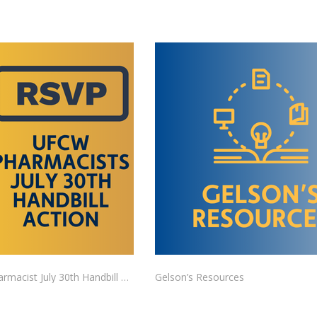
UFCW Pharmacist July 30th Handbill Action RSVP
Gelson’s Resources