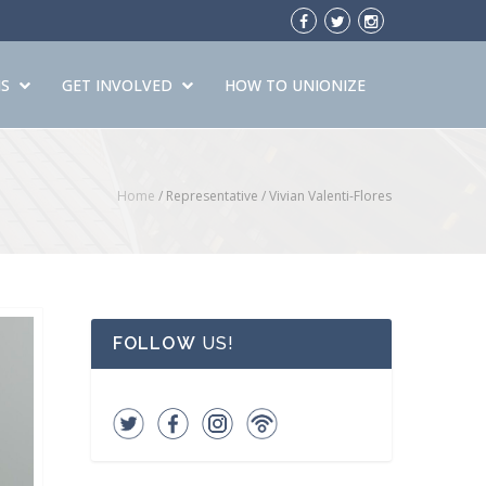
S
GET INVOLVED
HOW TO UNIONIZE
Home
/ Representative /
Vivian Valenti-Flores
FOLLOW
US!