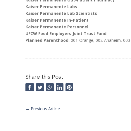
Kaiser Permanente Labs
Kaiser Permanente Lab Scientists
Kaiser Permanente In-Patient
Kaiser Permanente Personnel
UFCW Food Employers Joint Trust Fund
Planned Parenthood:
001-Orange, 002-Anaheim, 003-
Share this Post
←
Previous Article