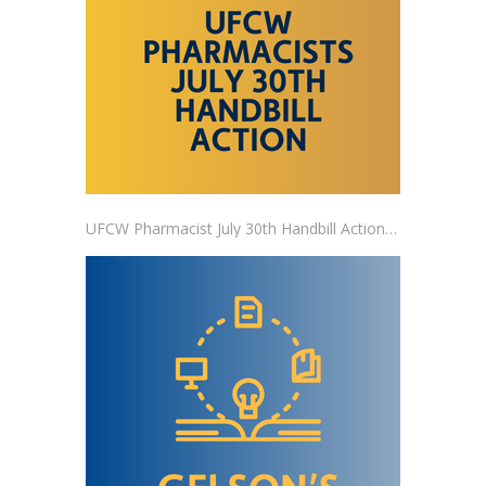
UFCW Pharmacist July 30th Handbill Action RSVP