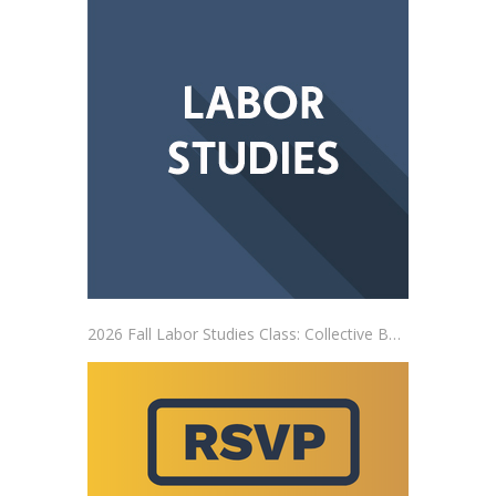
2026 Fall Labor Studies Class: Collective Bargaining