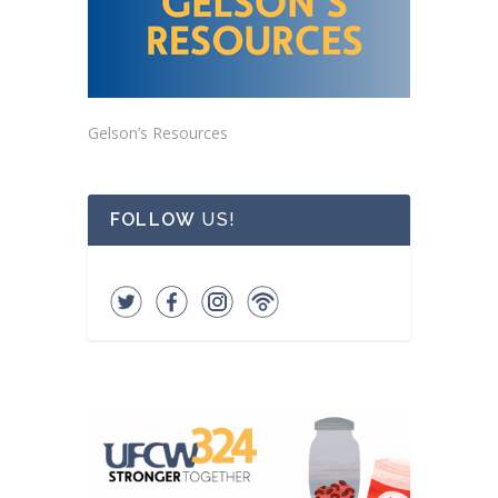
Gelson’s Resources
FOLLOW
US!