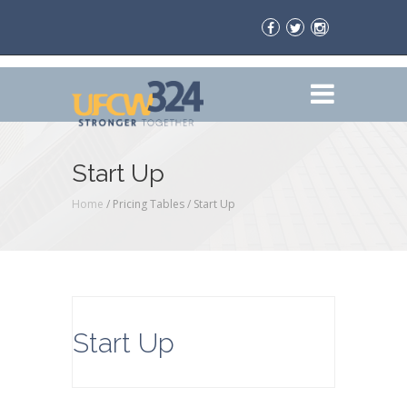
Start Up
Home
/ Pricing Tables /
Start Up
Start Up