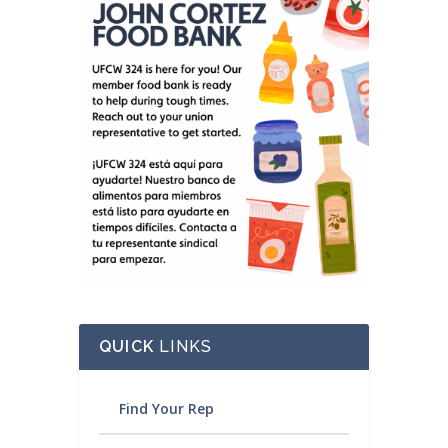
QUICK
LINKS
Find Your Rep