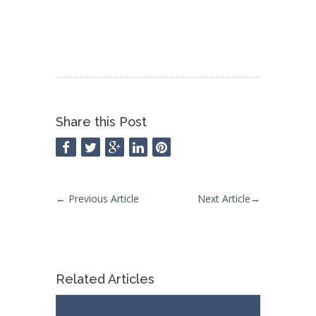
Share this Post
←
Previous Article
Next Article
→
Related Articles