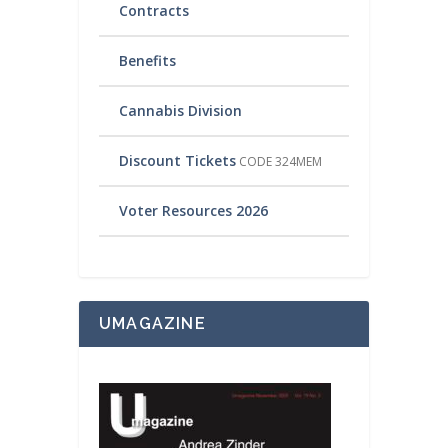
Contracts
Benefits
Cannabis Division
Discount Tickets
CODE 324MEM
Voter Resources 2026
UMAGAZINE