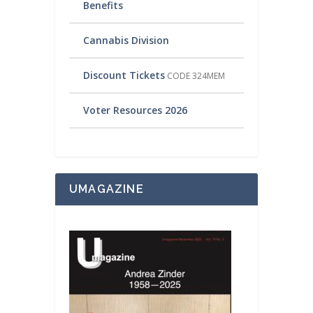
Benefits
Cannabis Division
Discount Tickets
CODE 324MEM
Voter Resources 2026
UMAGAZINE