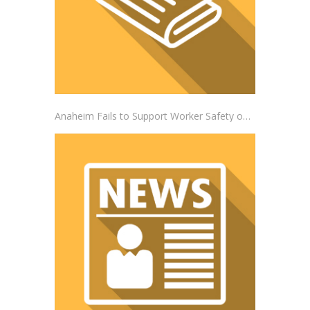
Anaheim Fails to Support Worker Safety on the Job