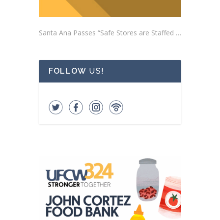
Santa Ana Passes “Safe Stores are Staffed Stores” Ordinance Addressing Impacts of Self-Checkout Machines
FOLLOW
US!