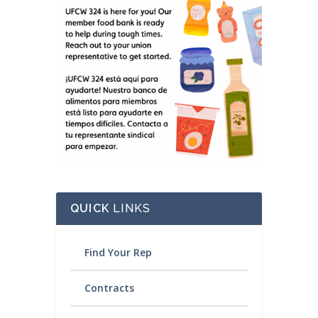
QUICK
LINKS
Find Your Rep
Contracts