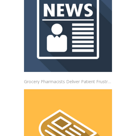
Grocery Pharmacists Deliver Patient Frustrations to Albertsons Corporate Headquarters