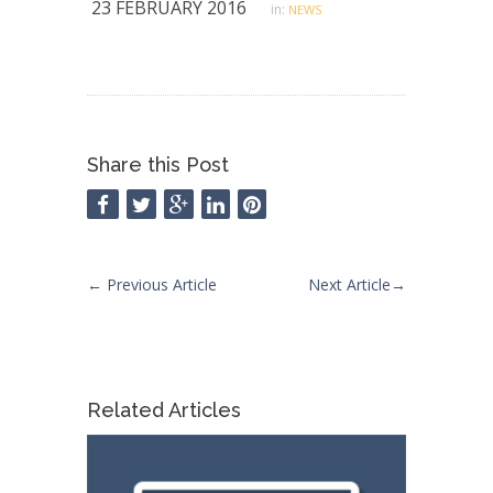
23 FEBRUARY 2016
in:
NEWS
Share this Post
←
Previous Article
Next Article
→
Related Articles