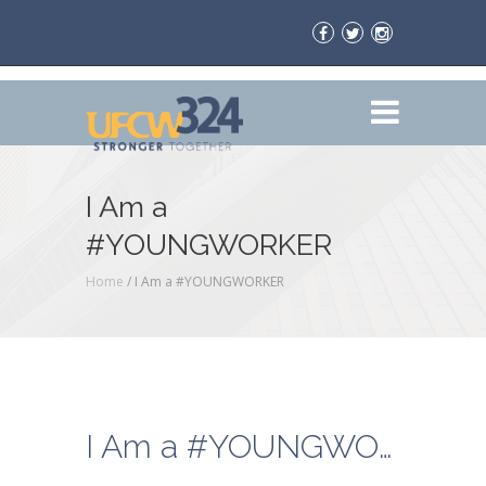
I Am a
#YOUNGWORKER
Home
/
I Am a #YOUNGWORKER
I Am a #YOUNGWORKER