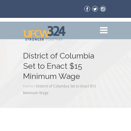
District of Columbia
Set to Enact $15
Minimum Wage
Home
/
District of Columbia Set to Enact $15
Minimum Wage