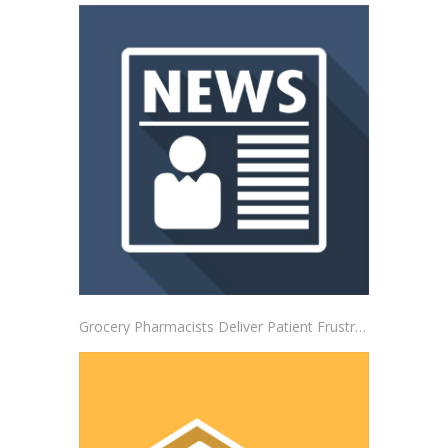
Grocery Pharmacists Deliver Patient Frustrations to Albertsons Corporate Headquarters