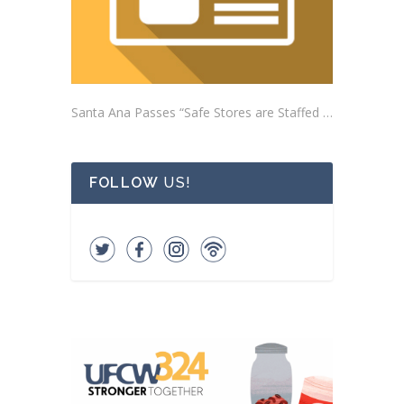
Santa Ana Passes “Safe Stores are Staffed Stores” Ordinance Addressing Impacts of Self-Checkout Machines
FOLLOW
US!