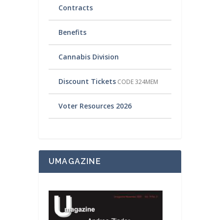
Contracts
Benefits
Cannabis Division
Discount Tickets
CODE 324MEM
Voter Resources 2026
UMAGAZINE