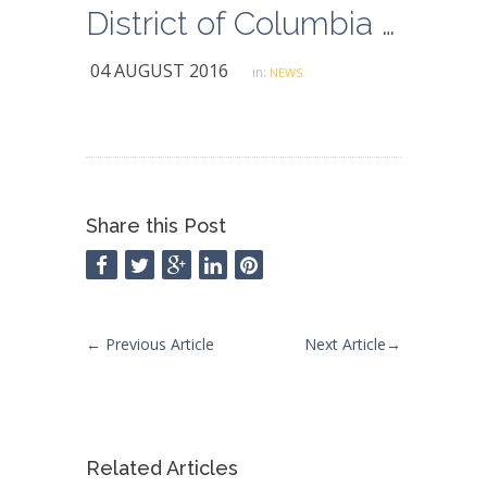
District of Columbia Set to Enact $15 Minimum Wage
04 AUGUST 2016
in:
NEWS
Share this Post
←
Previous Article
Next Article
→
Related Articles