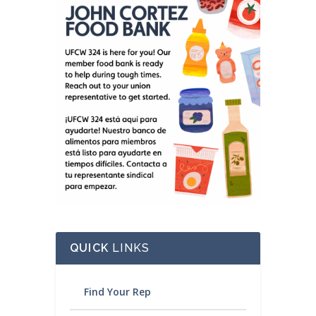
QUICK
LINKS
Find Your Rep