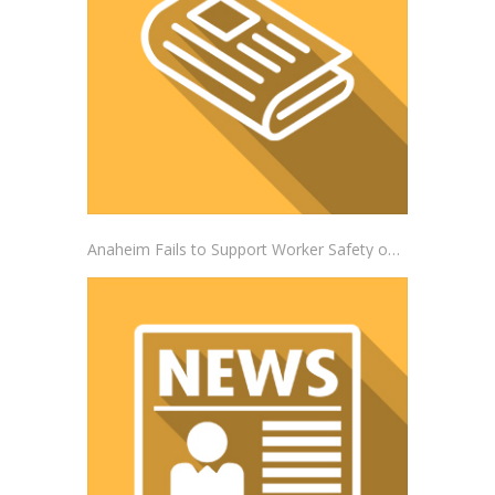
Anaheim Fails to Support Worker Safety on the Job