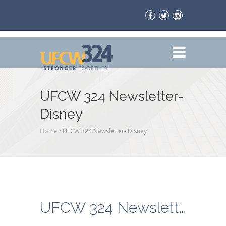
UFCW 324 Newsletter-
Disney
Home
/
UFCW 324 Newsletter- Disney
UFCW 324 Newsletter- Disney