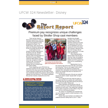
UFCW 324 Newsletter- Disney