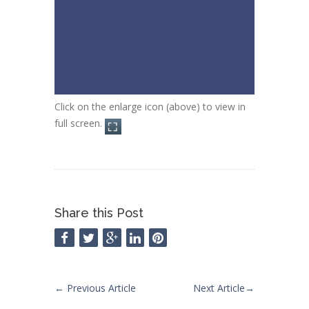
Click on the enlarge icon (above) to view in
full screen.
Share this Post
←
Previous Article
Next Article
→