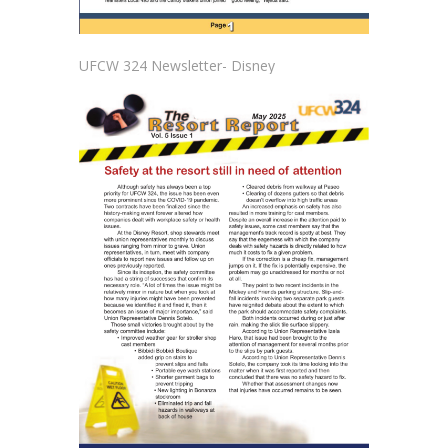
UFCW 324 Newsletter- Disney