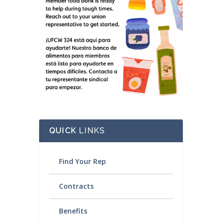
QUICK
LINKS
Find Your Rep
Contracts
Benefits