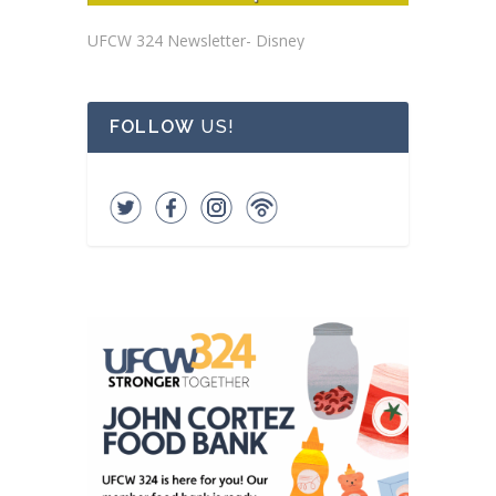
UFCW 324 Newsletter- Disney
FOLLOW
US!