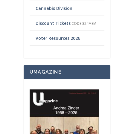
Cannabis Division
Discount Tickets
CODE 324MEM
Voter Resources 2026
UMAGAZINE