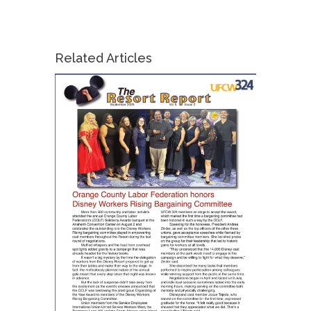
Related Articles