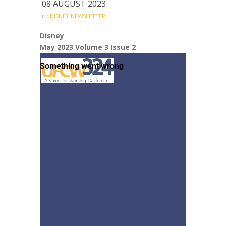
08 AUGUST 2023
in:
DISNEY NEWSLETTER
Disney
May 2023 Volume 3 Issue 2